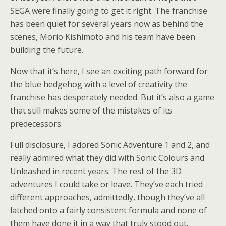
SEGA were finally going to get it right. The franchise
has been quiet for several years now as behind the
scenes, Morio Kishimoto and his team have been
building the future.
Now that it’s here, I see an exciting path forward for
the blue hedgehog with a level of creativity the
franchise has desperately needed. But it’s also a game
that still makes some of the mistakes of its
predecessors.
Full disclosure, I adored Sonic Adventure 1 and 2, and
really admired what they did with Sonic Colours and
Unleashed in recent years. The rest of the 3D
adventures I could take or leave. They’ve each tried
different approaches, admittedly, though they’ve all
latched onto a fairly consistent formula and none of
them have done it in a way that truly stood out.