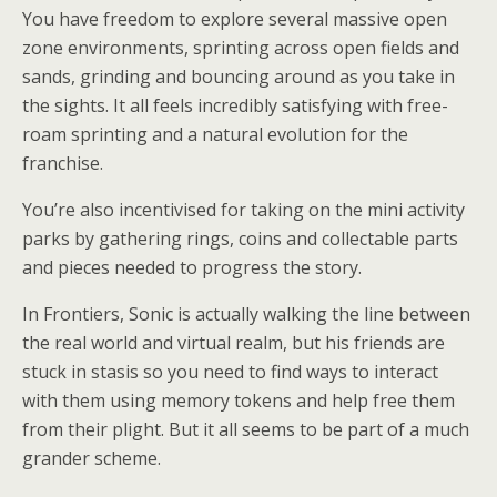
You have freedom to explore several massive open
zone environments, sprinting across open fields and
sands, grinding and bouncing around as you take in
the sights. It all feels incredibly satisfying with free-
roam sprinting and a natural evolution for the
franchise.
You’re also incentivised for taking on the mini activity
parks by gathering rings, coins and collectable parts
and pieces needed to progress the story.
In Frontiers, Sonic is actually walking the line between
the real world and virtual realm, but his friends are
stuck in stasis so you need to find ways to interact
with them using memory tokens and help free them
from their plight. But it all seems to be part of a much
grander scheme.