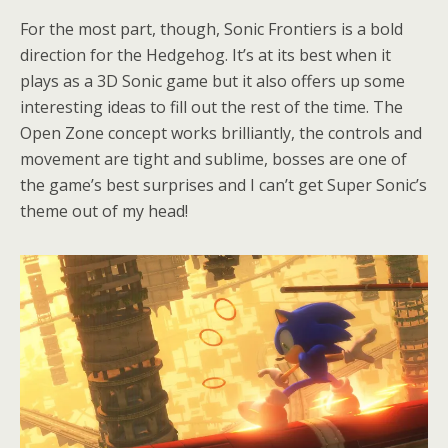
For the most part, though, Sonic Frontiers is a bold
direction for the Hedgehog. It’s at its best when it
plays as a 3D Sonic game but it also offers up some
interesting ideas to fill out the rest of the time. The
Open Zone concept works brilliantly, the controls and
movement are tight and sublime, bosses are one of
the game’s best surprises and I can’t get Super Sonic’s
theme out of my head!