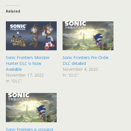
Related
Sonic Frontiers Monster
Sonic Frontiers Pre-Order
Hunter DLC is Now
DLC detailed
Available
November 4, 2022
November 17, 2022
In "DLC"
In "DLC"
Sonic Frontiers is crossing