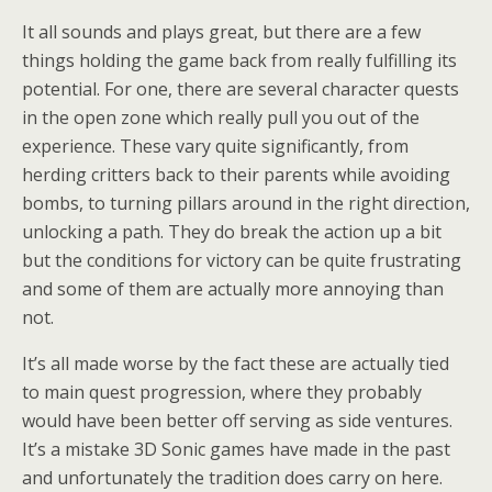
It all sounds and plays great, but there are a few
things holding the game back from really fulfilling its
potential. For one, there are several character quests
in the open zone which really pull you out of the
experience. These vary quite significantly, from
herding critters back to their parents while avoiding
bombs, to turning pillars around in the right direction,
unlocking a path. They do break the action up a bit
but the conditions for victory can be quite frustrating
and some of them are actually more annoying than
not.
It’s all made worse by the fact these are actually tied
to main quest progression, where they probably
would have been better off serving as side ventures.
It’s a mistake 3D Sonic games have made in the past
and unfortunately the tradition does carry on here.