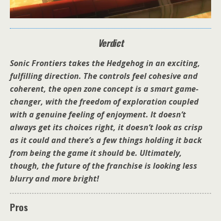
Verdict
Sonic Frontiers takes the Hedgehog in an exciting,
fulfilling direction. The controls feel cohesive and
coherent, the open zone concept is a smart game-
changer, with the freedom of exploration coupled
with a genuine feeling of enjoyment. It doesn’t
always get its choices right, it doesn’t look as crisp
as it could and there’s a few things holding it back
from being the game it should be. Ultimately,
though, the future of the franchise is looking less
blurry and more bright!
Pros