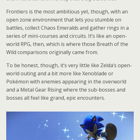
Frontiers is the most ambitious yet, though, with an
open zone environment that lets you stumble on
battles, collect Chaos Emeralds and gather rings in a
series of mini-courses and circuits. It’s like an open-
world RPG, then, which is where those Breath of the
Wild comparisons originally came from.
To be honest, though, it’s very little like Zelda’s open-
world outing and a bit more like Xenoblade or
Pokémon with enemies appearing in the overworld
and a Metal Gear Rising where the sub-bosses and
bosses all feel like grand, epic encounters.