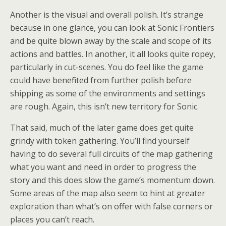
Another is the visual and overall polish. It’s strange
because in one glance, you can look at Sonic Frontiers
and be quite blown away by the scale and scope of its
actions and battles. In another, it all looks quite ropey,
particularly in cut-scenes. You do feel like the game
could have benefited from further polish before
shipping as some of the environments and settings
are rough. Again, this isn’t new territory for Sonic.
That said, much of the later game does get quite
grindy with token gathering. You’ll find yourself
having to do several full circuits of the map gathering
what you want and need in order to progress the
story and this does slow the game’s momentum down.
Some areas of the map also seem to hint at greater
exploration than what’s on offer with false corners or
places you can’t reach.