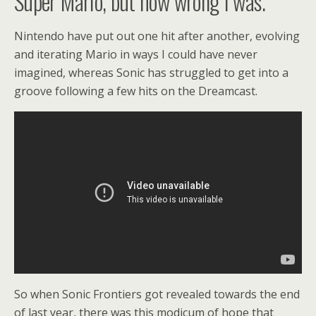
Super Mario, but how wrong I was.
Nintendo have put out one hit after another, evolving
and iterating Mario in ways I could have never
imagined, whereas Sonic has struggled to get into a
groove following a few hits on the Dreamcast.
So when Sonic Frontiers got revealed towards the end
of last year, there was this modicum of hope that