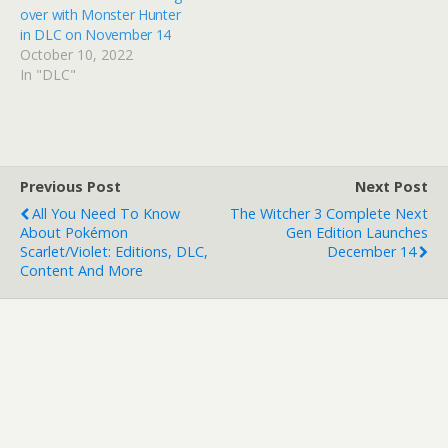
over with Monster Hunter
in DLC on November 14
October 10, 2022
In "DLC"
Previous Post
Next Post
All You Need To Know
The Witcher 3 Complete Next
About Pokémon
Gen Edition Launches
Scarlet/Violet: Editions, DLC,
December 14
Content And More