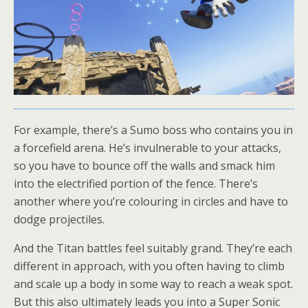
For example, there’s a Sumo boss who contains you in
a forcefield arena. He’s invulnerable to your attacks,
so you have to bounce off the walls and smack him
into the electrified portion of the fence. There’s
another where you’re colouring in circles and have to
dodge projectiles.
And the Titan battles feel suitably grand. They’re each
different in approach, with you often having to climb
and scale up a body in some way to reach a weak spot.
But this also ultimately leads you into a Super Sonic