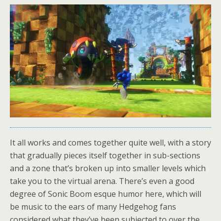
It all works and comes together quite well, with a story
that gradually pieces itself together in sub-sections
and a zone that’s broken up into smaller levels which
take you to the virtual arena. There’s even a good
degree of Sonic Boom esque humor here, which will
be music to the ears of many Hedgehog fans
considered what they’ve been subjected to over the