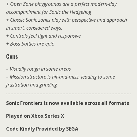
+ Open Zone playgrounds are a perfect modern-day
accompaniment for Sonic the Hedgehog
+ Classic Sonic zones play with perspective and approach
in smart, considered ways.
+ Controls feel tight and responsive
+ Boss battles are epic
Cons
– Visually rough in some areas
– Mission structure is hit-and-miss, leading to some
frustration and grinding
Sonic Frontiers is now available across all formats
Played on Xbox Series X
Code Kindly Provided by SEGA