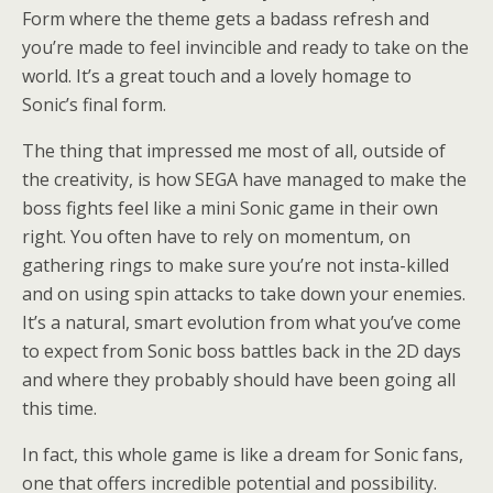
Form where the theme gets a badass refresh and
you’re made to feel invincible and ready to take on the
world. It’s a great touch and a lovely homage to
Sonic’s final form.
The thing that impressed me most of all, outside of
the creativity, is how SEGA have managed to make the
boss fights feel like a mini Sonic game in their own
right. You often have to rely on momentum, on
gathering rings to make sure you’re not insta-killed
and on using spin attacks to take down your enemies.
It’s a natural, smart evolution from what you’ve come
to expect from Sonic boss battles back in the 2D days
and where they probably should have been going all
this time.
In fact, this whole game is like a dream for Sonic fans,
one that offers incredible potential and possibility.