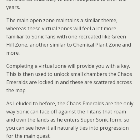
years.
The main open zone maintains a similar theme,
whereas these virtual zones will feel a lot more
familiar to Sonic fans with one recreated like Green
Hill Zone, another similar to Chemical Plant Zone and
more.
Completing a virtual zone will provide you with a key.
This is then used to unlock small chambers the Chaos
Emeralds are locked in and these are scattered across
the map.
As I eluded to before, the Chaos Emeralds are the only
way Sonic can face off against the Titans that roam
and own the lands as he enters Super Sonic form, so
you can see how it all naturally ties into progression
for the main quest.