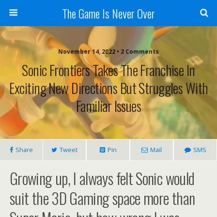
The Game Is Never Over
November 14, 2022 •
2 Comments
Sonic Frontiers Takes The Franchise In
Exciting New Directions But Struggles With
Familiar Issues
Share
Tweet
Pin
Mail
SMS
Growing up, I always felt Sonic would
suit the 3D Gaming space more than