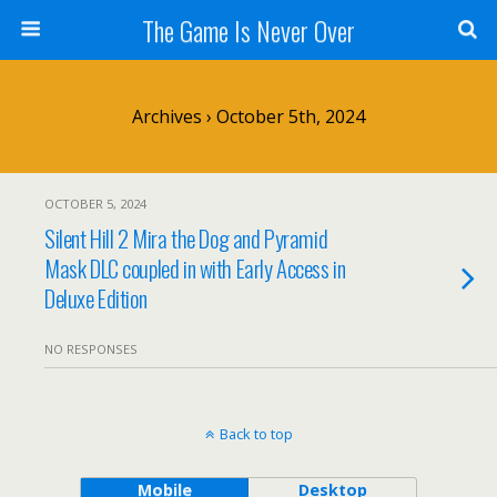
The Game Is Never Over
Archives › October 5th, 2024
OCTOBER 5, 2024
Silent Hill 2 Mira the Dog and Pyramid
Mask DLC coupled in with Early Access in
Deluxe Edition
NO RESPONSES
Back to top
Mobile
Desktop