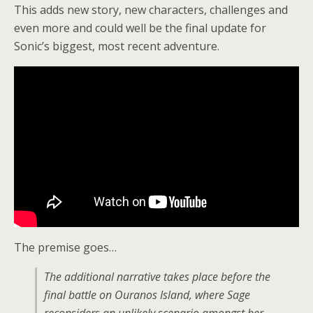
This adds new story, new characters, challenges and
even more and could well be the final update for
Sonic’s biggest, most recent adventure.
The premise goes…
The additional narrative takes place before the
final battle on Ouranos Island, where Sage
reconsiders an unlikely scenario amongst her