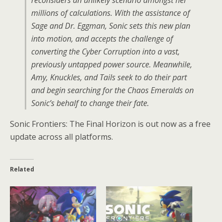
millions of calculations. With the assistance of
Sage and Dr. Eggman, Sonic sets this new plan
into motion, and accepts the challenge of
converting the Cyber Corruption into a vast,
previously untapped power source. Meanwhile,
Amy, Knuckles, and Tails seek to do their part
and begin searching for the Chaos Emeralds on
Sonic’s behalf to change their fate.
Sonic Frontiers: The Final Horizon is out now as a free
update across all platforms.
Related