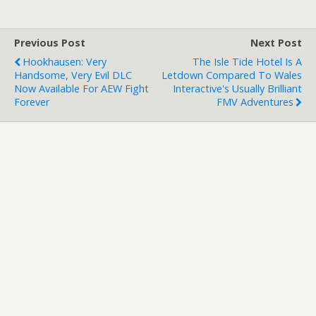
Previous Post
Next Post
Hookhausen: Very
The Isle Tide Hotel Is A
Handsome, Very Evil DLC
Letdown Compared To Wales
Now Available For AEW Fight
Interactive's Usually Brilliant
Forever
FMV Adventures