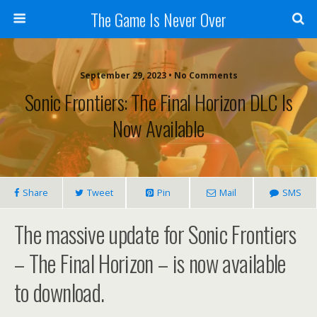
The Game Is Never Over
September 29, 2023 •
No Comments
Sonic Frontiers: The Final Horizon DLC Is
Now Available
Share
Tweet
Pin
Mail
SMS
The massive update for Sonic Frontiers
– The Final Horizon – is now available
to download.