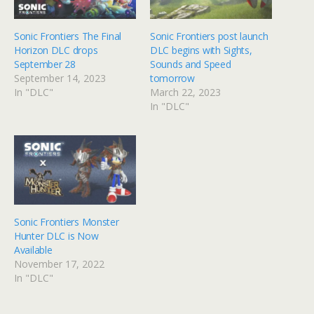
Sonic Frontiers The Final
Sonic Frontiers post launch
Horizon DLC drops
DLC begins with Sights,
September 28
Sounds and Speed
September 14, 2023
tomorrow
In "DLC"
March 22, 2023
In "DLC"
Sonic Frontiers Monster
Hunter DLC is Now
Available
November 17, 2022
In "DLC"