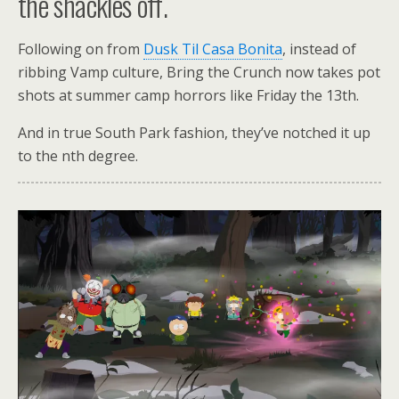
the shackles off.
Following on from
Dusk Til Casa Bonita
, instead of
ribbing Vamp culture, Bring the Crunch now takes pot
shots at summer camp horrors like Friday the 13th.
And in true South Park fashion, they’ve notched it up
to the nth degree.