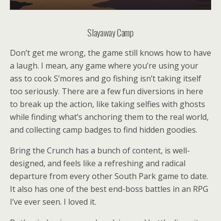
Slayaway Camp
Don’t get me wrong, the game still knows how to have
a laugh. I mean, any game where you’re using your
ass to cook S’mores and go fishing isn’t taking itself
too seriously. There are a few fun diversions in here
to break up the action, like taking selfies with ghosts
while finding what’s anchoring them to the real world,
and collecting camp badges to find hidden goodies.
Bring the Crunch has a bunch of content, is well-
designed, and feels like a refreshing and radical
departure from every other South Park game to date.
It also has one of the best end-boss battles in an RPG
I’ve ever seen. I loved it.