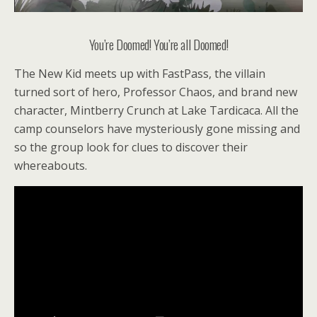
You’re Doomed! You’re all Doomed!
The New Kid meets up with FastPass, the villain
turned sort of hero, Professor Chaos, and brand new
character, Mintberry Crunch at Lake Tardicaca. All the
camp counselors have mysteriously gone missing and
so the group look for clues to discover their
whereabouts.