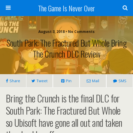
The Game Is Never Over
August 3, 2018 •
No Comments
South Park: The Fractured But Whole Bring
The Crunch DLC Review
Share
Tweet
Pin
Mail
SMS
Bring the Crunch is the final DLC for
South Park: The Fractured But Whole
so Ubisoft have gone all out and taken