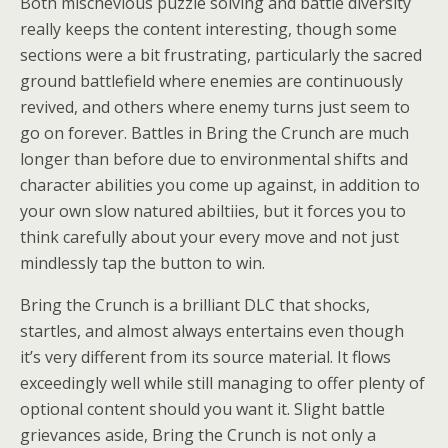
Both mischevious puzzle solving and battle diversity
really keeps the content interesting, though some
sections were a bit frustrating, particularly the sacred
ground battlefield where enemies are continuously
revived, and others where enemy turns just seem to
go on forever. Battles in Bring the Crunch are much
longer than before due to environmental shifts and
character abilities you come up against, in addition to
your own slow natured abiltiies, but it forces you to
think carefully about your every move and not just
mindlessly tap the button to win.
Bring the Crunch is a brilliant DLC that shocks,
startles, and almost always entertains even though
it’s very different from its source material. It flows
exceedingly well while still managing to offer plenty of
optional content should you want it. Slight battle
grievances aside, Bring the Crunch is not only a