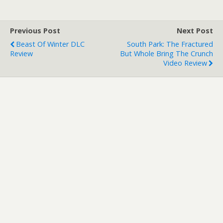
Previous Post
Next Post
Beast Of Winter DLC
South Park: The Fractured
Review
But Whole Bring The Crunch
Video Review