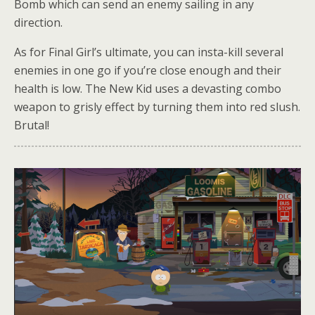
Bomb which can send an enemy sailing in any
direction.
As for Final Girl’s ultimate, you can insta-kill several
enemies in one go if you’re close enough and their
health is low. The New Kid uses a devasting combo
weapon to grisly effect by turning them into red slush.
Brutal!