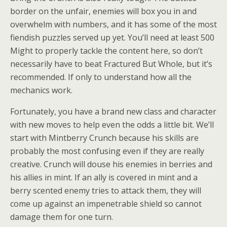
border on the unfair, enemies will box you in and
overwhelm with numbers, and it has some of the most
fiendish puzzles served up yet. You’ll need at least 500
Might to properly tackle the content here, so don’t
necessarily have to beat Fractured But Whole, but it’s
recommended. If only to understand how all the
mechanics work.
Fortunately, you have a brand new class and character
with new moves to help even the odds a little bit. We’ll
start with Mintberry Crunch because his skills are
probably the most confusing even if they are really
creative. Crunch will douse his enemies in berries and
his allies in mint. If an ally is covered in mint and a
berry scented enemy tries to attack them, they will
come up against an impenetrable shield so cannot
damage them for one turn.