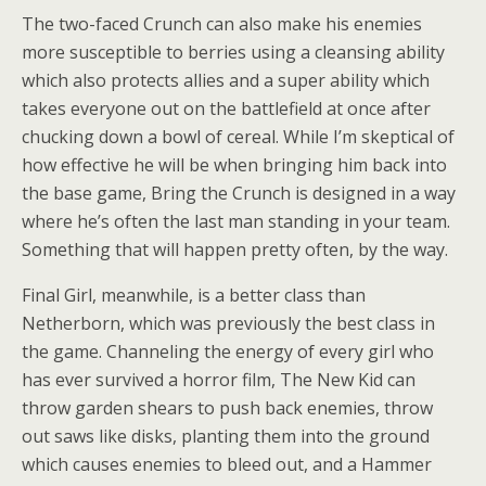
The two-faced Crunch can also make his enemies
more susceptible to berries using a cleansing ability
which also protects allies and a super ability which
takes everyone out on the battlefield at once after
chucking down a bowl of cereal. While I’m skeptical of
how effective he will be when bringing him back into
the base game, Bring the Crunch is designed in a way
where he’s often the last man standing in your team.
Something that will happen pretty often, by the way.
Final Girl, meanwhile, is a better class than
Netherborn, which was previously the best class in
the game. Channeling the energy of every girl who
has ever survived a horror film, The New Kid can
throw garden shears to push back enemies, throw
out saws like disks, planting them into the ground
which causes enemies to bleed out, and a Hammer