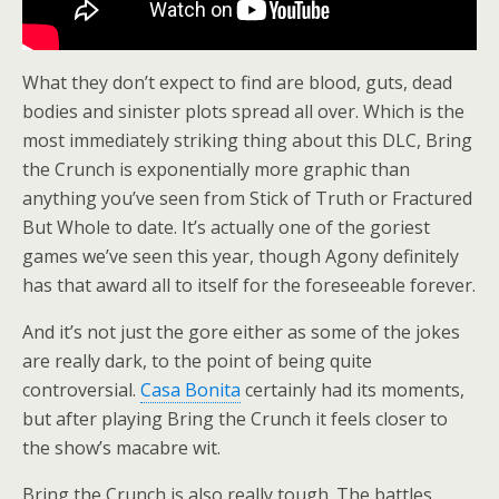
What they don’t expect to find are blood, guts, dead
bodies and sinister plots spread all over. Which is the
most immediately striking thing about this DLC, Bring
the Crunch is exponentially more graphic than
anything you’ve seen from Stick of Truth or Fractured
But Whole to date. It’s actually one of the goriest
games we’ve seen this year, though Agony definitely
has that award all to itself for the foreseeable forever.
And it’s not just the gore either as some of the jokes
are really dark, to the point of being quite
controversial.
Casa Bonita
certainly had its moments,
but after playing Bring the Crunch it feels closer to
the show’s macabre wit.
Bring the Crunch is also really tough. The battles