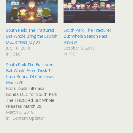
South Park: The Fractured
South Park: The Fractured
But Whole Bring the Crunch
But Whole Season Pass
DLC arrives July 31
Review
July 18, 2018
October 6, 2018
In "DLC"
In "PC"
South Park The Fractured
But Whole From Dusk Till
Casa Bonita DLC releases
March 20
From Dusk Till Casa
Bonita DLC for South Park
The Fractured But Whole
releases March 20.
March 6, 2018
In "Content Update"