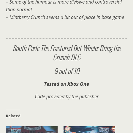
– Some of the humour is more divisive and controversial
than normal
– Mintberry Crunch seems a bit out of place in base game
South Park: The Fractured But Whole: Bring the
Crunch DLC
9 out of 10
Tested on Xbox One
Code provided by the publisher
Related