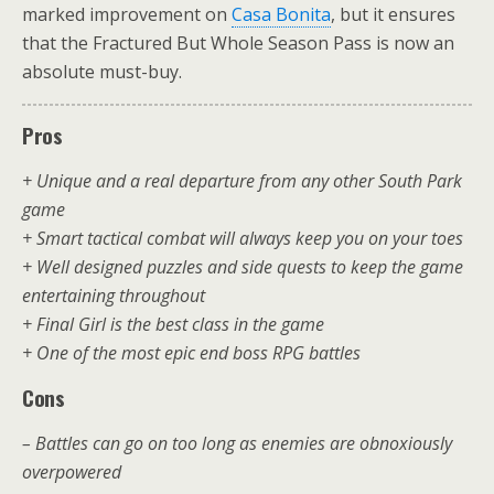
marked improvement on
Casa Bonita
, but it ensures
that the Fractured But Whole Season Pass is now an
absolute must-buy.
Pros
+ Unique and a real departure from any other South Park
game
+ Smart tactical combat will always keep you on your toes
+ Well designed puzzles and side quests to keep the game
entertaining throughout
+ Final Girl is the best class in the game
+ One of the most epic end boss RPG battles
Cons
– Battles can go on too long as enemies are obnoxiously
overpowered