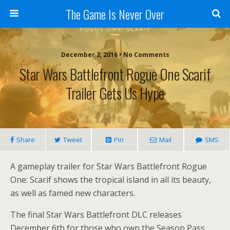
The Game Is Never Over
December 2, 2016 •
No Comments
Star Wars Battlefront Rogue One Scarif
Trailer Gets Us Hype
Share
Tweet
Pin
Mail
SMS
A gameplay trailer for Star Wars Battlefront Rogue
One: Scarif shows the tropical island in all its beauty,
as well as famed new characters.
The final Star Wars Battlefront DLC releases
December 6th for those who own the Season Pass