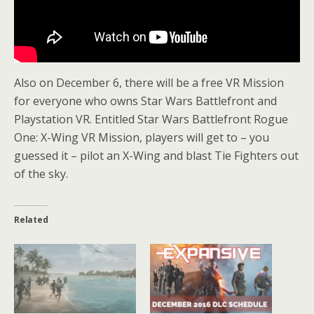
Also on December 6, there will be a free VR Mission
for everyone who owns Star Wars Battlefront and
Playstation VR. Entitled Star Wars Battlefront Rogue
One: X-Wing VR Mission, players will get to – you
guessed it – pilot an X-Wing and blast Tie Fighters out
of the sky.
Related