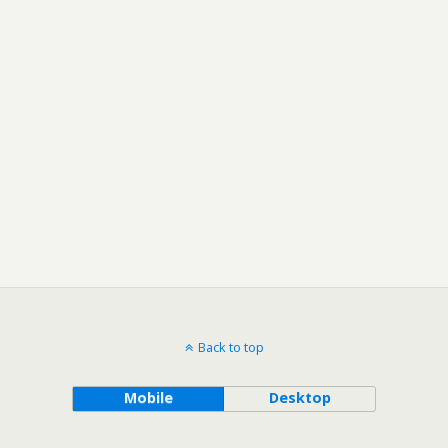
Back to top
Mobile
Desktop