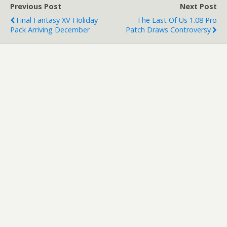
Previous Post
Next Post
Final Fantasy XV Holiday
The Last Of Us 1.08 Pro
Pack Arriving December
Patch Draws Controversy