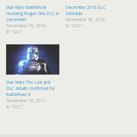
Star Wars Battlefront
December 2016 DLC
receiving Rogue One DLC in
Schedule
December
November 30, 2016
November 19, 2016
In "DLC"
In "DLC"
Star Wars The Last Jedi
DLC details confirmed for
Battlefront II
November 10, 2017
In "DLC"