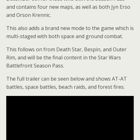
and contains four new maps, as well as both Jyn Erso
and Orson Krennic.
This also adds a brand new mode to the game which is
multi-staged with both space and ground combat.
This follows on from Death Star, Bespin, and Outer
Rim, and will be the final content in the Star Wars
Battlefront Season Pass.
The full trailer can be seen below and shows AT-AT
battles, space battles, beach raids, and forest fires.