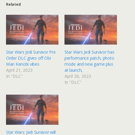
Related
Star Wars Jedi Survivor Pre
Star Wars Jedi Survivor has
Order DLC gives off Obi
performance patch, photo
Wan Kenobi vibes
mode and new game plus
April 21, 2023
at launch,
In "DLC"
April 26, 2023
In "DLC"
Star Wars: Jedi Survivor will