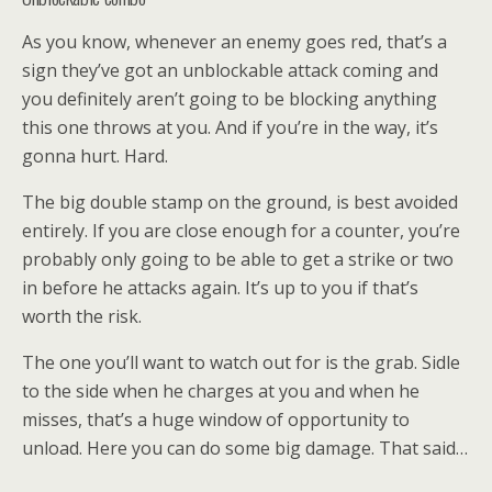
As you know, whenever an enemy goes red, that’s a
sign they’ve got an unblockable attack coming and
you definitely aren’t going to be blocking anything
this one throws at you. And if you’re in the way, it’s
gonna hurt. Hard.
The big double stamp on the ground, is best avoided
entirely. If you are close enough for a counter, you’re
probably only going to be able to get a strike or two
in before he attacks again. It’s up to you if that’s
worth the risk.
The one you’ll want to watch out for is the grab. Sidle
to the side when he charges at you and when he
misses, that’s a huge window of opportunity to
unload. Here you can do some big damage. That said…