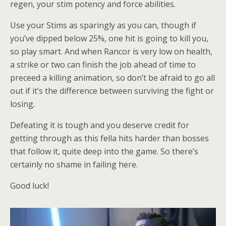
regen, your stim potency and force abilities.
Use your Stims as sparingly as you can, though if
you’ve dipped below 25%, one hit is going to kill you,
so play smart. And when Rancor is very low on health,
a strike or two can finish the job ahead of time to
preceed a killing animation, so don’t be afraid to go all
out if it’s the difference between surviving the fight or
losing.
Defeating it is tough and you deserve credit for
getting through as this fella hits harder than bosses
that follow it, quite deep into the game. So there’s
certainly no shame in failing here.
Good luck!