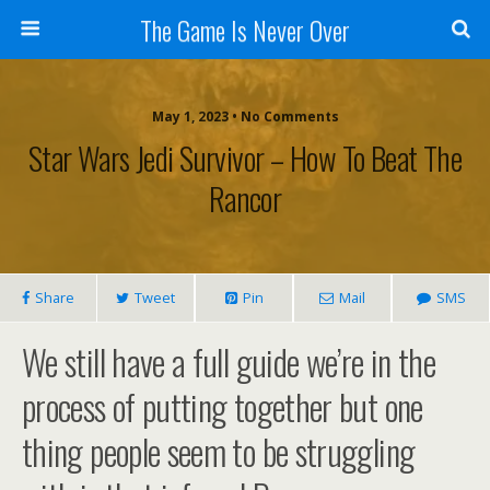
The Game Is Never Over
May 1, 2023 •
No Comments
Star Wars Jedi Survivor – How To Beat The
Rancor
Share
Tweet
Pin
Mail
SMS
We still have a full guide we’re in the
process of putting together but one
thing people seem to be struggling