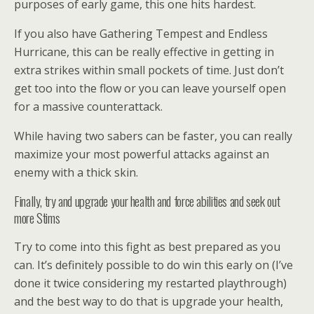
purposes of early game, this one hits hardest.
If you also have Gathering Tempest and Endless
Hurricane, this can be really effective in getting in
extra strikes within small pockets of time. Just don’t
get too into the flow or you can leave yourself open
for a massive counterattack.
While having two sabers can be faster, you can really
maximize your most powerful attacks against an
enemy with a thick skin.
Finally, try and upgrade your health and force abilities and seek out
more Stims
Try to come into this fight as best prepared as you
can. It’s definitely possible to do win this early on (I’ve
done it twice considering my restarted playthrough)
and the best way to do that is upgrade your health,