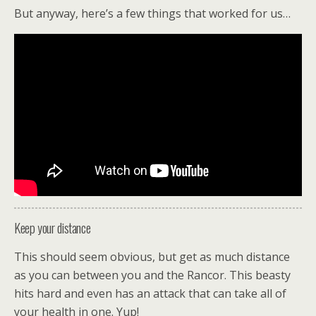
But anyway, here’s a few things that worked for us…
Keep your distance
This should seem obvious, but get as much distance
as you can between you and the Rancor. This beasty
hits hard and even has an attack that can take all of
your health in one. Yup!