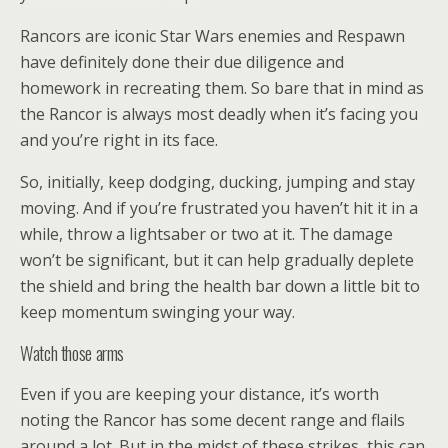
Rancors are iconic Star Wars enemies and Respawn
have definitely done their due diligence and
homework in recreating them. So bare that in mind as
the Rancor is always most deadly when it’s facing you
and you’re right in its face.
So, initially, keep dodging, ducking, jumping and stay
moving. And if you’re frustrated you haven’t hit it in a
while, throw a lightsaber or two at it. The damage
won’t be significant, but it can help gradually deplete
the shield and bring the health bar down a little bit to
keep momentum swinging your way.
Watch those arms
Even if you are keeping your distance, it’s worth
noting the Rancor has some decent range and flails
around a lot. But in the midst of these strikes, this can