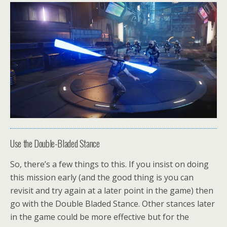
Use the Double-Bladed Stance
So, there’s a few things to this. If you insist on doing
this mission early (and the good thing is you can
revisit and try again at a later point in the game) then
go with the Double Bladed Stance. Other stances later
in the game could be more effective but for the