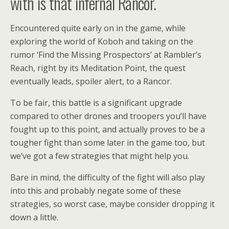
with is that infernal Rancor.
Encountered quite early on in the game, while
exploring the world of Koboh and taking on the
rumor ‘Find the Missing Prospectors’ at Rambler’s
Reach, right by its Meditation Point, the quest
eventually leads, spoiler alert, to a Rancor.
To be fair, this battle is a significant upgrade
compared to other drones and troopers you’ll have
fought up to this point, and actually proves to be a
tougher fight than some later in the game too, but
we’ve got a few strategies that might help you.
Bare in mind, the difficulty of the fight will also play
into this and probably negate some of these
strategies, so worst case, maybe consider dropping it
down a little.