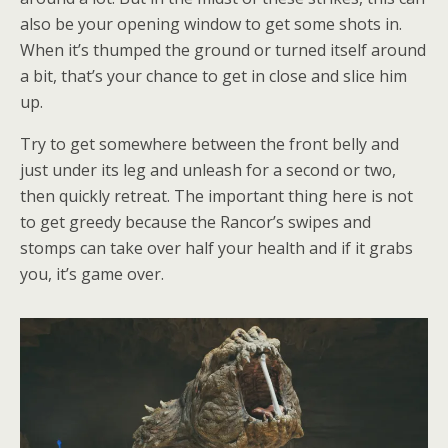
also be your opening window to get some shots in.
When it’s thumped the ground or turned itself around
a bit, that’s your chance to get in close and slice him
up.
Try to get somewhere between the front belly and
just under its leg and unleash for a second or two,
then quickly retreat. The important thing here is not
to get greedy because the Rancor’s swipes and
stomps can take over half your health and if it grabs
you, it’s game over.