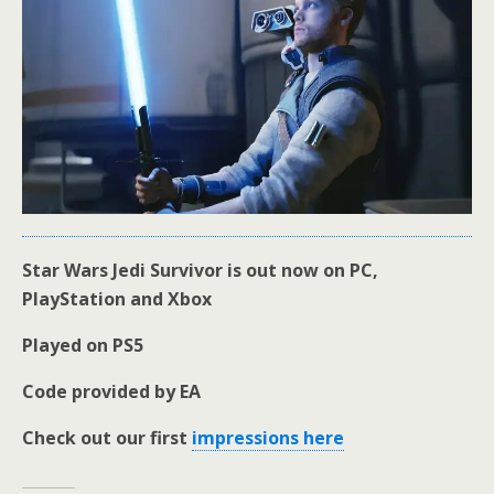
Star Wars Jedi Survivor is out now on PC,
PlayStation and Xbox
Played on PS5
Code provided by EA
Check out our first
impressions here