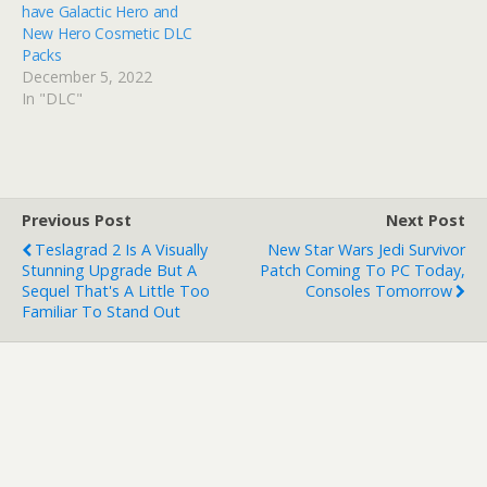
have Galactic Hero and
New Hero Cosmetic DLC
Packs
December 5, 2022
In "DLC"
Previous Post
Next Post
Teslagrad 2 Is A Visually
New Star Wars Jedi Survivor
Stunning Upgrade But A
Patch Coming To PC Today,
Sequel That's A Little Too
Consoles Tomorrow
Familiar To Stand Out