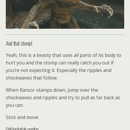
And that stomp!
Yeah, this is a beasty that uses all parts of its body to
hurt you and the stomp can really catch you out if
you’re not expecting it. Especially the ripples and
shockwaves that follow.
When Rancor stamps down, jump over the
shockwaves and ripples and try to pull as far back as
you can.
Stick and move.
Unblockable combo