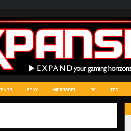
TENDO
SONY
MICROSOFT
PC
T&C