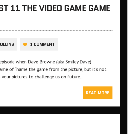
ST 11 THE VIDEO GAME GAME
COLLINS
1 COMMENT
 episode when Dave Browne (aka Smiley Dave)
game of “name the game from the picture, but it’s not
s your pictures to challenge us on future…
READ MORE