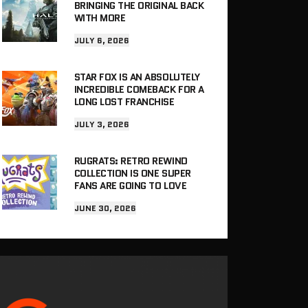
BRINGING THE ORIGINAL BACK
WITH MORE
JULY 6, 2026
STAR FOX IS AN ABSOLUTELY
INCREDIBLE COMEBACK FOR A
LONG LOST FRANCHISE
JULY 3, 2026
RUGRATS: RETRO REWIND
COLLECTION IS ONE SUPER
FANS ARE GOING TO LOVE
JUNE 30, 2026