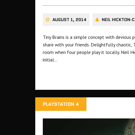
AUGUST 1, 2014
NEIL HICKTON-C
Tiny Brains is a simple concept with devious 
share with your friends. Delightfully chaotic,
room when four people play it locally. Neil H
initial…
PLAYSTATION 4