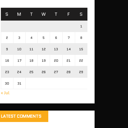
S
M
T
W
T
F
S
1
2
3
4
5
6
7
8
9
10
11
12
13
14
15
16
17
18
19
20
21
22
23
24
25
26
27
28
29
30
31
« Jul
LATEST COMMENTS