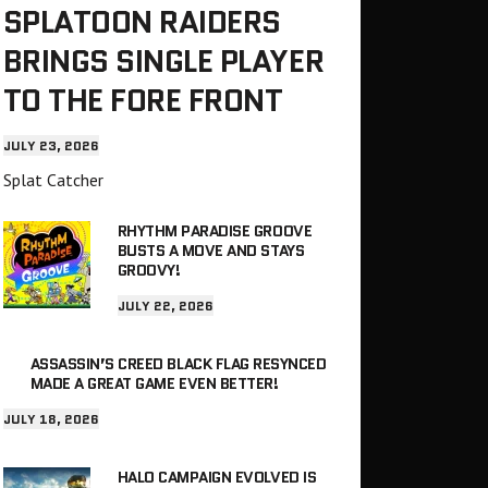
SPLATOON RAIDERS
BRINGS SINGLE PLAYER
TO THE FORE FRONT
JULY 23, 2026
Splat Catcher
RHYTHM PARADISE GROOVE
BUSTS A MOVE AND STAYS
GROOVY!
JULY 22, 2026
ASSASSIN’S CREED BLACK FLAG RESYNCED
MADE A GREAT GAME EVEN BETTER!
JULY 18, 2026
HALO CAMPAIGN EVOLVED IS