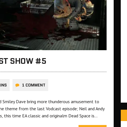
AST SHOW #5
LINS
1 COMMENT
and Smiley Dave bring more thunderous amusement to
he theme from the last Vodcast episode; Neil and Andy
, this time EA classic and originalm Dead Space is…