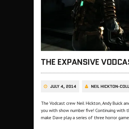
THE EXPANSIVE VODC
JULY 4, 2014
NEIL HICKTON-COL
The Vodcast crew Neil Hickton, Andy Buick 
you with show number five! Continuing with t
make Dave play a series of three horror games