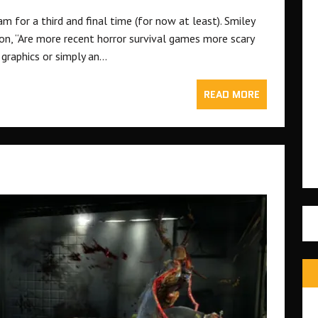
m for a third and final time (for now at least). Smiley
on, “Are more recent horror survival games more scary
g graphics or simply an…
READ MORE