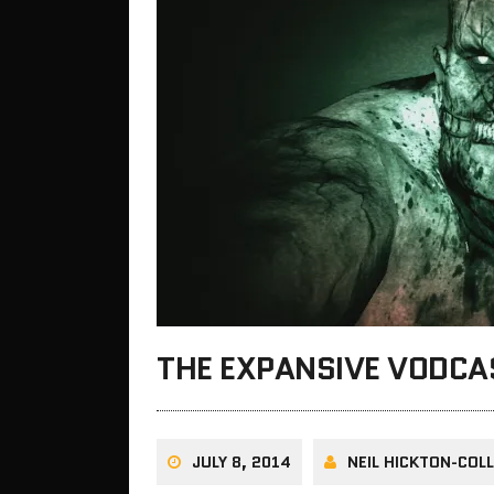
THE EXPANSIVE VODC
JULY 8, 2014
NEIL HICKTON-COLL