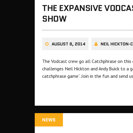
THE EXPANSIVE VODCA
SHOW
AUGUST 8, 2014
NEIL HICKTON-
The Vodcast crew go all Catchphrase on this
challenges Neil Hickton and Andy Buick to a 
catchphrase game”. Join in the fun and send u
NEWS