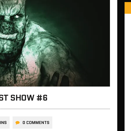
AST SHOW #6
INS
0 COMMENTS