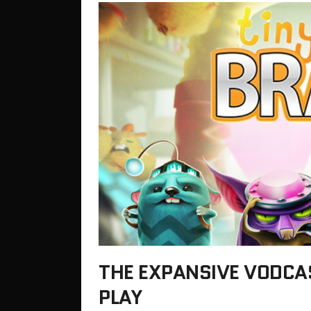
THE EXPANSIVE VODCA
PLAY