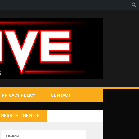
PRIVACY POLICY
CONTACT
SEARCH THE SITE