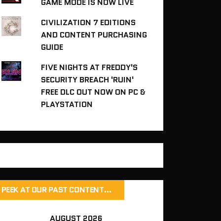
GAME MODE IS NOW LIVE
CIVILIZATION 7 EDITIONS
AND CONTENT PURCHASING
GUIDE
FIVE NIGHTS AT FREDDY'S
SECURITY BREACH 'RUIN'
FREE DLC OUT NOW ON PC &
PLAYSTATION
PEEK AT OUR PAST CONTENT…
AUGUST 2026