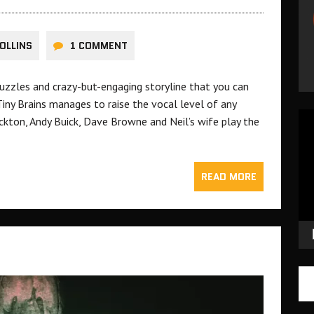
OLLINS
1 COMMENT
puzzles and crazy-but-engaging storyline that you can
 Tiny Brains manages to raise the vocal level of any
Vid
ickton, Andy Buick, Dave Browne and Neil’s wife play the
Pla
READ MORE