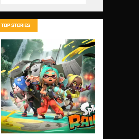
TOP STORIES