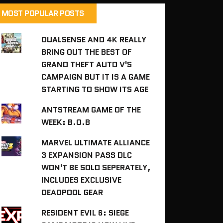
MOST POPULAR POSTS
DUALSENSE AND 4K REALLY
BRING OUT THE BEST OF
GRAND THEFT AUTO V'S
CAMPAIGN BUT IT IS A GAME
STARTING TO SHOW ITS AGE
ANTSTREAM GAME OF THE
WEEK: B.O.B
MARVEL ULTIMATE ALLIANCE
3 EXPANSION PASS DLC
WON'T BE SOLD SEPERATELY,
INCLUDES EXCLUSIVE
DEADPOOL GEAR
RESIDENT EVIL 6: SIEGE