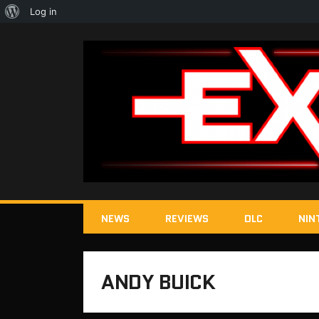
About
Log in
WordPress
NEWS
REVIEWS
DLC
NIN
ANDY BUICK