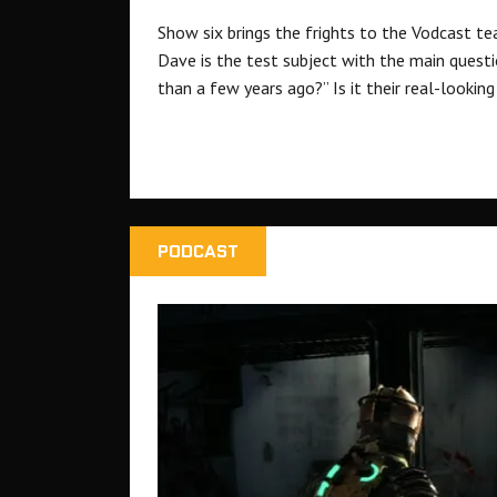
Show six brings the frights to the Vodcast tea
Dave is the test subject with the main questi
than a few years ago?” Is it their real-lookin
PODCAST