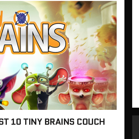
ST 10 TINY BRAINS COUCH