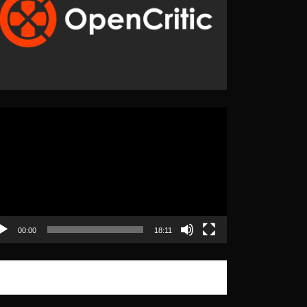
eo
yer
00:00
18:11