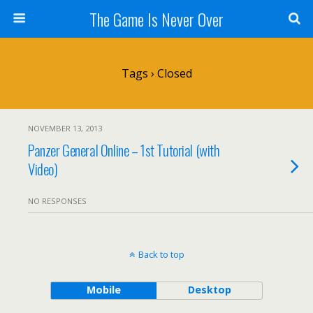
The Game Is Never Over
Tags › Closed
NOVEMBER 13, 2013
Panzer General Online – 1st Tutorial (with
Video)
NO RESPONSES
Back to top
Mobile
Desktop