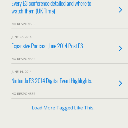
Every E3 conference detailed and where to
watch them (UK Time)
NO RESPONSES
JUNE 22, 2014
Expansive Podcast June 2014 Post E3
NO RESPONSES
JUNE 14, 2014
Nintendo E3 2014 Digital Event Highlights.
NO RESPONSES
Load More Tagged Like This…