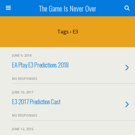
The Game Is Never Over
Tags › E3
JUNE 9, 2018
EA Play E3 Predictions 2018
NO RESPONSES
JUNE 10, 2017
E3 2017 Prediction Cast
NO RESPONSES
JUNE 12, 2016