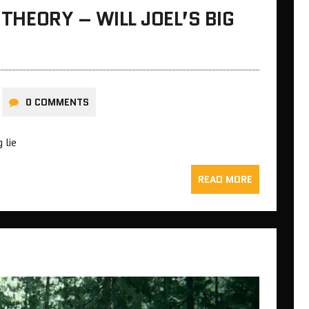
 THEORY – WILL JOEL’S BIG
0 COMMENTS
 lie
READ MORE