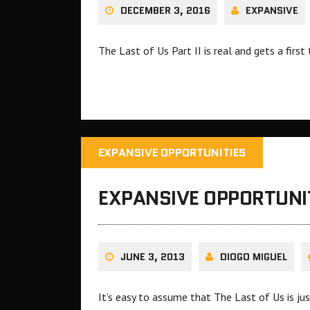
DECEMBER 3, 2016
EXPANSIVE
The Last of Us Part II is real and gets a first 
EXPANSIVE OPPORTUNITIES
EXPANSIVE OPPORTUNIT
JUNE 3, 2013
DIOGO MIGUEL
It’s easy to assume that The Last of Us is jus