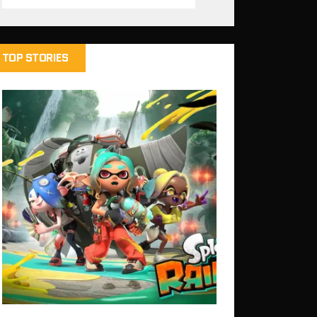
TOP STORIES