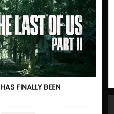
I HAS FINALLY BEEN