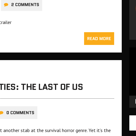
2 COMMENTS
trailer
READ MORE
Vid
Pla
IES: THE LAST OF US
0 COMMENTS
t another stab at the survival horror genre. Yet it’s the