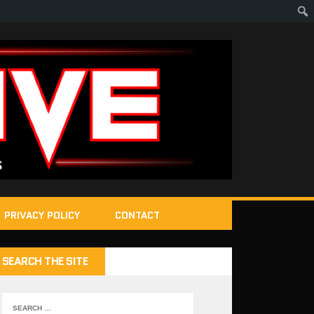
PRIVACY POLICY
CONTACT
SEARCH THE SITE