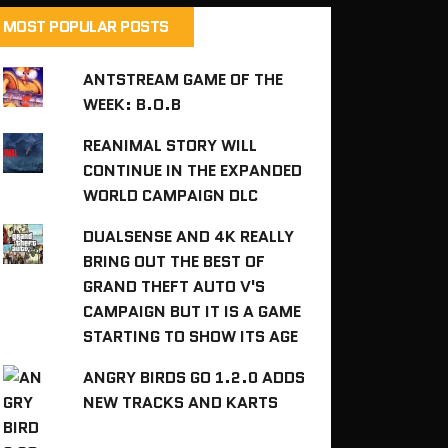
MOST POPULAR POSTS
ANTSTREAM GAME OF THE
WEEK: B.O.B
REANIMAL STORY WILL
CONTINUE IN THE EXPANDED
WORLD CAMPAIGN DLC
DUALSENSE AND 4K REALLY
BRING OUT THE BEST OF
GRAND THEFT AUTO V'S
CAMPAIGN BUT IT IS A GAME
STARTING TO SHOW ITS AGE
ANGRY BIRDS GO 1.2.0 ADDS
NEW TRACKS AND KARTS