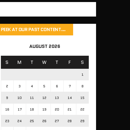
PEEK AT OUR PAST CONTENT…
AUGUST 2026
S
M
T
W
T
F
S
1
2
3
4
5
6
7
8
9
10
11
12
13
14
15
16
17
18
19
20
21
22
23
24
25
26
27
28
29