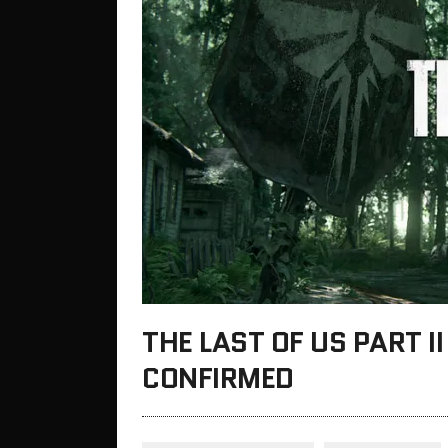
THE LAST OF US PART I
CONFIRMED