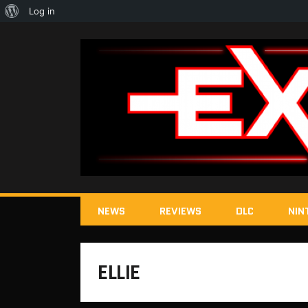
About
Log in
WordPress
NEWS
REVIEWS
DLC
NIN
ELLIE