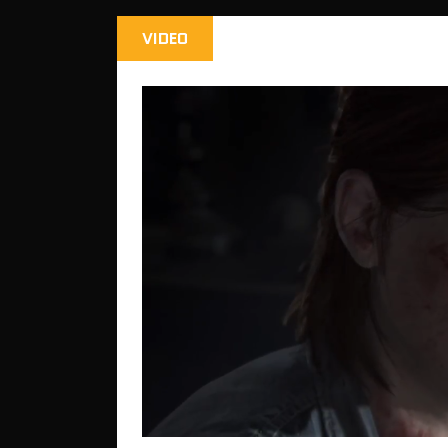
VIDEO