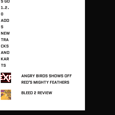
ANGRY BIRDS SHOWS OFF
RED'S MIGHTY FEATHERS
BLEED 2 REVIEW