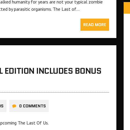
lked humanity for years are not your typical zombie
cted by parasitic organisms. The Last of…
READ MORE
L EDITION INCLUDES BONUS
DS
0 COMMENTS
 upcoming The Last Of Us.