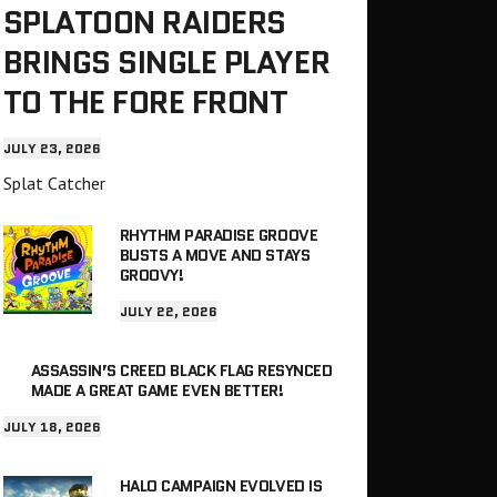
SPLATOON RAIDERS
BRINGS SINGLE PLAYER
TO THE FORE FRONT
JULY 23, 2026
Splat Catcher
RHYTHM PARADISE GROOVE
BUSTS A MOVE AND STAYS
GROOVY!
JULY 22, 2026
ASSASSIN’S CREED BLACK FLAG RESYNCED
MADE A GREAT GAME EVEN BETTER!
JULY 18, 2026
HALO CAMPAIGN EVOLVED IS