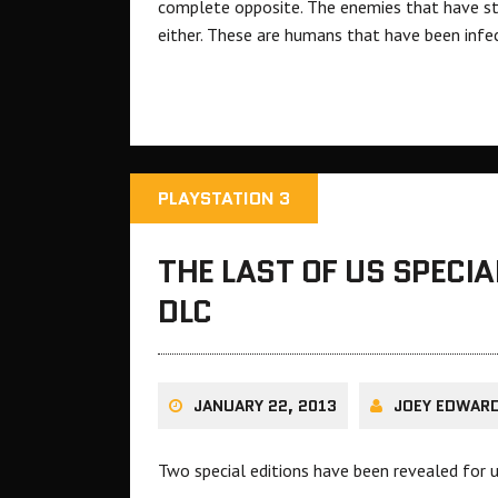
complete opposite. The enemies that have sta
either. These are humans that have been infe
PLAYSTATION 3
THE LAST OF US SPECIA
DLC
JANUARY 22, 2013
JOEY EDWAR
Two special editions have been revealed for