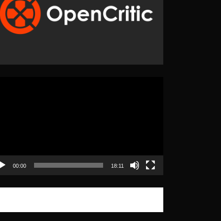
eo
yer
00:00
18:11