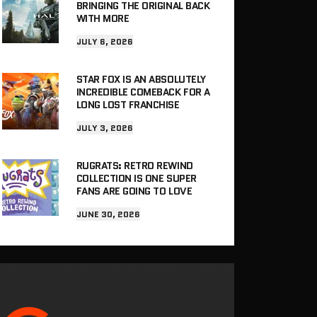
BRINGING THE ORIGINAL BACK
WITH MORE
JULY 6, 2026
STAR FOX IS AN ABSOLUTELY
INCREDIBLE COMEBACK FOR A
LONG LOST FRANCHISE
JULY 3, 2026
RUGRATS: RETRO REWIND
COLLECTION IS ONE SUPER
FANS ARE GOING TO LOVE
JUNE 30, 2026