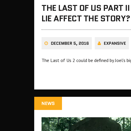
THE LAST OF US PART II
LIE AFFECT THE STORY?
DECEMBER 5, 2016
EXPANSIVE
The Last of Us 2 could be defined by Joel’s big
NEWS