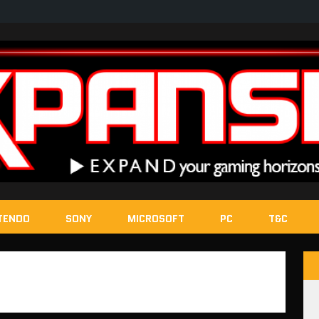
TENDO
SONY
MICROSOFT
PC
T&C