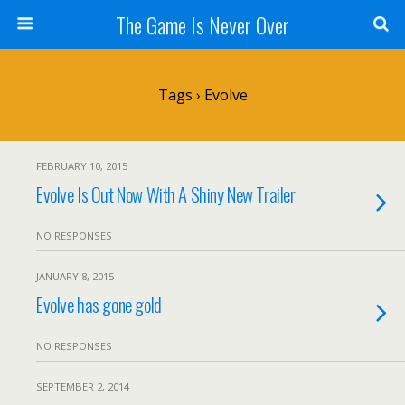
The Game Is Never Over
Tags › Evolve
FEBRUARY 10, 2015
Evolve Is Out Now With A Shiny New Trailer
NO RESPONSES
JANUARY 8, 2015
Evolve has gone gold
NO RESPONSES
SEPTEMBER 2, 2014