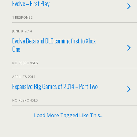
Evolve – First Play
1 RESPONSE
JUNE 9, 2014
Evolve Beta and DLC coming first to Xbox
One
NO RESPONSES
APRIL 27, 2014
Expansive: Big Games of 2014 – Part Two
NO RESPONSES
Load More Tagged Like This…