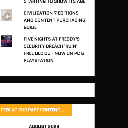
STARTING TO SHOW ITS AGE
CIVILIZATION 7 EDITIONS
AND CONTENT PURCHASING
GUIDE
FIVE NIGHTS AT FREDDY'S
SECURITY BREACH 'RUIN'
FREE DLC OUT NOW ON PC &
PLAYSTATION
PEEK AT OUR PAST CONTENT…
AUGUST 2026