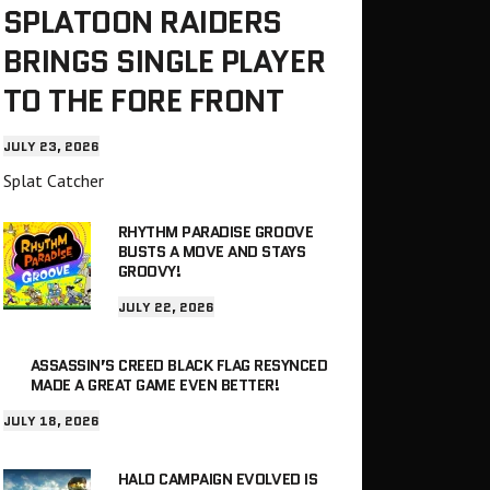
SPLATOON RAIDERS
BRINGS SINGLE PLAYER
TO THE FORE FRONT
JULY 23, 2026
Splat Catcher
RHYTHM PARADISE GROOVE
BUSTS A MOVE AND STAYS
GROOVY!
JULY 22, 2026
ASSASSIN’S CREED BLACK FLAG RESYNCED
MADE A GREAT GAME EVEN BETTER!
JULY 18, 2026
HALO CAMPAIGN EVOLVED IS