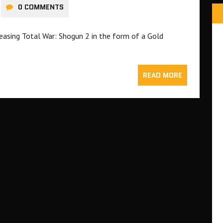
0 COMMENTS
easing Total War: Shogun 2 in the form of a Gold
READ MORE