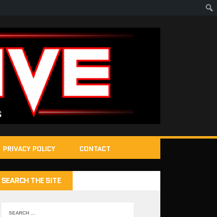
PRIVACY POLICY
CONTACT
SEARCH THE SITE