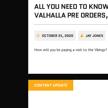
ALL YOU NEED TO KNOW
VALHALLA PRE ORDERS,
OCTOBER 21, 2020
JAY JONES
How will you be paying a visit to the Vikings?
CONTENT UPDATE