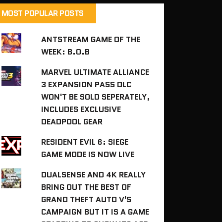
MOST POPULAR POSTS
ANTSTREAM GAME OF THE
WEEK: B.O.B
MARVEL ULTIMATE ALLIANCE
3 EXPANSION PASS DLC
WON'T BE SOLD SEPERATELY,
INCLUDES EXCLUSIVE
DEADPOOL GEAR
RESIDENT EVIL 6: SIEGE
GAME MODE IS NOW LIVE
DUALSENSE AND 4K REALLY
BRING OUT THE BEST OF
GRAND THEFT AUTO V'S
CAMPAIGN BUT IT IS A GAME