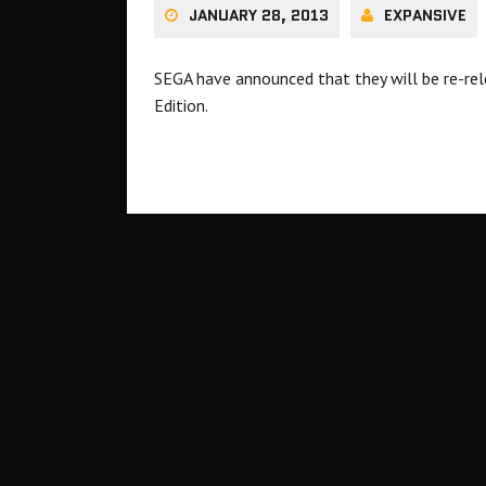
JANUARY 28, 2013
EXPANSIVE
SEGA have announced that they will be re-rel
Edition.