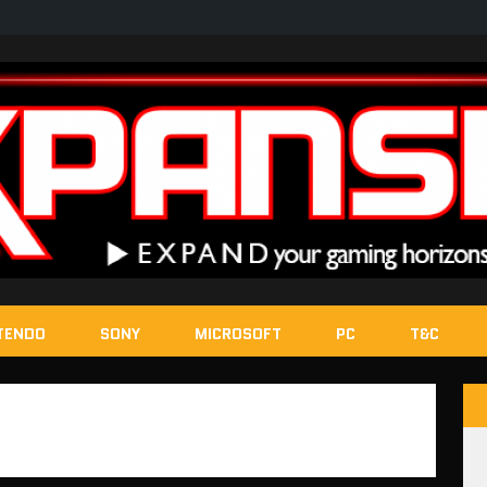
TENDO
SONY
MICROSOFT
PC
T&C