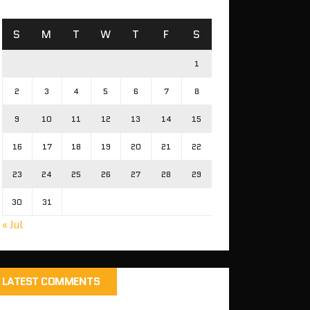
S
M
T
W
T
F
S
1
2
3
4
5
6
7
8
9
10
11
12
13
14
15
16
17
18
19
20
21
22
23
24
25
26
27
28
29
30
31
« Jul
LATEST COMMENTS