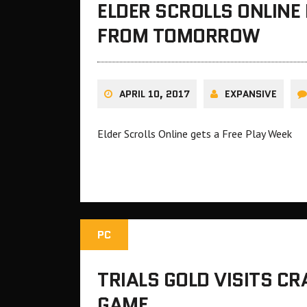
ELDER SCROLLS ONLINE
FROM TOMORROW
APRIL 10, 2017
EXPANSIVE
Elder Scrolls Online gets a Free Play Week
PC
TRIALS GOLD VISITS C
GAME