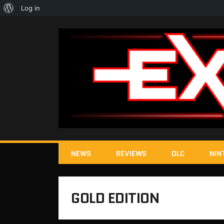
About
Log in
WordPress
NEWS
REVIEWS
DLC
NIN
GOLD EDITION