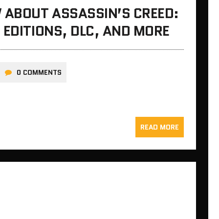
 ABOUT ASSASSIN’S CREED:
 EDITIONS, DLC, AND MORE
0 COMMENTS
READ MORE