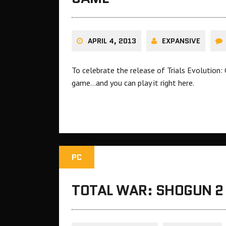
APRIL 4, 2013
EXPANSIVE
To celebrate the release of Trials Evolution:
game…and you can play it right here.
PC
TOTAL WAR: SHOGUN 2 