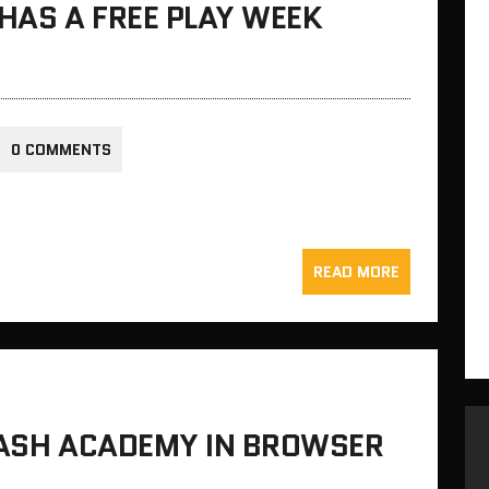
 HAS A FREE PLAY WEEK
0 COMMENTS
READ MORE
RASH ACADEMY IN BROWSER