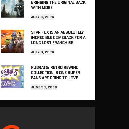
BRINGING THE ORIGINAL BACK
WITH MORE
JULY 6, 2026
STAR FOX IS AN ABSOLUTELY
INCREDIBLE COMEBACK FOR A
LONG LOST FRANCHISE
JULY 3, 2026
RUGRATS: RETRO REWIND
COLLECTION IS ONE SUPER
FANS ARE GOING TO LOVE
JUNE 30, 2026