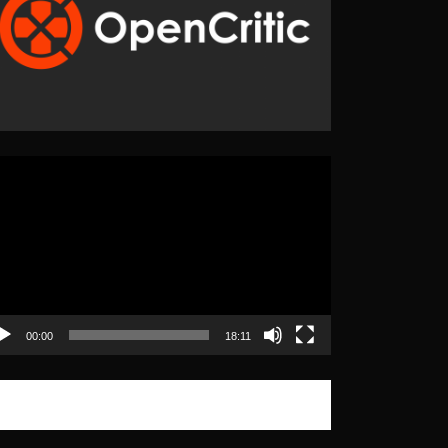
eo
yer
00:00
18:11