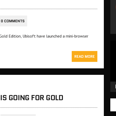
0 COMMENTS
 Gold Edition, Ubisoft have launched a mini-browser
Vid
Pla
READ MORE
IS GOING FOR GOLD