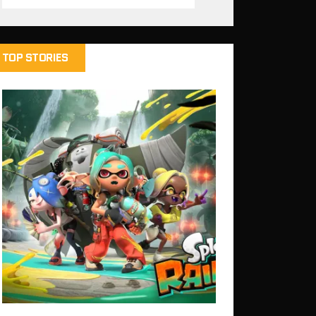
TOP STORIES