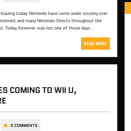
 blazing today. Nintendo have come under scrutiny over
s concerned, and many Nintendo Directs throughout the
st. Today, however, was not one of those days….
READ MORE
S COMING TO WII U,
RE
0 COMMENTS