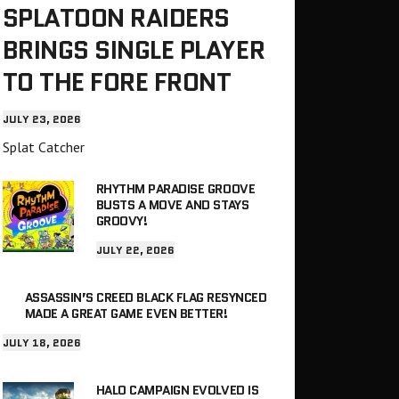
SPLATOON RAIDERS
BRINGS SINGLE PLAYER
TO THE FORE FRONT
JULY 23, 2026
Splat Catcher
RHYTHM PARADISE GROOVE
BUSTS A MOVE AND STAYS
GROOVY!
JULY 22, 2026
ASSASSIN’S CREED BLACK FLAG RESYNCED
MADE A GREAT GAME EVEN BETTER!
JULY 18, 2026
HALO CAMPAIGN EVOLVED IS