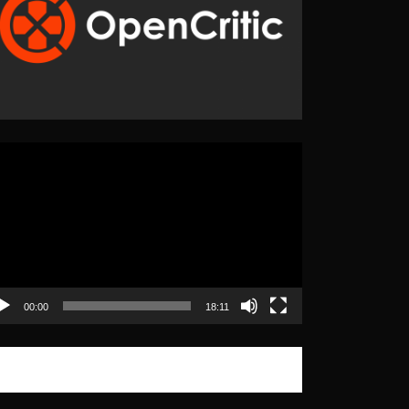
eo
yer
00:00
18:11