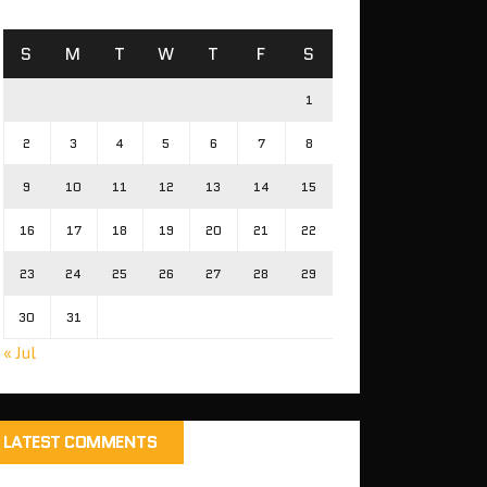
S
M
T
W
T
F
S
1
2
3
4
5
6
7
8
9
10
11
12
13
14
15
16
17
18
19
20
21
22
23
24
25
26
27
28
29
30
31
« Jul
LATEST COMMENTS