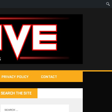
PRIVACY POLICY
CONTACT
SEARCH THE SITE