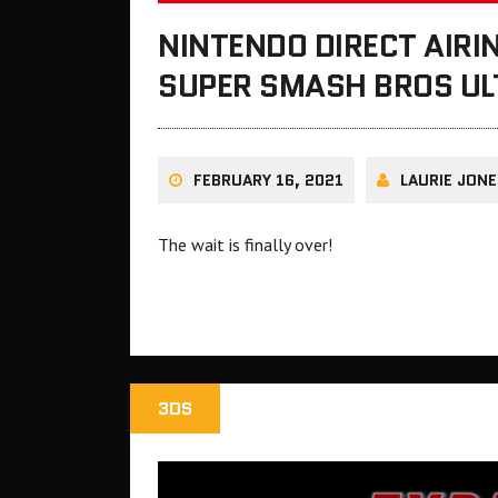
NINTENDO DIRECT AIR
SUPER SMASH BROS UL
FEBRUARY 16, 2021
LAURIE JONE
The wait is finally over!
3DS