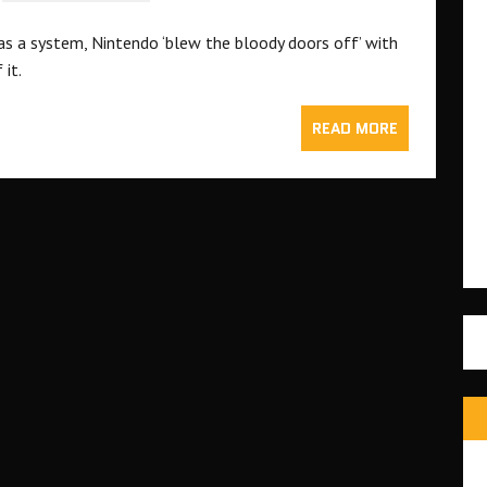
as a system, Nintendo ‘blew the bloody doors off’ with
 it.
READ MORE