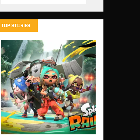
TOP STORIES