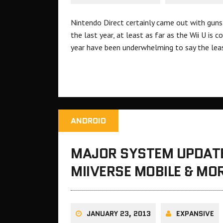
Nintendo Direct certainly came out with guns
the last year, at least as far as the Wii U i
year have been underwhelming to say the lea
ANDROID
MAJOR SYSTEM UPDATE
MIIVERSE MOBILE & MO
JANUARY 23, 2013
EXPANSIVE