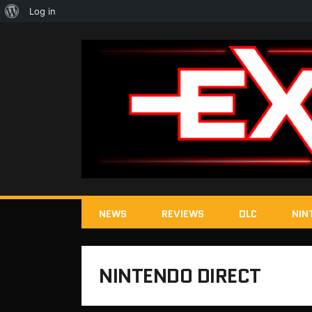
About
Log in
WordPress
NEWS
REVIEWS
DLC
NIN
NINTENDO DIRECT