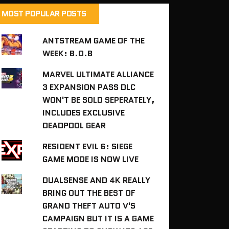
MOST POPULAR POSTS
ANTSTREAM GAME OF THE
WEEK: B.O.B
MARVEL ULTIMATE ALLIANCE
3 EXPANSION PASS DLC
WON'T BE SOLD SEPERATELY,
INCLUDES EXCLUSIVE
DEADPOOL GEAR
RESIDENT EVIL 6: SIEGE
GAME MODE IS NOW LIVE
DUALSENSE AND 4K REALLY
BRING OUT THE BEST OF
GRAND THEFT AUTO V'S
CAMPAIGN BUT IT IS A GAME