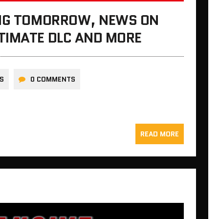
ING TOMORROW, NEWS ON
TIMATE DLC AND MORE
S
0 COMMENTS
READ MORE