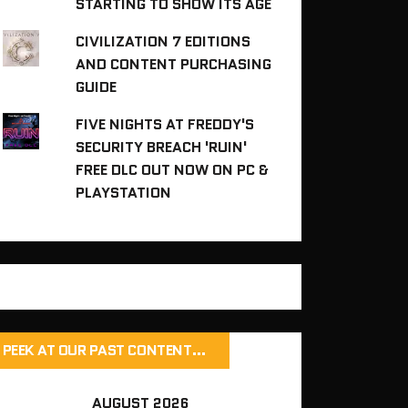
STARTING TO SHOW ITS AGE
CIVILIZATION 7 EDITIONS
AND CONTENT PURCHASING
GUIDE
FIVE NIGHTS AT FREDDY'S
SECURITY BREACH 'RUIN'
FREE DLC OUT NOW ON PC &
PLAYSTATION
PEEK AT OUR PAST CONTENT…
AUGUST 2026