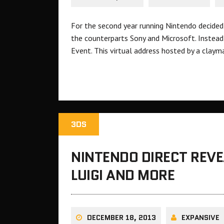
For the second year running Nintendo decided
the counterparts Sony and Microsoft. Instead 
Event. This virtual address hosted by a claym
3DS
NINTENDO DIRECT REV
LUIGI AND MORE
DECEMBER 18, 2013
EXPANSIVE