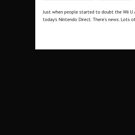
Just when people started to doubt the Wii U 
today’s Nintendo Direct. There’s news. Lots of