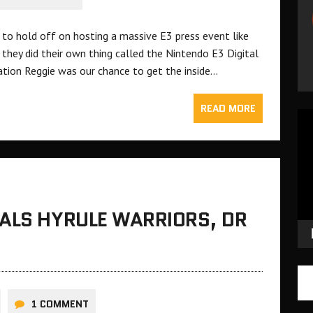
 to hold off on hosting a massive E3 press event like
they did their own thing called the Nintendo E3 Digital
ation Reggie was our chance to get the inside…
READ MORE
Vid
Pla
EALS HYRULE WARRIORS, DR
1 COMMENT