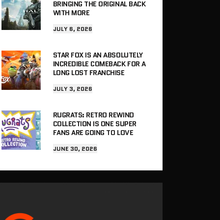
BRINGING THE ORIGINAL BACK
WITH MORE
JULY 6, 2026
STAR FOX IS AN ABSOLUTELY
INCREDIBLE COMEBACK FOR A
LONG LOST FRANCHISE
JULY 3, 2026
RUGRATS: RETRO REWIND
COLLECTION IS ONE SUPER
FANS ARE GOING TO LOVE
JUNE 30, 2026