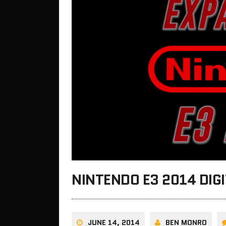
NINTENDO E3 2014 DIG
JUNE 14, 2014
BEN MONRO