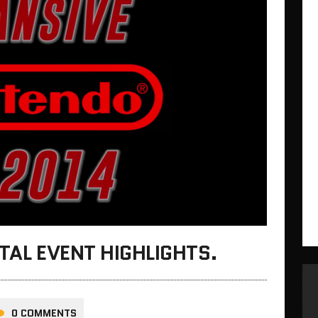
ITAL EVENT HIGHLIGHTS.
0 COMMENTS