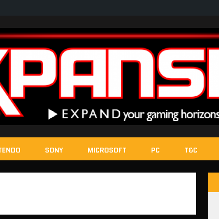
TENDO
SONY
MICROSOFT
PC
T&C