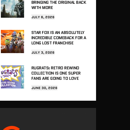
BRINGING THE ORIGINAL BACK
WITH MORE
JULY 6, 2026
STAR FOX IS AN ABSOLUTELY
INCREDIBLE COMEBACK FOR A
LONG LOST FRANCHISE
JULY 3, 2026
RUGRATS: RETRO REWIND
COLLECTION IS ONE SUPER
FANS ARE GOING TO LOVE
JUNE 30, 2026