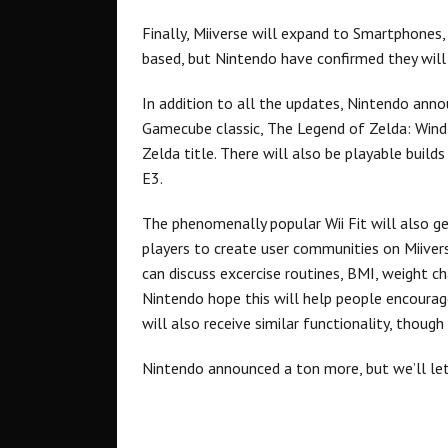
Finally, Miiverse will expand to Smartphones, t
based, but Nintendo have confirmed they will 
In addition to all the updates, Nintendo ann
Gamecube classic, The Legend of Zelda: Wind 
Zelda title. There will also be playable build
E3.
The phenomenally popular Wii Fit will also get
players to create user communities on Miive
can discuss excercise routines, BMI, weight ch
Nintendo hope this will help people encourag
will also receive similar functionality, though
Nintendo announced a ton more, but we’ll let