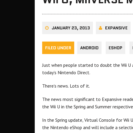
JANUARY 23, 2013
EXPANSIVE
FILED UNDER
ANDROID
ESHOP
Just when people started to doubt the Wii U
today’s Nintendo Direct.
There’s news. Lots of it.
The news most significant to Expansive read
the Wii U in the Spring and Summer respectivel
In the Spring update, Virtual Console for Wii U
the Nintendo eShop and will include a sele