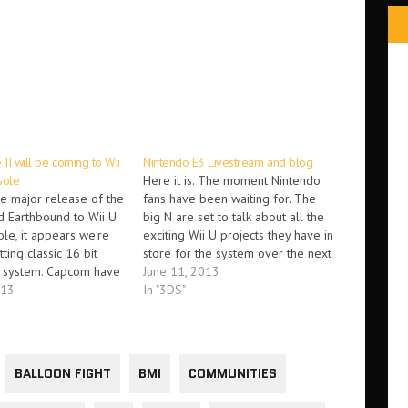
 II will be coming to Wii
Nintendo E3 Livestream and blog
sole
Here it is. The moment Nintendo
e major release of the
fans have been waiting for. The
d Earthbound to Wii U
big N are set to talk about all the
ole, it appears we're
exciting Wii U projects they have in
ting classic 16 bit
store for the system over the next
 system. Capcom have
twelve months. Today, we expect
June 11, 2013
ced that classic,
013
to see Wind Waker in HD, but also
In "3DS"
e II will be releasing
a new…
endo eShop in the
ths' Capcom
Gregaman…
BALLOON FIGHT
BMI
COMMUNITIES