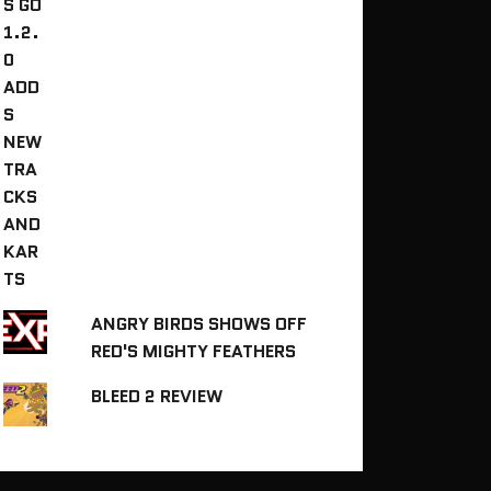
ANGRY BIRDS SHOWS OFF
RED'S MIGHTY FEATHERS
BLEED 2 REVIEW