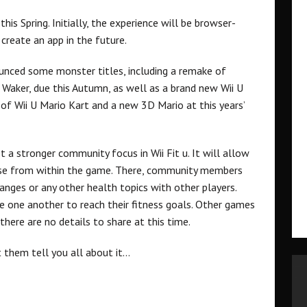
his Spring. Initially, the experience will be browser-
create an app in the future.
ounced some monster titles, including a remake of
Waker, due this Autumn, as well as a brand new Wii U
s of Wii U Mario Kart and a new 3D Mario at this years’
 a stronger community focus in Wii Fit u. It will allow
rse from within the game. There, community members
anges or any other health topics with other players.
e one another to reach their fitness goals. Other games
 there are no details to share at this time.
 them tell you all about it…