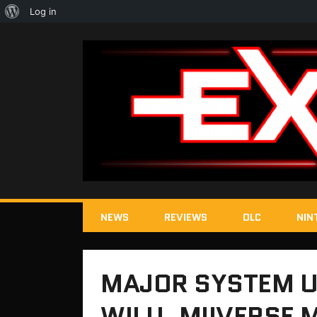
About
Log in
WordPress
NEWS
REVIEWS
DLC
NIN
MAJOR SYSTEM U
WII U, MIIVERSE 