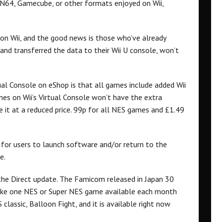
 N64, Gamecube, or other formats enjoyed on Wii,
 on Wii, and the good news is those who’ve already
and transferred the data to their Wii U console, won’t
al Console on eShop is that all games include added Wii
es on Wii’s Virtual Console won’t have the extra
e it at a reduced price. 99p for all NES games and £1.49
for users to launch software and/or return to the
e.
the Direct update. The Famicom released in Japan 30
make one NES or Super NES game available each month
 classic, Balloon Fight, and it is available right now