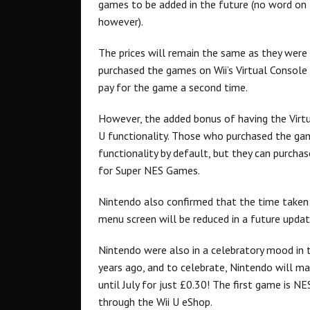
games to be added in the future (no word on
however).
The prices will remain the same as they were
purchased the games on Wii’s Virtual Console 
pay for the game a second time.
However, the added bonus of having the Virtu
U functionality. Those who purchased the gam
functionality by default, but they can purchas
for Super NES Games.
Nintendo also confirmed that the time taken 
menu screen will be reduced in a future updat
Nintendo were also in a celebratory mood in 
years ago, and to celebrate, Nintendo will 
until July for just £0.30! The first game is NES
through the Wii U eShop.