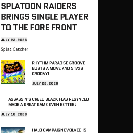
SPLATOON RAIDERS
BRINGS SINGLE PLAYER
TO THE FORE FRONT
JULY 23, 2026
Splat Catcher
RHYTHM PARADISE GROOVE
BUSTS A MOVE AND STAYS
GROOVY!
JULY 22, 2026
ASSASSIN’S CREED BLACK FLAG RESYNCED
MADE A GREAT GAME EVEN BETTER!
JULY 18, 2026
HALO CAMPAIGN EVOLVED IS