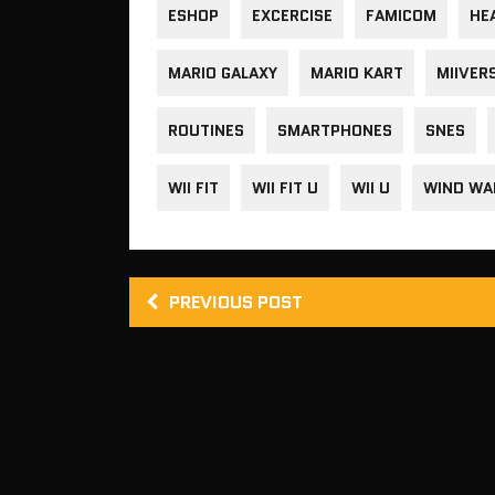
ESHOP
EXCERCISE
FAMICOM
HE
MARIO GALAXY
MARIO KART
MIIVER
ROUTINES
SMARTPHONES
SNES
WII FIT
WII FIT U
WII U
WIND WA
PREVIOUS POST