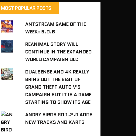
MOST POPULAR POSTS
ANTSTREAM GAME OF THE
WEEK: B.O.B
REANIMAL STORY WILL
CONTINUE IN THE EXPANDED
WORLD CAMPAIGN DLC
DUALSENSE AND 4K REALLY
BRING OUT THE BEST OF
GRAND THEFT AUTO V'S
CAMPAIGN BUT IT IS A GAME
STARTING TO SHOW ITS AGE
ANGRY BIRDS GO 1.2.0 ADDS
NEW TRACKS AND KARTS