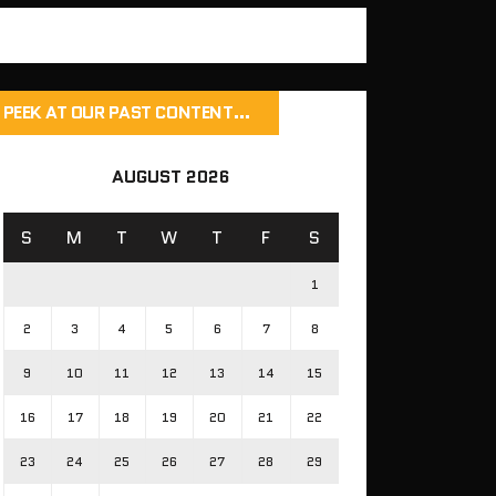
PEEK AT OUR PAST CONTENT…
AUGUST 2026
S
M
T
W
T
F
S
1
2
3
4
5
6
7
8
9
10
11
12
13
14
15
16
17
18
19
20
21
22
23
24
25
26
27
28
29