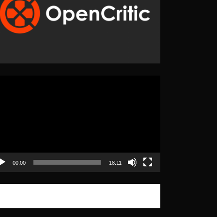
eo
yer
00:00
18:11