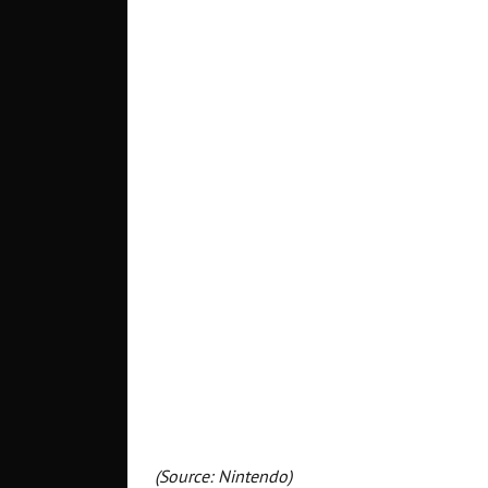
(Source: Nintendo)