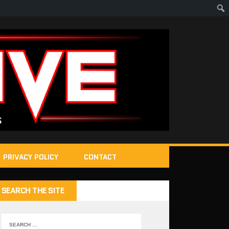
PRIVACY POLICY
CONTACT
SEARCH THE SITE