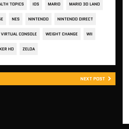
ALTH TOPICS
IOS
MARIO
MARIO 3D LAND
SE
NES
NINTENDO
NINTENDO DIRECT
VIRTUAL CONSOLE
WEIGHT CHANGE
WII
KER HD
ZELDA
NEXT POST