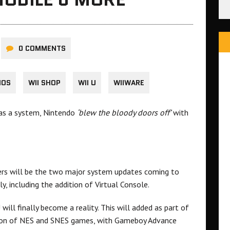
0 COMMENTS
IOS
WII SHOP
WII U
WIIWARE
 as a system, Nintendo
‘blew the bloody doors off’
with
ers will be the two major system updates coming to
y, including the addition of Virtual Console.
 will finally become a reality. This will added as part of
ction of NES and SNES games, with Gameboy Advance