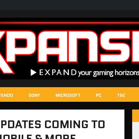
TENDO
SONY
MICROSOFT
PC
T&C
PDATES COMING TO
MOBILE & MORE