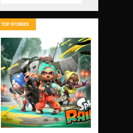
TOP STORIES