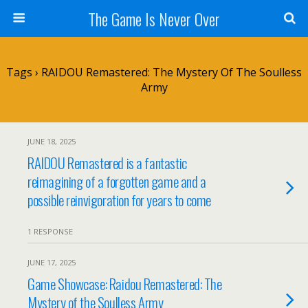
The Game Is Never Over
Tags › RAIDOU Remastered: The Mystery Of The Soulless
Army
JUNE 18, 2025
RAIDOU Remastered is a fantastic
reimagining of a forgotten game and a
possible reinvigoration for years to come
1 RESPONSE
JUNE 17, 2025
Game Showcase: Raidou Remastered: The
Mystery of the Soulless Army