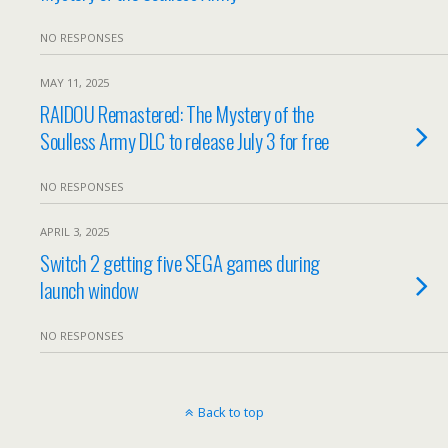
NO RESPONSES
MAY 11, 2025
RAIDOU Remastered: The Mystery of the
Soulless Army DLC to release July 3 for free
NO RESPONSES
APRIL 3, 2025
Switch 2 getting five SEGA games during
launch window
NO RESPONSES
Back to top