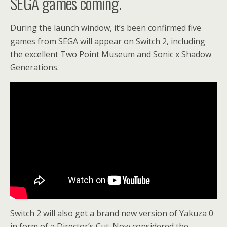
SEGA games coming.
During the launch window, it’s been confirmed five
games from SEGA will appear on Switch 2, including
the excellent Two Point Museum and Sonic x Shadow
Generations.
Switch 2 will also get a brand new version of Yakuza 0
in form of a Director’s Cut. Now considered the