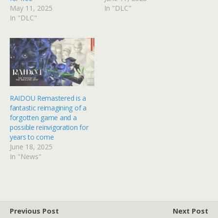
May 11, 2025
In "DLC"
In "DLC"
RAIDOU Remastered is a
fantastic reimagining of a
forgotten game and a
possible reinvigoration for
years to come
June 18, 2025
In "News"
Previous Post
Next Post