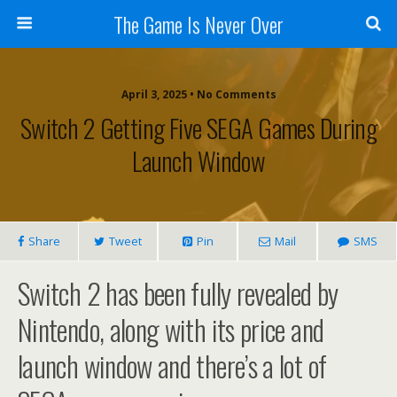
The Game Is Never Over
April 3, 2025 •
No Comments
Switch 2 Getting Five SEGA Games During
Launch Window
Share
Tweet
Pin
Mail
SMS
Switch 2 has been fully revealed by
Nintendo, along with its price and
launch window and there’s a lot of