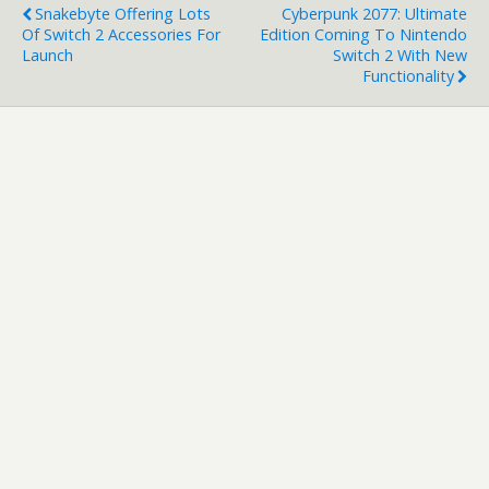
Snakebyte Offering Lots
Cyberpunk 2077: Ultimate
Of Switch 2 Accessories For
Edition Coming To Nintendo
Launch
Switch 2 With New
Functionality