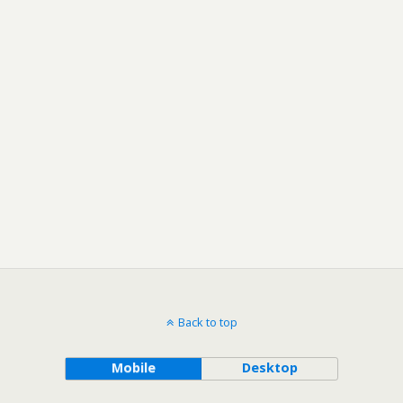
Back to top
Mobile
Desktop