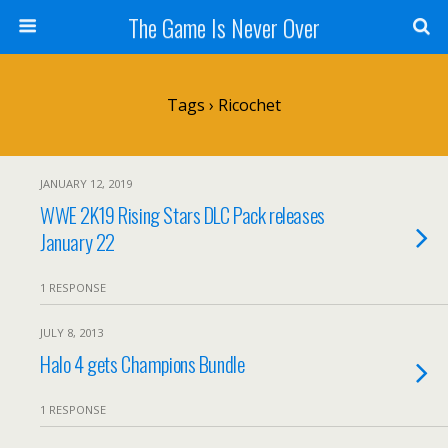
The Game Is Never Over
Tags › Ricochet
JANUARY 12, 2019
WWE 2K19 Rising Stars DLC Pack releases
January 22
1 RESPONSE
JULY 8, 2013
Halo 4 gets Champions Bundle
1 RESPONSE