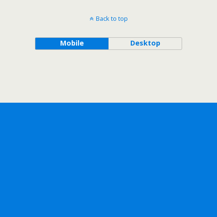
Back to top
Mobile
Desktop