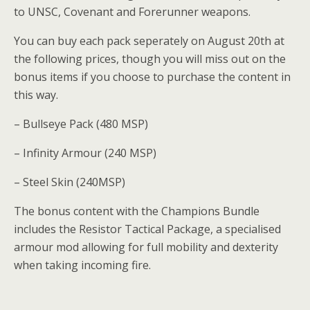
to UNSC, Covenant and Forerunner weapons.
You can buy each pack seperately on August 20th at
the following prices, though you will miss out on the
bonus items if you choose to purchase the content in
this way.
– Bullseye Pack (480 MSP)
– Infinity Armour (240 MSP)
– Steel Skin (240MSP)
The bonus content with the Champions Bundle
includes the Resistor Tactical Package, a specialised
armour mod allowing for full mobility and dexterity
when taking incoming fire.