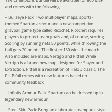
The Champions Bundle will be available for 800 MSP
and comes with the following…
– Bullseye Pack: Two multiplayer maps, sports-
themed Spartan armour and a new competitive
gravball game type called Ricochet. Ricochet requires
players to protect team goals and, of course, scoring.
Scoring by running nets 50 points, while throwing the
ball gets 20 points. The first to 150 wins the match.
Also included are maps, Vertigo and Pitfall. While
Vertigo is a brand new map, designed for Slayer and
Extraction, Pitfall is a recreation of Halo 3 classic, The
Pit. Pifall comes with new features based on
community feedback.
– Infinity Armour Pack: Spartan can be dressed up in
legendary new armour
– Steel Skin Pack: Bring an elaborate steampunk style