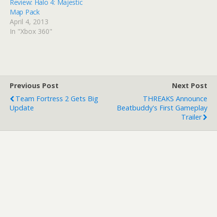
Review: Halo 4: Majestic
Map Pack
April 4, 2013
In "Xbox 360"
Previous Post
Next Post
Team Fortress 2 Gets Big
THREAKS Announce
Update
Beatbuddy's First Gameplay
Trailer