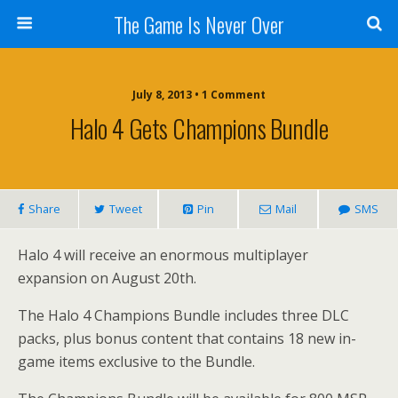
The Game Is Never Over
July 8, 2013 •
1 Comment
Halo 4 Gets Champions Bundle
Share
Tweet
Pin
Mail
SMS
Halo 4 will receive an enormous multiplayer
expansion on August 20th.
The Halo 4 Champions Bundle includes three DLC
packs, plus bonus content that contains 18 new in-
game items exclusive to the Bundle.