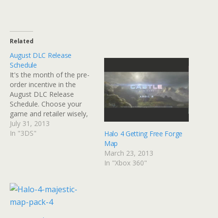
Related
August DLC Release
Schedule
It's the month of the pre-
order incentive in the
August DLC Release
Schedule. Choose your
game and retailer wisely,
there's plenty to choose
July 31, 2013
from. Whether you want
In "3DS"
Halo 4 Getting Free Forge
to expand the horizons of
Map
The Bureau: XCOM
March 23, 2013
Declassified, Saints Row 4,
In "Xbox 360"
Tales of Xillia, Splinter Cell:
Blacklist, Killer is Dead or
others, there…