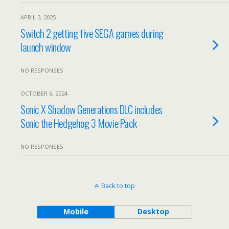
APRIL 3, 2025
Switch 2 getting five SEGA games during
launch window
NO RESPONSES
OCTOBER 6, 2024
Sonic X Shadow Generations DLC includes
Sonic the Hedgehog 3 Movie Pack
NO RESPONSES
Back to top
Mobile
Desktop