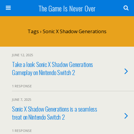
The Game Is Never Over
Tags › Sonic X Shadow Generations
JUNE 12, 2025
Take a look: Sonic X Shadow Generations
Gameplay on Nintendo Switch 2
1 RESPONSE
JUNE 7, 2025
Sonic X Shadow Generations is a seamless
treat on Nintendo Switch 2
1 RESPONSE