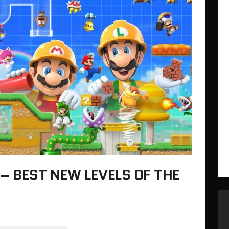
– BEST NEW LEVELS OF THE