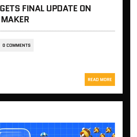
GETS FINAL UPDATE ON
D MAKER
0 COMMENTS
READ MORE