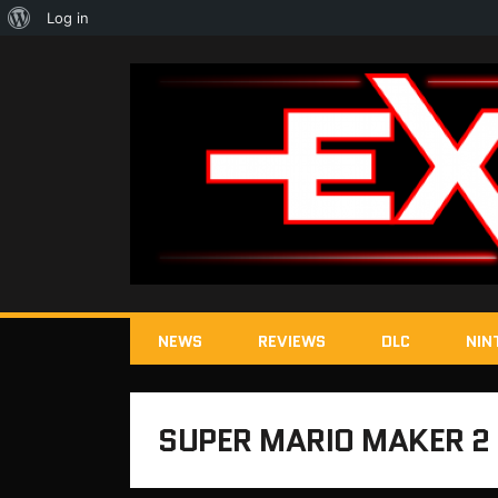
About
Log in
WordPress
NEWS
REVIEWS
DLC
NIN
SUPER MARIO MAKER 2