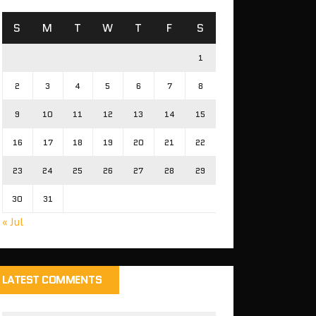
S
M
T
W
T
F
S
1
2
3
4
5
6
7
8
9
10
11
12
13
14
15
16
17
18
19
20
21
22
23
24
25
26
27
28
29
30
31
« Jul
LATEST COMMENTS