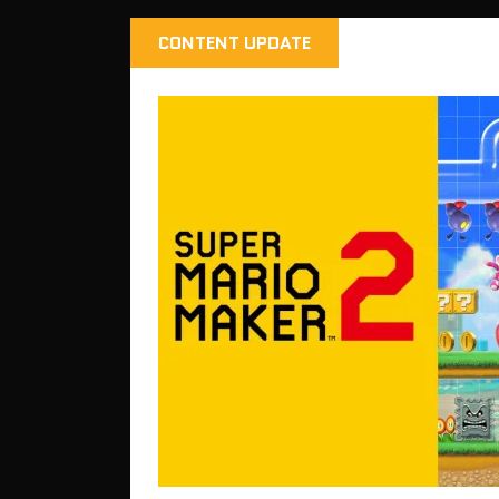
CONTENT UPDATE