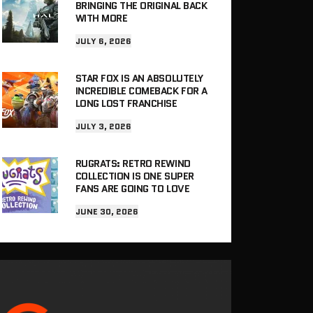
BRINGING THE ORIGINAL BACK
WITH MORE
JULY 6, 2026
STAR FOX IS AN ABSOLUTELY
INCREDIBLE COMEBACK FOR A
LONG LOST FRANCHISE
JULY 3, 2026
RUGRATS: RETRO REWIND
COLLECTION IS ONE SUPER
FANS ARE GOING TO LOVE
JUNE 30, 2026