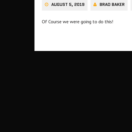
AUGUST 5, 2019
BRAD BAKER
Of Course we were going to do this!