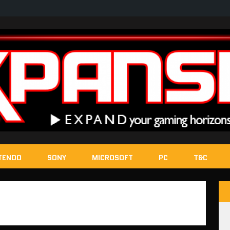
TENDO
SONY
MICROSOFT
PC
T&C