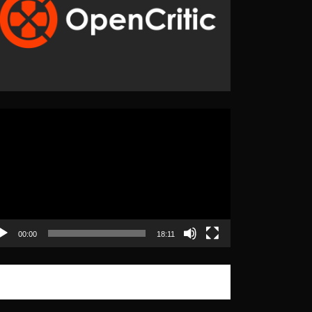
eo
yer
00:00
18:11