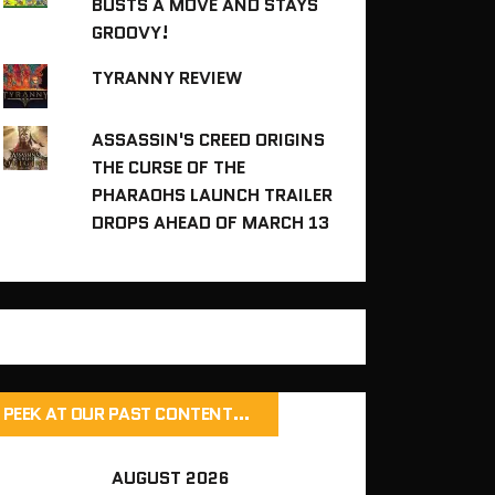
BUSTS A MOVE AND STAYS
GROOVY!
TYRANNY REVIEW
ASSASSIN'S CREED ORIGINS
THE CURSE OF THE
PHARAOHS LAUNCH TRAILER
DROPS AHEAD OF MARCH 13
PEEK AT OUR PAST CONTENT…
AUGUST 2026