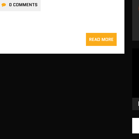
0 COMMENTS
READ MORE
Vid
Pla