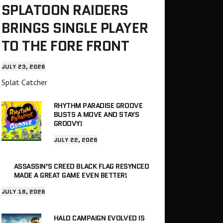
SPLATOON RAIDERS
BRINGS SINGLE PLAYER
TO THE FORE FRONT
JULY 23, 2026
Splat Catcher
RHYTHM PARADISE GROOVE
BUSTS A MOVE AND STAYS
GROOVY!
JULY 22, 2026
ASSASSIN’S CREED BLACK FLAG RESYNCED
MADE A GREAT GAME EVEN BETTER!
JULY 18, 2026
HALO CAMPAIGN EVOLVED IS