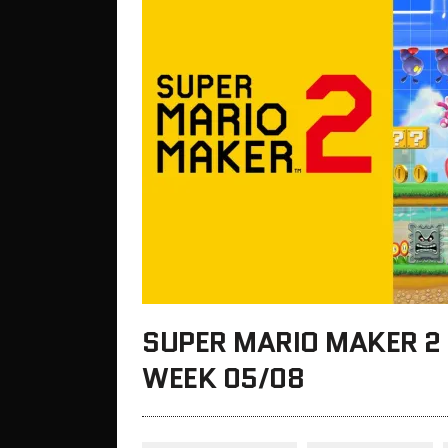
SUPER MARIO MAKER 2 
WEEK 05/08