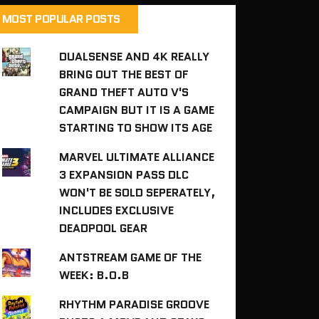
MOST POPULAR POSTS
DUALSENSE AND 4K REALLY
BRING OUT THE BEST OF
GRAND THEFT AUTO V'S
CAMPAIGN BUT IT IS A GAME
STARTING TO SHOW ITS AGE
MARVEL ULTIMATE ALLIANCE
3 EXPANSION PASS DLC
WON'T BE SOLD SEPERATELY,
INCLUDES EXCLUSIVE
DEADPOOL GEAR
ANTSTREAM GAME OF THE
WEEK: B.O.B
RHYTHM PARADISE GROOVE