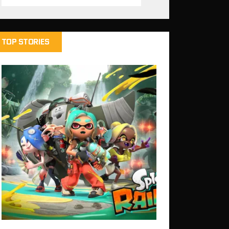
TOP STORIES