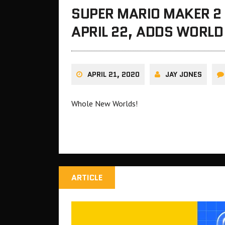
SUPER MARIO MAKER 2 
APRIL 22, ADDS WORL
APRIL 21, 2020
JAY JONES
Whole New Worlds!
ARTICLE