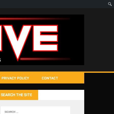
PRIVACY POLICY
CONTACT
SEARCH THE SITE