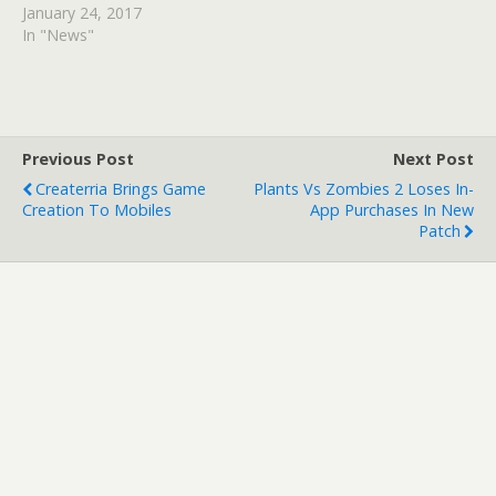
January 24, 2017
In "News"
Previous Post
Next Post
Createrria Brings Game
Plants Vs Zombies 2 Loses In-
Creation To Mobiles
App Purchases In New
Patch