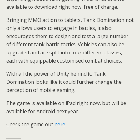
available to download right now, free of charge.
Bringing MMO action to tablets, Tank Domination not
only allows users to engage in battles, it also
encourages them to design and test a large number
of different tank battle tactics. Vehicles can also be
upgraded and are split into four different classes,
each with equippable customised combat choices.
With all the power of Unity behind it, Tank
Domination looks like it could further change the
perception of mobile gaming.
The game is available on iPad right now, but will be
available for Android next year.
Check the game out
here