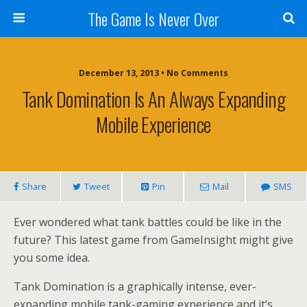
The Game Is Never Over
December 13, 2013 •
No Comments
Tank Domination Is An Always Expanding
Mobile Experience
Share
Tweet
Pin
Mail
SMS
Ever wondered what tank battles could be like in the
future? This latest game from GameInsight might give
you some idea.
Tank Domination is a graphically intense, ever-
expanding mobile tank-gaming experience and it’s