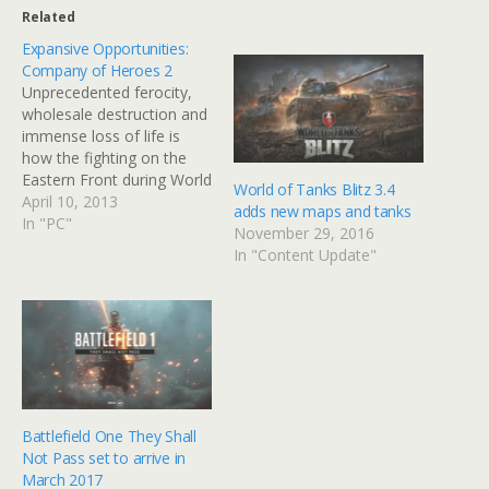
Related
Expansive Opportunities:
Company of Heroes 2
Unprecedented ferocity,
wholesale destruction and
immense loss of life is
how the fighting on the
Eastern Front during World
World of Tanks Blitz 3.4
War 2 is described.
April 10, 2013
adds new maps and tanks
Company of Heroes 2
In "PC"
November 29, 2016
takes us to the
In "Content Update"
battlegrounds of the
Eastern Front where the
enemy in front isn't the
only thing you should be
afraid of.…
Battlefield One They Shall
Not Pass set to arrive in
March 2017