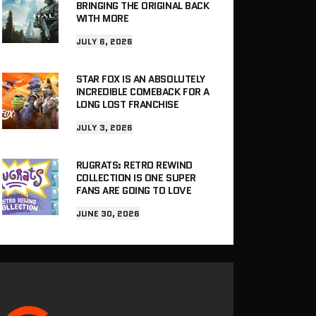
BRINGING THE ORIGINAL BACK
WITH MORE
JULY 6, 2026
STAR FOX IS AN ABSOLUTELY
INCREDIBLE COMEBACK FOR A
LONG LOST FRANCHISE
JULY 3, 2026
RUGRATS: RETRO REWIND
COLLECTION IS ONE SUPER
FANS ARE GOING TO LOVE
JUNE 30, 2026