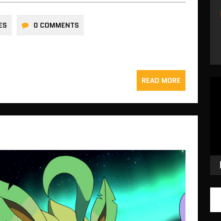
ES
0 COMMENTS
READ MORE
Vid
Pla