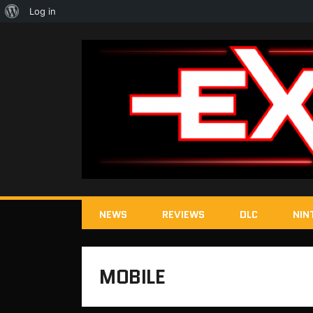
About
Log in
WordPress
NEWS
REVIEWS
DLC
NIN
MOBILE