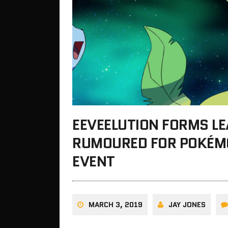
EEVEELUTION FORMS L
RUMOURED FOR POKÉM
EVENT
MARCH 3, 2019
JAY JONES