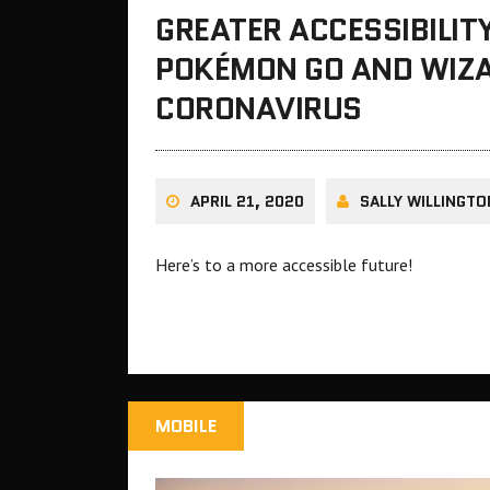
GREATER ACCESSIBILIT
POKÉMON GO AND WIZA
CORONAVIRUS
APRIL 21, 2020
SALLY WILLINGTO
Here’s to a more accessible future!
MOBILE