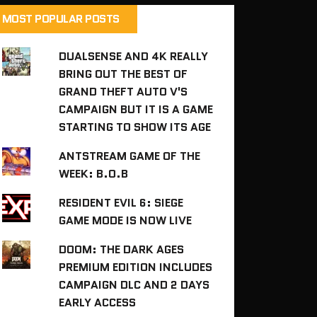
MOST POPULAR POSTS
DUALSENSE AND 4K REALLY
BRING OUT THE BEST OF
GRAND THEFT AUTO V'S
CAMPAIGN BUT IT IS A GAME
STARTING TO SHOW ITS AGE
ANTSTREAM GAME OF THE
WEEK: B.O.B
RESIDENT EVIL 6: SIEGE
GAME MODE IS NOW LIVE
DOOM: THE DARK AGES
PREMIUM EDITION INCLUDES
CAMPAIGN DLC AND 2 DAYS
EARLY ACCESS