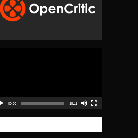
eo
yer
00:00
18:11