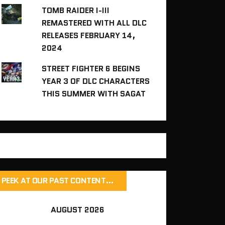
TOMB RAIDER I-III
REMASTERED WITH ALL DLC
RELEASES FEBRUARY 14,
2024
STREET FIGHTER 6 BEGINS
YEAR 3 OF DLC CHARACTERS
THIS SUMMER WITH SAGAT
PEEK AT OUR PAST CONTENT…
AUGUST 2026