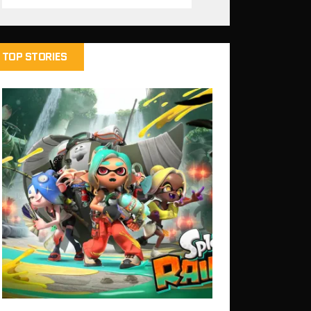
TOP STORIES