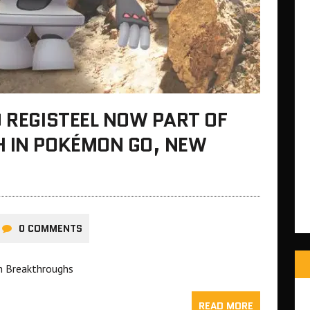
D REGISTEEL NOW PART OF
H IN POKÉMON GO, NEW
0 COMMENTS
h Breakthroughs
READ MORE