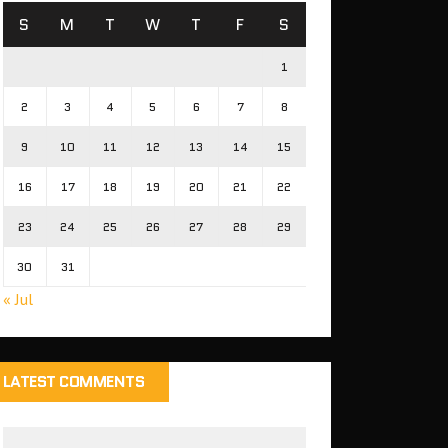
S
M
T
W
T
F
S
1
2
3
4
5
6
7
8
9
10
11
12
13
14
15
16
17
18
19
20
21
22
23
24
25
26
27
28
29
30
31
« Jul
LATEST COMMENTS