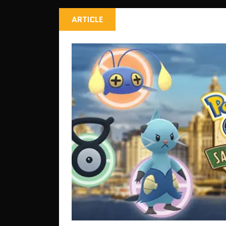
ARTICLE