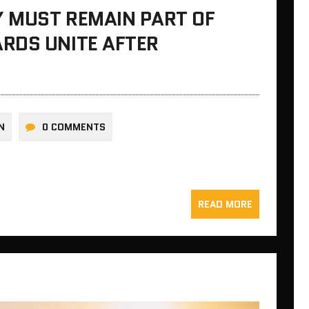
Y MUST REMAIN PART OF
RDS UNITE AFTER
N
0 COMMENTS
READ MORE