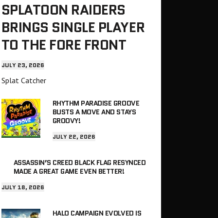
SPLATOON RAIDERS
BRINGS SINGLE PLAYER
TO THE FORE FRONT
JULY 23, 2026
Splat Catcher
RHYTHM PARADISE GROOVE
BUSTS A MOVE AND STAYS
GROOVY!
JULY 22, 2026
ASSASSIN’S CREED BLACK FLAG RESYNCED
MADE A GREAT GAME EVEN BETTER!
JULY 18, 2026
HALO CAMPAIGN EVOLVED IS