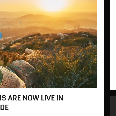
 ARE NOW LIVE IN
DE