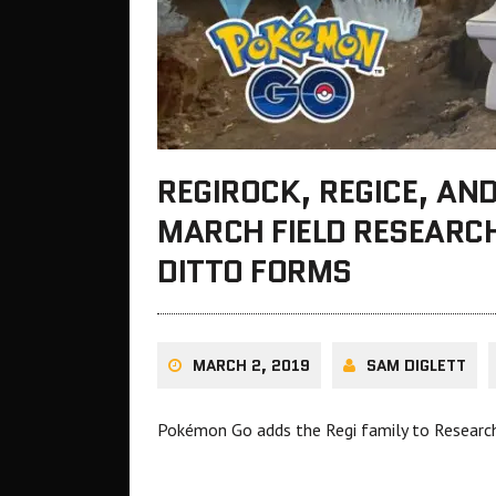
REGIROCK, REGICE, AN
MARCH FIELD RESEARC
DITTO FORMS
MARCH 2, 2019
SAM DIGLETT
Pokémon Go adds the Regi family to Researc