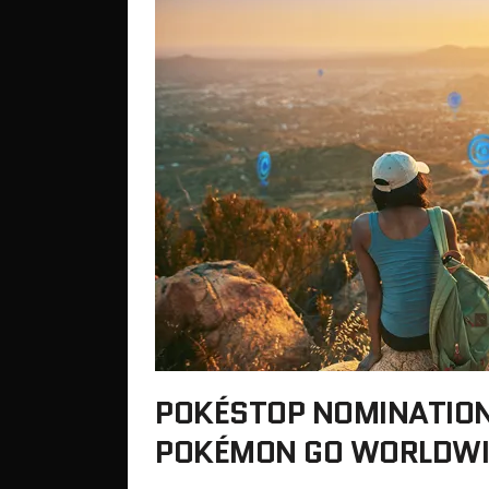
POKÉSTOP NOMINATIONS
POKÉMON GO WORLDWI