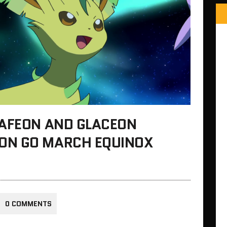
EAFEON AND GLACEON
ON GO MARCH EQUINOX
0 COMMENTS