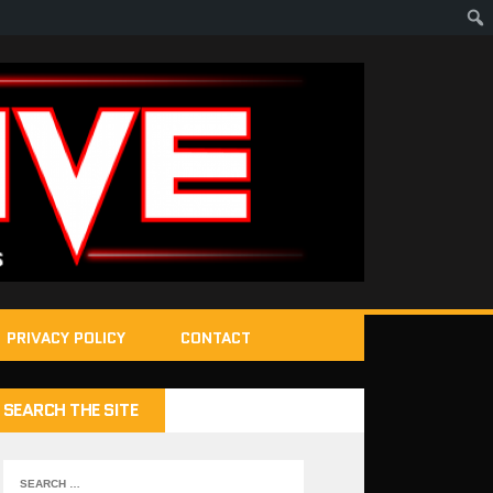
PRIVACY POLICY
CONTACT
SEARCH THE SITE