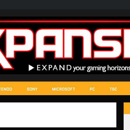
TENDO
SONY
MICROSOFT
PC
T&C