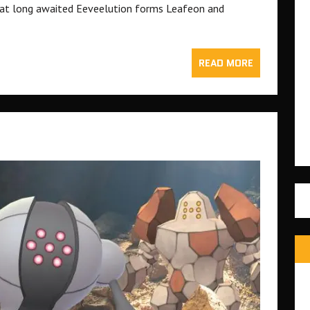
at long awaited Eeveelution forms Leafeon and
READ MORE