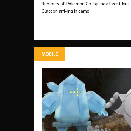
Rumours of Pokemon Go Equinox Event hint 
Glaceon arriving in game
MOBILE