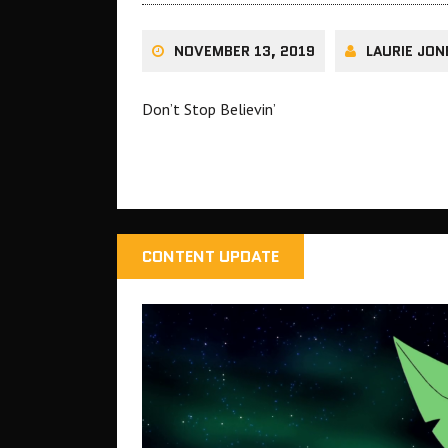
NOVEMBER 13, 2019
LAURIE JON
Don’t Stop Believin’
CONTENT UPDATE