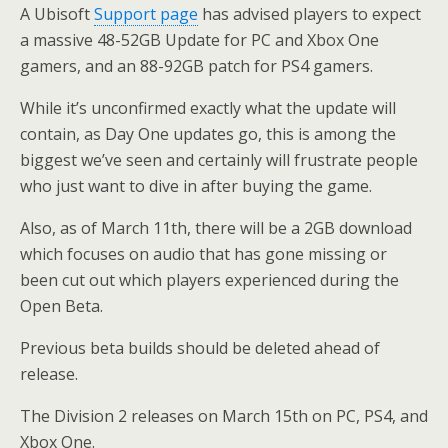
A Ubisoft
Support page
has advised players to expect
a massive 48-52GB Update for PC and Xbox One
gamers, and an 88-92GB patch for PS4 gamers.
While it’s unconfirmed exactly what the update will
contain, as Day One updates go, this is among the
biggest we’ve seen and certainly will frustrate people
who just want to dive in after buying the game.
Also, as of March 11th, there will be a 2GB download
which focuses on audio that has gone missing or
been cut out which players experienced during the
Open Beta.
Previous beta builds should be deleted ahead of
release.
The Division 2 releases on March 15th on PC, PS4, and
Xbox One.