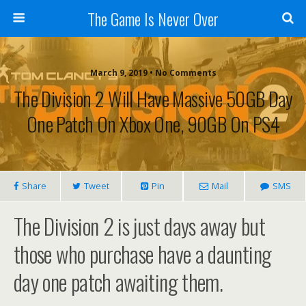
The Game Is Never Over
March 9, 2019 •
No Comments
The Division 2 Will Have Massive 50GB Day
One Patch On Xbox One, 90GB On PS4
Share
Tweet
Pin
Mail
SMS
The Division 2 is just days away but
those who purchase have a daunting
day one patch awaiting them.