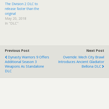
The Division 2 DLC to
release faster than the
original
May 20, 2018
In "DLC"
Previous Post
Next Post
Dynasty Warriors 9 Offers
Override: Mech City Brawl
Additional Season 3
Introduces Ancient Gladiator
Weapons As Standalone
Bellona DLC
DLC