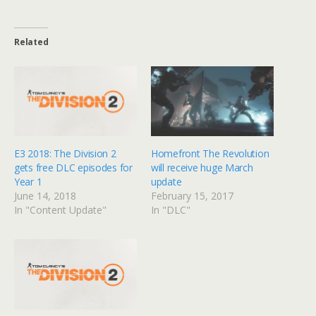
Related
E3 2018: The Division 2
Homefront The Revolution
gets free DLC episodes for
will receive huge March
Year 1
update
June 14, 2018
February 15, 2017
In "Content Update"
In "DLC"