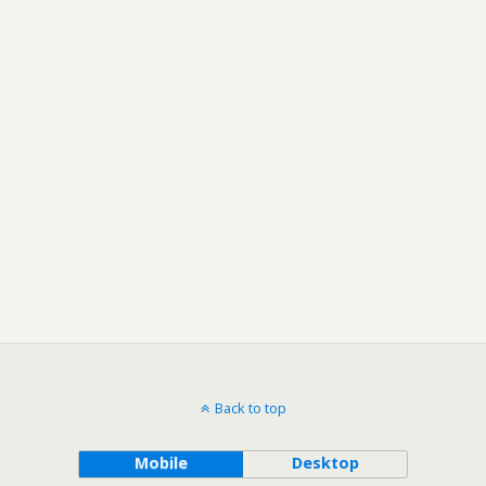
Back to top
Mobile
Desktop