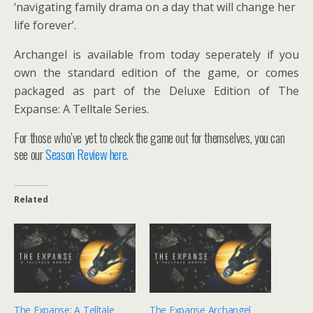
‘navigating family drama on a day that will change her
life forever’.
Archangel is available from today seperately if you
own the standard edition of the game, or comes
packaged as part of the Deluxe Edition of The
Expanse: A Telltale Series.
For those who’ve yet to check the game out for themselves, you can
see our
Season Review here.
Related
The Expanse: A Telltale
The Expanse Archangel