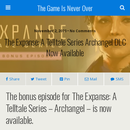
The Game Is Never Over
November 2, 2023 •
No Comments
The Expanse: A Telltale Series Archangel DLC
Now Available
Share
Tweet
Pin
Mail
SMS
The bonus episode for The Expanse: A
Telltale Series – Archangel – is now
available.