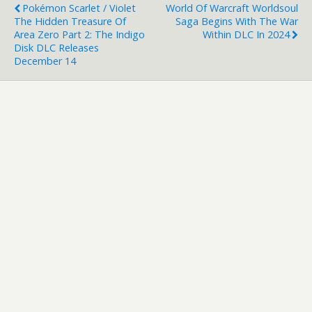
Pokémon Scarlet / Violet
World Of Warcraft Worldsoul
The Hidden Treasure Of
Saga Begins With The War
Area Zero Part 2: The Indigo
Within DLC In 2024
Disk DLC Releases
December 14