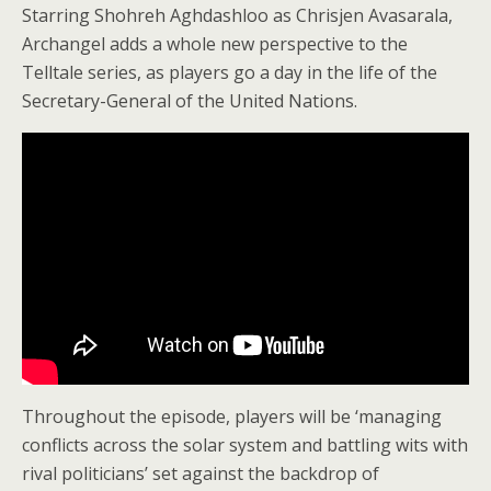
Starring Shohreh Aghdashloo as Chrisjen Avasarala,
Archangel adds a whole new perspective to the
Telltale series, as players go a day in the life of the
Secretary-General of the United Nations.
Throughout the episode, players will be ‘managing
conflicts across the solar system and battling wits with
rival politicians’ set against the backdrop of