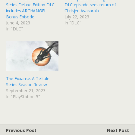
Series Deluxe Edition DLC
DLC episode sees return of
includes ARCHANGEL
Chrisjen Avasarala
Bonus Episode
July 22, 2023
June 4, 2023
In "DLC"
In "DLC"
The Expanse: A Telltale
Series Season Review
September 21, 2023
In "PlayStation 5"
Previous Post
Next Post