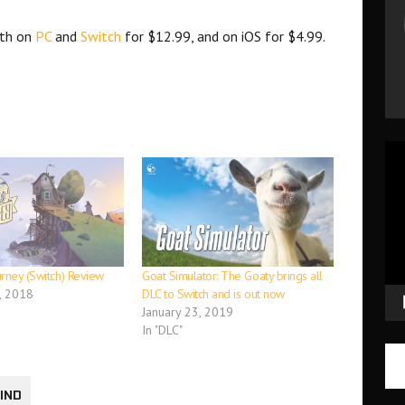
7th on
PC
and
Switch
for $12.99, and on iOS for $4.99.
Vid
Pla
urney (Switch) Review
Goat Simulator: The Goaty brings all
, 2018
DLC to Switch and is out now
January 23, 2019
In "DLC"
WIND