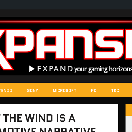
TENDO
SONY
MICROSOFT
PC
T&C
 THE WIND IS A
MOTIVE NARRATIVE