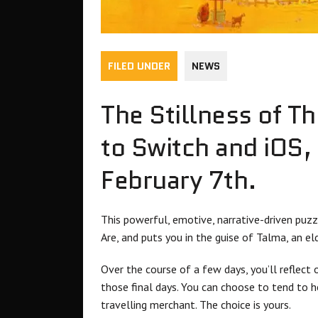
FILED UNDER
NEWS
The Stillness of T
to Switch and iOS, 
February 7th.
This powerful, emotive, narrative-driven puz
Are, and puts you in the guise of Talma, an e
Over the course of a few days, you’ll reflect
those final days. You can choose to tend to h
travelling merchant. The choice is yours.