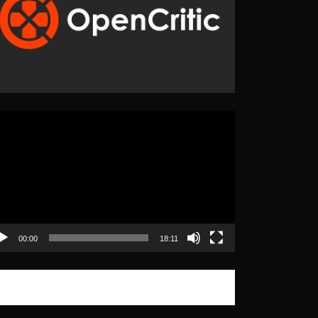
eo
yer
00:00
18:11