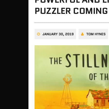
PUZZLER COMING
JANUARY 30, 2019
TOM HYNES