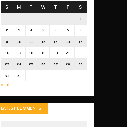
S
M
T
W
T
F
S
1
2
3
4
5
6
7
8
9
10
11
12
13
14
15
16
17
18
19
20
21
22
23
24
25
26
27
28
29
30
31
« Jul
LATEST COMMENTS