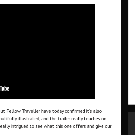
t Fellow Traveller have today confirmed it’s also
utifully illustrated, and the trailer really touches on
eally intrigued to see what this one offers and give our