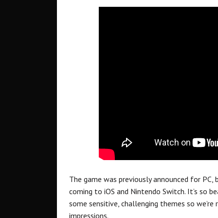
The game was previously announced for PC, bu
coming to iOS and Nintendo Switch. It’s so bea
some sensitive, challenging themes so we’re r
impressions.