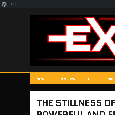
About
Log in
WordPress
NEWS
REVIEWS
DLC
NIN
THE STILLNESS OF
POWERFUL AND E