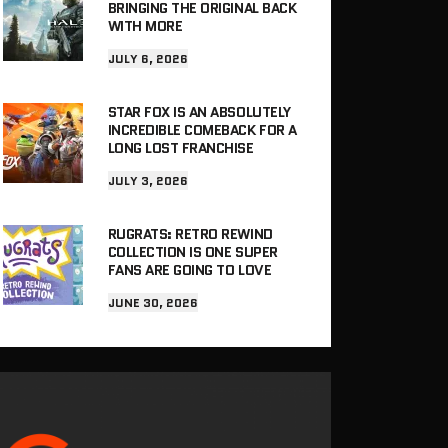
BRINGING THE ORIGINAL BACK
WITH MORE
JULY 6, 2026
STAR FOX IS AN ABSOLUTELY
INCREDIBLE COMEBACK FOR A
LONG LOST FRANCHISE
JULY 3, 2026
RUGRATS: RETRO REWIND
COLLECTION IS ONE SUPER
FANS ARE GOING TO LOVE
JUNE 30, 2026