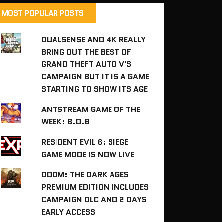
MOST POPULAR POSTS
DUALSENSE AND 4K REALLY
BRING OUT THE BEST OF
GRAND THEFT AUTO V'S
CAMPAIGN BUT IT IS A GAME
STARTING TO SHOW ITS AGE
ANTSTREAM GAME OF THE
WEEK: B.O.B
RESIDENT EVIL 6: SIEGE
GAME MODE IS NOW LIVE
DOOM: THE DARK AGES
PREMIUM EDITION INCLUDES
CAMPAIGN DLC AND 2 DAYS
EARLY ACCESS