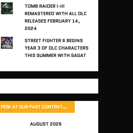
TOMB RAIDER I-III
REMASTERED WITH ALL DLC
RELEASES FEBRUARY 14,
2024
STREET FIGHTER 6 BEGINS
YEAR 3 OF DLC CHARACTERS
THIS SUMMER WITH SAGAT
PEEK AT OUR PAST CONTENT…
AUGUST 2026