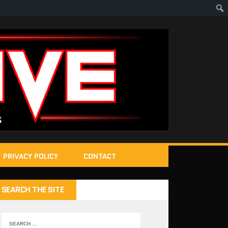
PRIVACY POLICY
CONTACT
SEARCH THE SITE