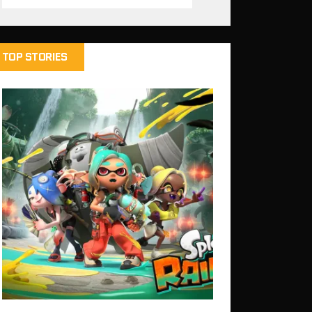
TOP STORIES