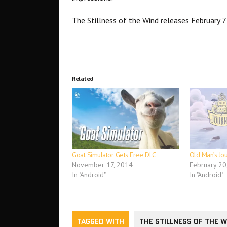
The Stillness of the Wind releases February 
Related
Goat Simulator Gets Free DLC
Old Man’s Jo
November 17, 2014
February 20
In "Android"
In "Android"
TAGGED WITH
THE STILLNESS OF THE 