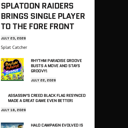
SPLATOON RAIDERS
BRINGS SINGLE PLAYER
TO THE FORE FRONT
JULY 23, 2026
Splat Catcher
RHYTHM PARADISE GROOVE
BUSTS A MOVE AND STAYS
GROOVY!
JULY 22, 2026
ASSASSIN’S CREED BLACK FLAG RESYNCED
MADE A GREAT GAME EVEN BETTER!
JULY 18, 2026
HALO CAMPAIGN EVOLVED IS