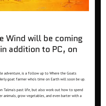
he Wind will be coming
in addition to PC, on
zle adventure, is a follow up to Where the Goats
lderly goat farmer who’s time on Earth will soon be up.
 on Talma’s past life, but also work out how to spend
er animals, grow vegetables, and even barter with a