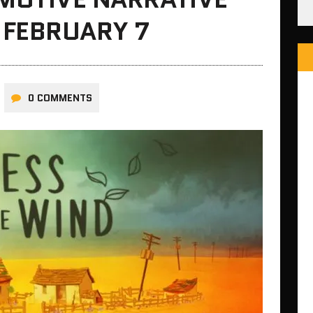
 FEBRUARY 7
0 COMMENTS