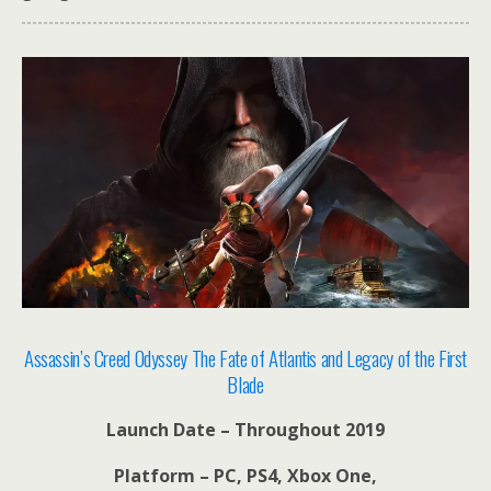
Assassin’s Creed Odyssey The Fate of Atlantis and Legacy of the First
Blade
Launch Date – Throughout 2019
Platform – PC, PS4, Xbox One,