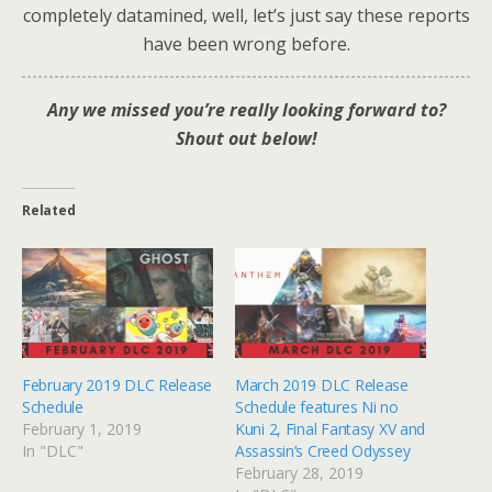
completely datamined, well, let’s just say these reports
have been wrong before.
Any
we missed you’re really looking forward to?
Shout out below!
Related
February 2019 DLC Release
March 2019 DLC Release
Schedule
Schedule features Ni no
February 1, 2019
Kuni 2, Final Fantasy XV and
In "DLC"
Assassin’s Creed Odyssey
February 28, 2019