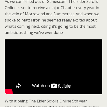
As we confirmed out of Gamescom, The Elder Scrolls
Online is set to receive a major Chapter every year in
the vein of Morrowind and Summerset. And when we
spoke to Matt Firor, he seemed really excited about
what’s coming next, citing it’s going to be the most
ambitious thing we’ve ever done.
With it being The Elder Scrolls Online 5th year