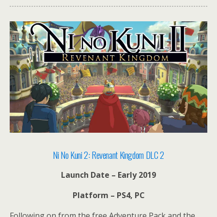
Ni No Kuni 2: Revenant Kingdom DLC 2
Launch Date – Early 2019
Platform – PS4, PC
Following on from the free Adventure Pack and the