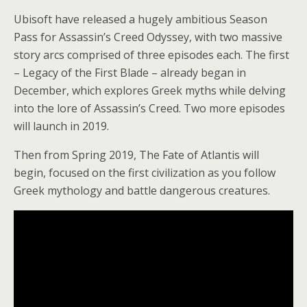
Ubisoft have released a hugely ambitious Season
Pass for Assassin’s Creed Odyssey, with two massive
story arcs comprised of three episodes each. The first
– Legacy of the First Blade – already began in
December, which explores Greek myths while delving
into the lore of Assassin’s Creed. Two more episodes
will launch in 2019.
Then from Spring 2019, The Fate of Atlantis will
begin, focused on the first civilization as you follow
Greek mythology and battle dangerous creatures.