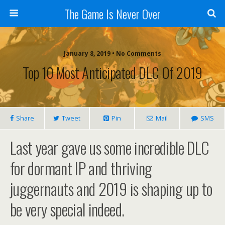
The Game Is Never Over
January 8, 2019 •
No Comments
Top 10 Most Anticipated DLC Of 2019
Share
Tweet
Pin
Mail
SMS
Last year gave us some incredible DLC
for dormant IP and thriving
juggernauts and 2019 is shaping up to
be very special indeed.