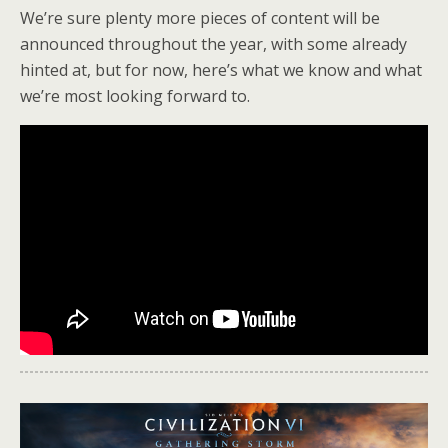
We’re sure plenty more pieces of content will be
announced throughout the year, with some already
hinted at, but for now, here’s what we know and what
we’re most looking forward to.