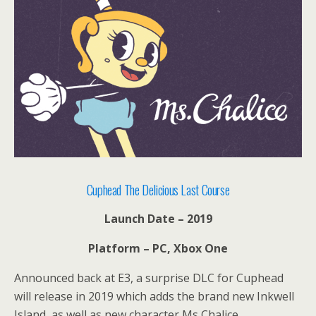
Cuphead The Delicious Last Course
Launch Date – 2019
Platform – PC, Xbox One
Announced back at E3, a surprise DLC for Cuphead
will release in 2019 which adds the brand new Inkwell
Island, as well as new character Ms Chalice.