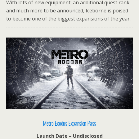
With lots of new equipment, an additional quest rank
and much more to be announced, Iceborne is poised
to become one of the biggest expansions of the year.
Metro Exodus Expansion Pass
Launch Date – Undisclosed