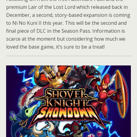
premium Lair of the Lost Lord which released back in
December, a second, story-based expansion is coming
to Ni No Kuni II this year. This will be the second and
final piece of DLC in the Season Pass. Information is
scarce at the moment but considering how much we
loved the base game, it’s sure to be a treat!