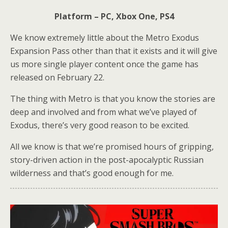
Platform – PC, Xbox One, PS4
We know extremely little about the Metro Exodus
Expansion Pass other than that it exists and it will give
us more single player content once the game has
released on February 22.
The thing with Metro is that you know the stories are
deep and involved and from what we’ve played of
Exodus, there’s very good reason to be excited.
All we know is that we’re promised hours of gripping,
story-driven action in the post-apocalyptic Russian
wilderness and that’s good enough for me.