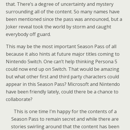
that. There’s a degree of uncertainty and mystery
surrounding all of the content. So many names have
been mentioned since the pass was announced, but a
Joker reveal took the world by storm and caught
everybody off guard.
This may be the most important Season Pass of all
because it also hints at future major titles coming to
Nintendo Switch. One can’t help thinking Persona 5
could now end up on Switch. That would be amazing
but what other first and third party characters could
appear in this Season Pass? Microsoft and Nintendo
have been friendly lately, could there be a chance to
collaborate?
This is one time I’m happy for the contents of a
Season Pass to remain secret and while there are
stories swirling around that the content has been