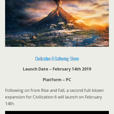
Civilization 6 Gathering Storm
Launch Date – February 14th 2019
Platform – PC
Following on from Rise and Fall, a second full-blown
expansion for Civilization 6 will launch on February
14th.