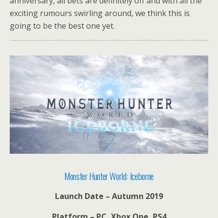
anniversary, all bets are definitely off and with all the
exciting rumours swirling around, we think this is
going to be the best one yet.
Monster Hunter World: Iceborne
Launch Date – Autumn 2019
Platform – PC, Xbox One, PS4