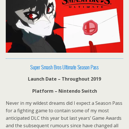
Super Smash Bros Ultimate Season Pass
Launch Date – Throughout 2019
Platform – Nintendo Switch
Never in my wildest dreams did I expect a Season Pass
for a fighting game to contain some of my most
anticipated DLC this year but last years’ Game Awards
and the subsequent rumours since have changed all