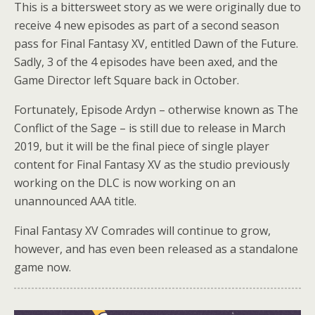
This is a bittersweet story as we were originally due to
receive 4 new episodes as part of a second season
pass for Final Fantasy XV, entitled Dawn of the Future.
Sadly, 3 of the 4 episodes have been axed, and the
Game Director left Square back in October.
Fortunately, Episode Ardyn – otherwise known as The
Conflict of the Sage – is still due to release in March
2019, but it will be the final piece of single player
content for Final Fantasy XV as the studio previously
working on the DLC is now working on an
unannounced AAA title.
Final Fantasy XV Comrades will continue to grow,
however, and has even been released as a standalone
game now.