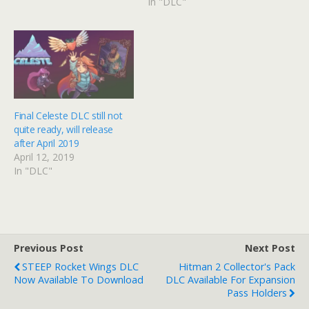
In "DLC"
Final Celeste DLC still not
quite ready, will release
after April 2019
April 12, 2019
In "DLC"
Previous Post
Next Post
STEEP Rocket Wings DLC
Hitman 2 Collector's Pack
Now Available To Download
DLC Available For Expansion
Pass Holders