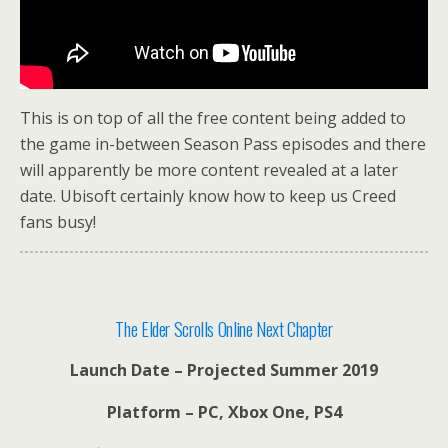
This is on top of all the free content being added to
the game in-between Season Pass episodes and there
will apparently be more content revealed at a later
date. Ubisoft certainly know how to keep us Creed
fans busy!
The Elder Scrolls Online Next Chapter
Launch Date – Projected Summer 2019
Platform – PC, Xbox One, PS4