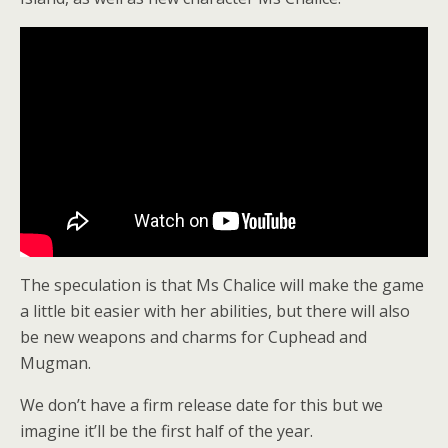
The speculation is that Ms Chalice will make the game
a little bit easier with her abilities, but there will also
be new weapons and charms for Cuphead and
Mugman.
We don’t have a firm release date for this but we
imagine it’ll be the first half of the year.