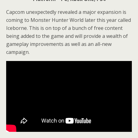
Capcom unexpectedly revealed a major expansion is
coming to Monster Hunter World later this year called
Iceborne. This is on top of a bunch of free content
being added to the game and will provide a wealth of
gameplay improvements as well as an all-new
campaign.