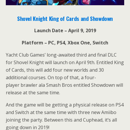
Shovel Knight King of Cards and Showdown
Launch Date – April 9, 2019
Platform – PC, PS4, Xbox One, Switch
Yacht Club Games’ long-awaited third and final DLC
for Shovel Knight will launch on April 9th. Entitled King
of Cards, this will add four new worlds and 30
additional courses. On top of that, a four-
player brawler ala Smash Bros entitled Showdown will
release at the same time.
And the game will be getting a physical release on PS4
and Switch at the same time with three new Amiibo
joining the party. Between this and Cuphead, it’s all
going down in 2019!