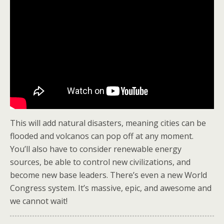
This will add natural disasters, meaning cities can be
flooded and volcanos can pop off at any moment.
You’ll also have to consider renewable energy
sources, be able to control new civilizations, and
become new base leaders. There’s even a new World
Congress system. It’s massive, epic, and awesome and
we cannot wait!