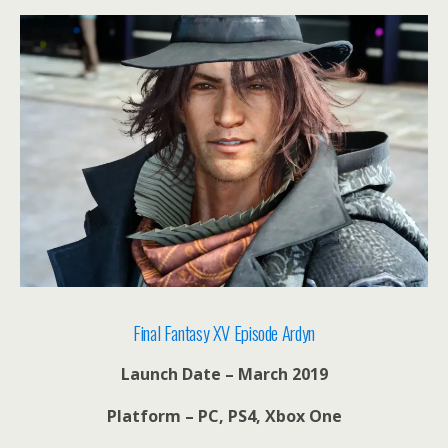
Final Fantasy XV Episode Ardyn
Launch Date – March 2019
Platform – PC, PS4, Xbox One