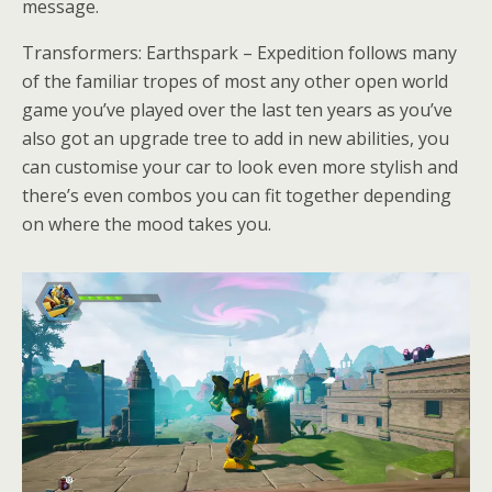
message.
Transformers: Earthspark – Expedition follows many
of the familiar tropes of most any other open world
game you’ve played over the last ten years as you’ve
also got an upgrade tree to add in new abilities, you
can customise your car to look even more stylish and
there’s even combos you can fit together depending
on where the mood takes you.