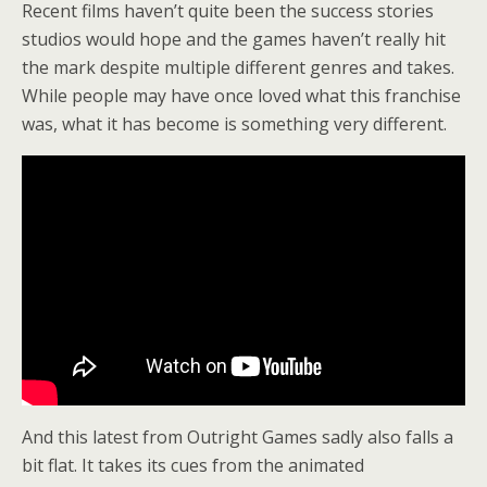
Recent films haven’t quite been the success stories
studios would hope and the games haven’t really hit
the mark despite multiple different genres and takes.
While people may have once loved what this franchise
was, what it has become is something very different.
And this latest from Outright Games sadly also falls a
bit flat. It takes its cues from the animated