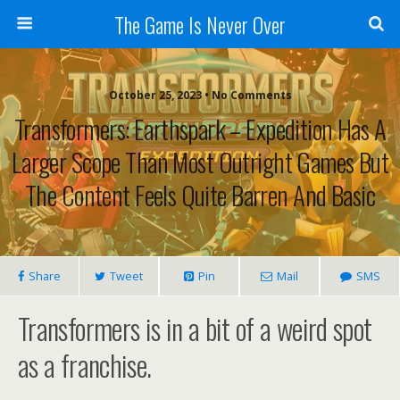
The Game Is Never Over
October 25, 2023 •
No Comments
Transformers: Earthspark – Expedition Has A
Larger Scope Than Most Outright Games But
The Content Feels Quite Barren And Basic
Share
Tweet
Pin
Mail
SMS
Transformers is in a bit of a weird spot
as a franchise.