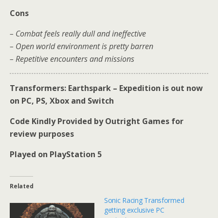
Cons
– Combat feels really dull and ineffective
– Open world environment is pretty barren
– Repetitive encounters and missions
Transformers: Earthspark – Expedition is out now
on PC, PS, Xbox and Switch
Code Kindly Provided by Outright Games for
review purposes
Played on PlayStation 5
Related
Sonic Racing Transformed
getting exclusive PC