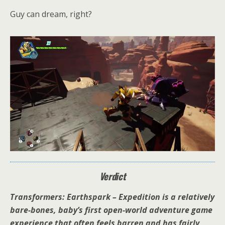
Guy can dream, right?
Verdict
Transformers: Earthspark – Expedition is a relatively
bare-bones, baby’s first open-world adventure game
experience that often feels barren and has fairly