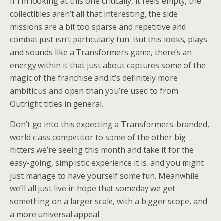
If I’m looking at this one critically, it feels empty, the
collectibles aren’t all that interesting, the side
missions are a bit too sparse and repetitive and
combat just isn’t particularly fun. But this looks, plays
and sounds like a Transformers game, there’s an
energy within it that just about captures some of the
magic of the franchise and it’s definitely more
ambitious and open than you’re used to from
Outright titles in general.
Don’t go into this expecting a Transformers-branded,
world class competitor to some of the other big
hitters we’re seeing this month and take it for the
easy-going, simplistic experience it is, and you might
just manage to have yourself some fun. Meanwhile
we’ll all just live in hope that someday we get
something on a larger scale, with a bigger scope, and
a more universal appeal.