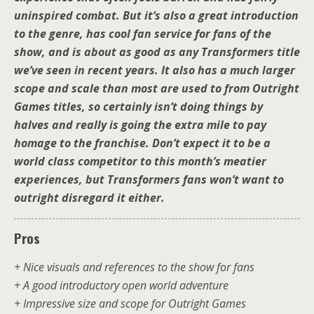
uninspired combat. But it’s also a great introduction
to the genre, has cool fan service for fans of the
show, and is about as good as any Transformers title
we’ve seen in recent years. It also has a much larger
scope and scale than most are used to from Outright
Games titles, so certainly isn’t doing things by
halves and really is going the extra mile to pay
homage to the franchise. Don’t expect it to be a
world class competitor to this month’s meatier
experiences, but Transformers fans won’t want to
outright disregard it either.
Pros
+ Nice visuals and references to the show for fans
+ A good introductory open world adventure
+ Impressive size and scope for Outright Games