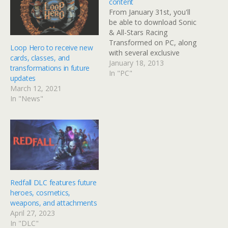
content
From January 31st, you'll
be able to download Sonic
& All-Stars Racing
Transformed on PC, along
Loop Hero to receive new
with several exclusive
cards, classes, and
characters. PC owners will
January 18, 2013
transformations in future
get to access characters
In "PC"
updates
from some popular
March 12, 2021
franchises. Pyro, Heavy
In "News"
and Spy from Valve's
Team Fortress series will
appear in the game, but
will work together on…
Redfall DLC features future
heroes, cosmetics,
weapons, and attachments
April 27, 2023
In "DLC"