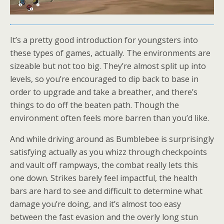
It’s a pretty good introduction for youngsters into
these types of games, actually. The environments are
sizeable but not too big. They’re almost split up into
levels, so you’re encouraged to dip back to base in
order to upgrade and take a breather, and there’s
things to do off the beaten path. Though the
environment often feels more barren than you’d like.
And while driving around as Bumblebee is surprisingly
satisfying actually as you whizz through checkpoints
and vault off rampways, the combat really lets this
one down. Strikes barely feel impactful, the health
bars are hard to see and difficult to determine what
damage you’re doing, and it’s almost too easy
between the fast evasion and the overly long stun