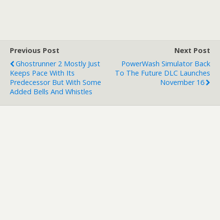
Previous Post
Next Post
Ghostrunner 2 Mostly Just
PowerWash Simulator Back
Keeps Pace With Its
To The Future DLC Launches
Predecessor But With Some
November 16
Added Bells And Whistles