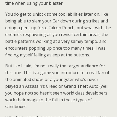
time when using your blaster.
You do get to unlock some cool abilities later on, like
being able to slam your Car down during strikes and
doing a pent up force Falcon Punch, but what with the
enemies respawning as you revisit certain areas, the
battle patterns working at a very samey tempo, and
encounters popping up once too many times, I was
finding myself falling asleep at the buttons.
But like I said, I’m not really the target audience for
this one. This is a game you introduce to a real fan of
the animated show, or a youngster who’s never
played an Assassin’s Creed or Grand Theft Auto (well,
you hope not) so hasn’t seen world class developers
work their magic to the full in these types of
sandboxes.