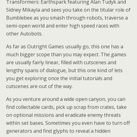
Transformers: Earthspark featuring Alan Tudyk and
Sidney Mikayla and sees you take on the titular role of
Bumblebee as you smash through robots, traverse a
semi-open world and enter high speed races with
other Autobots.
As far as Outright Games usually go, this one has a
much bigger scope than you may expect. The games
are usually fairly linear, filled with cutscenes and
lengthy spans of dialogue, but this one kind of lets
you get exploring once the initial tutorials and
cutscenes are out of the way.
As you venture around a wide open canyon, you can
find collectable cards, pick up scrap from crates, take
on optional missions and eradicate enemy threats
within set bases. Sometimes you even have to turn off
generators and find glyphs to reveal a hidden