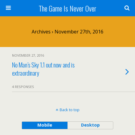
The Game Is Never Over
Archives › November 27th, 2016
NOVEMBER 27, 2016
No Man’s Sky 1.1 out now and is
extraordinary
4 RESPONSES
Back to top
Mobile
Desktop