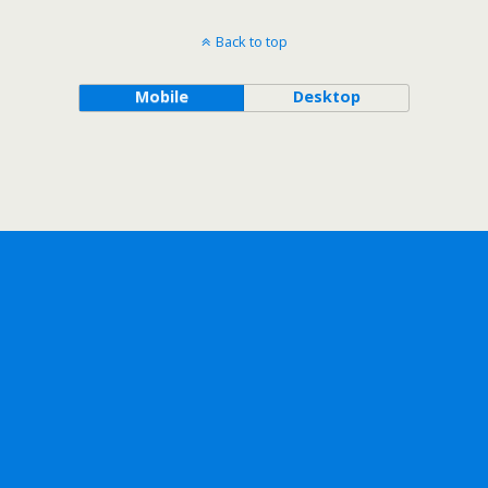
Back to top
Mobile
Desktop