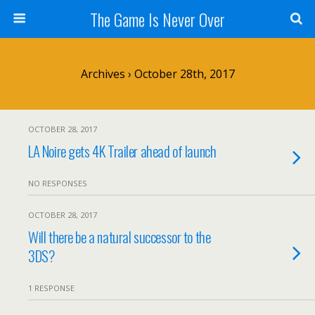
The Game Is Never Over
Archives › October 28th, 2017
OCTOBER 28, 2017
LA Noire gets 4K Trailer ahead of launch
NO RESPONSES
OCTOBER 28, 2017
Will there be a natural successor to the
3DS?
1 RESPONSE