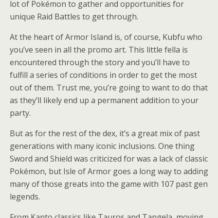
lot of Pokémon to gather and opportunities for
unique Raid Battles to get through.
At the heart of Armor Island is, of course, Kubfu who
you’ve seen in all the promo art. This little fella is
encountered through the story and you’ll have to
fulfill a series of conditions in order to get the most
out of them. Trust me, you’re going to want to do that
as they’ll likely end up a permanent addition to your
party.
But as for the rest of the dex, it’s a great mix of past
generations with many iconic inclusions. One thing
Sword and Shield was criticized for was a lack of classic
Pokémon, but Isle of Armor goes a long way to adding
many of those greats into the game with 107 past gen
legends.
From Kanto classics like Tauros and Tangela, moving