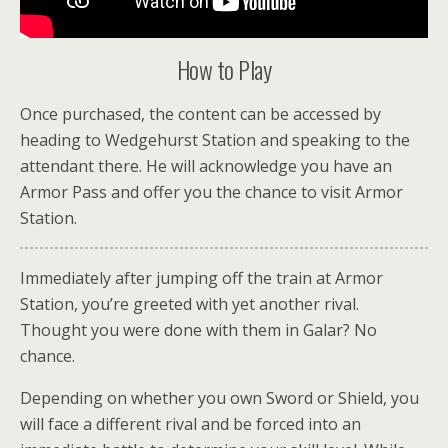
How to Play
Once purchased, the content can be accessed by
heading to Wedgehurst Station and speaking to the
attendant there. He will acknowledge you have an
Armor Pass and offer you the chance to visit Armor
Station.
Immediately after jumping off the train at Armor
Station, you’re greeted with yet another rival.
Thought you were done with them in Galar? No
chance.
Depending on whether you own Sword or Shield, you
will face a different rival and be forced into an