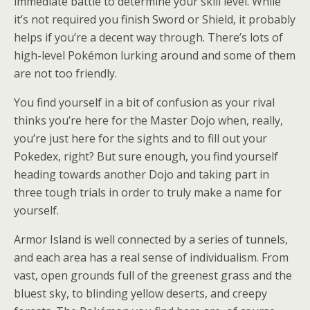
immediate battle to determine your skill level. While
it’s not required you finish Sword or Shield, it probably
helps if you’re a decent way through. There’s lots of
high-level Pokémon lurking around and some of them
are not too friendly.
You find yourself in a bit of confusion as your rival
thinks you’re here for the Master Dojo when, really,
you’re just here for the sights and to fill out your
Pokedex, right? But sure enough, you find yourself
heading towards another Dojo and taking part in
three tough trials in order to truly make a name for
yourself.
Armor Island is well connected by a series of tunnels,
and each area has a real sense of individualism. From
vast, open grounds full of the greenest grass and the
bluest sky, to blinding yellow deserts, and creepy