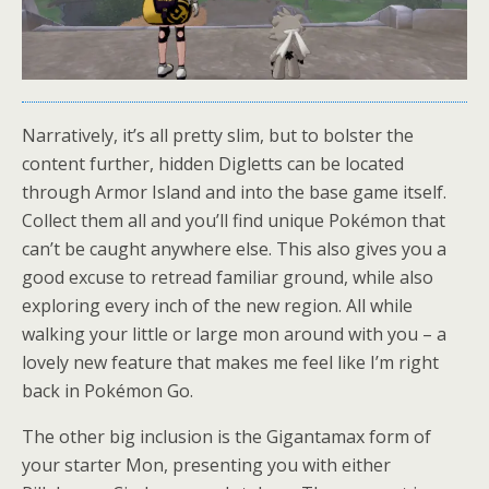
Narratively, it’s all pretty slim, but to bolster the
content further, hidden Digletts can be located
through Armor Island and into the base game itself.
Collect them all and you’ll find unique Pokémon that
can’t be caught anywhere else. This also gives you a
good excuse to retread familiar ground, while also
exploring every inch of the new region. All while
walking your little or large mon around with you – a
lovely new feature that makes me feel like I’m right
back in Pokémon Go.
The other big inclusion is the Gigantamax form of
your starter Mon, presenting you with either