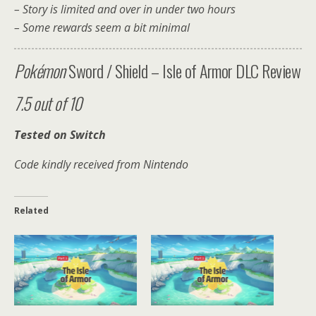
– Story is limited and over in under two hours
– Some rewards seem a bit minimal
Pokémon
Sword / Shield – Isle of Armor DLC Review
7.5 out of 10
Tested on Switch
Code kindly received from Nintendo
Related