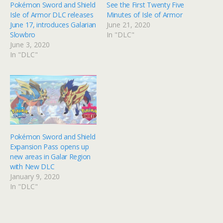
Pokémon Sword and Shield
See the First Twenty Five
Isle of Armor DLC releases
Minutes of Isle of Armor
June 17, introduces Galarian
June 21, 2020
Slowbro
In "DLC"
June 3, 2020
In "DLC"
Pokémon Sword and Shield
Expansion Pass opens up
new areas in Galar Region
with New DLC
January 9, 2020
In "DLC"