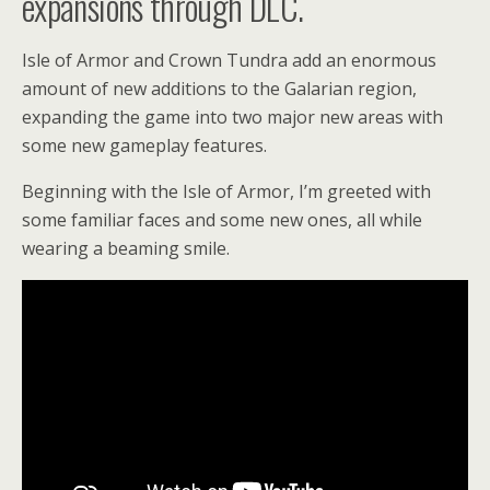
expansions through DLC.
Isle of Armor and Crown Tundra add an enormous
amount of new additions to the Galarian region,
expanding the game into two major new areas with
some new gameplay features.
Beginning with the Isle of Armor, I’m greeted with
some familiar faces and some new ones, all while
wearing a beaming smile.