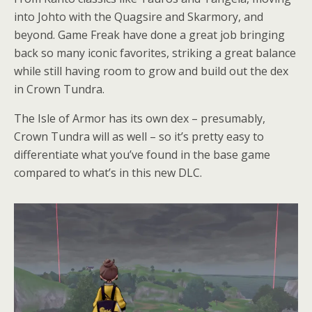
into Johto with the Quagsire and Skarmory, and
beyond. Game Freak have done a great job bringing
back so many iconic favorites, striking a great balance
while still having room to grow and build out the dex
in Crown Tundra.
The Isle of Armor has its own dex – presumably,
Crown Tundra will as well – so it’s pretty easy to
differentiate what you’ve found in the base game
compared to what’s in this new DLC.