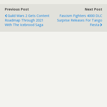
Previous Post
Next Post
Guild Wars 2 Gets Content
Fascism Fighters 4000 DLC
Roadmap Through 2021
Surprise Releases For Tango
With The Icebrood Saga
Fiesta