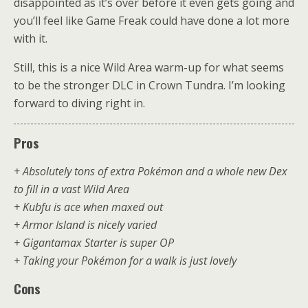
disappointed as it’s over before it even gets going and
you’ll feel like Game Freak could have done a lot more
with it.
Still, this is a nice Wild Area warm-up for what seems
to be the stronger DLC in Crown Tundra. I’m looking
forward to diving right in.
Pros
+ Absolutely tons of extra Pokémon and a whole new Dex
to fill in a vast Wild Area
+ Kubfu is ace when maxed out
+ Armor Island is nicely varied
+ Gigantamax Starter is super OP
+ Taking your Pokémon for a walk is just lovely
Cons