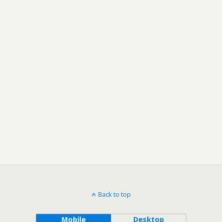
Back to top
Mobile
Desktop