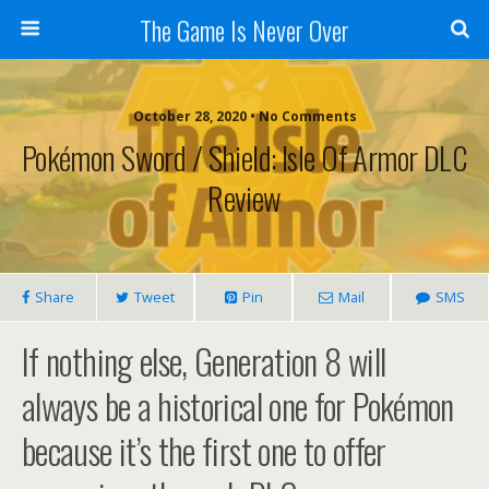
The Game Is Never Over
October 28, 2020 •
No Comments
Pokémon Sword / Shield: Isle Of Armor DLC
Review
Share
Tweet
Pin
Mail
SMS
If nothing else, Generation 8 will
always be a historical one for Pokémon
because it’s the first one to offer