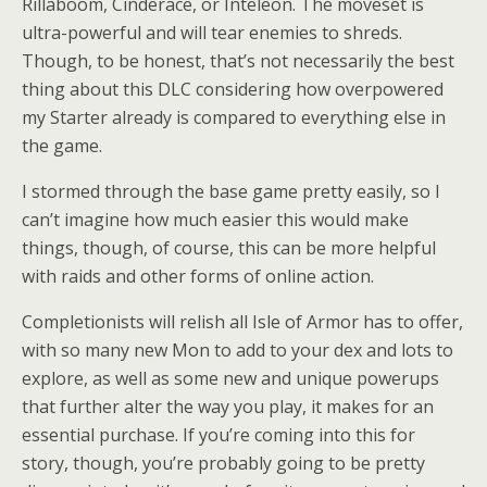
Rillaboom, Cinderace, or Inteleon. The moveset is
ultra-powerful and will tear enemies to shreds.
Though, to be honest, that’s not necessarily the best
thing about this DLC considering how overpowered
my Starter already is compared to everything else in
the game.
I stormed through the base game pretty easily, so I
can’t imagine how much easier this would make
things, though, of course, this can be more helpful
with raids and other forms of online action.
Completionists will relish all Isle of Armor has to offer,
with so many new Mon to add to your dex and lots to
explore, as well as some new and unique powerups
that further alter the way you play, it makes for an
essential purchase. If you’re coming into this for
story, though, you’re probably going to be pretty