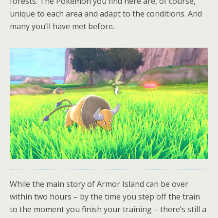
forests. The Pokémon you find here are, of course,
unique to each area and adapt to the conditions. And
many you’ll have met before.
While the main story of Armor Island can be over
within two hours – by the time you step off the train
to the moment you finish your training – there’s still a