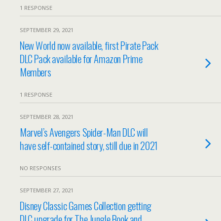
1 RESPONSE
SEPTEMBER 29, 2021
New World now available, first Pirate Pack
DLC Pack available for Amazon Prime
Members
1 RESPONSE
SEPTEMBER 28, 2021
Marvel’s Avengers Spider-Man DLC will
have self-contained story, still due in 2021
NO RESPONSES
SEPTEMBER 27, 2021
Disney Classic Games Collection getting
DLC upgrade for The Jungle Book and