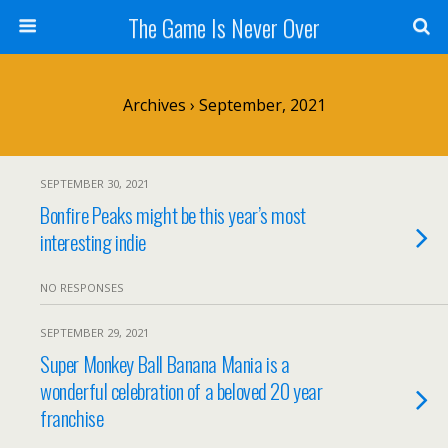
The Game Is Never Over
Archives › September, 2021
SEPTEMBER 30, 2021
Bonfire Peaks might be this year’s most
interesting indie
NO RESPONSES
SEPTEMBER 29, 2021
Super Monkey Ball Banana Mania is a
wonderful celebration of a beloved 20 year
franchise