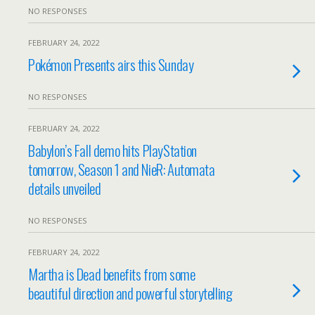
NO RESPONSES
FEBRUARY 24, 2022
Pokémon Presents airs this Sunday
NO RESPONSES
FEBRUARY 24, 2022
Babylon’s Fall demo hits PlayStation
tomorrow, Season 1 and NieR: Automata
details unveiled
NO RESPONSES
FEBRUARY 24, 2022
Martha is Dead benefits from some
beautiful direction and powerful storytelling