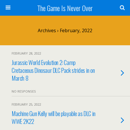
The Game Is Never Over
Archives › February, 2022
FEBRUARY 28, 2022
Jurassic World Evolution 2: Camp
Cretaceous Dinosaur DLC Pack strides in on
March 8
NO RESPONSES
FEBRUARY 25, 2022
Machine Gun Kelly will be playable as DLC in
WWE 2K22