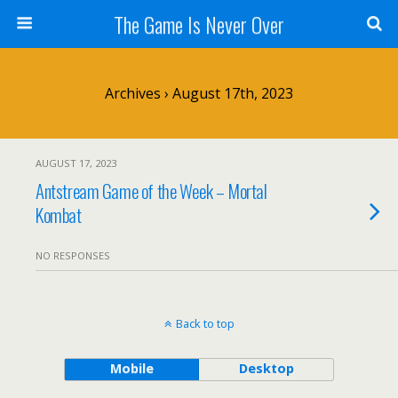
The Game Is Never Over
Archives › August 17th, 2023
AUGUST 17, 2023
Antstream Game of the Week – Mortal
Kombat
NO RESPONSES
Back to top
Mobile
Desktop