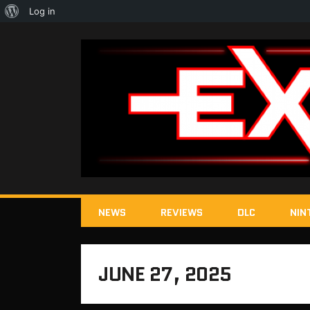
About
Log in
WordPress
NEWS
REVIEWS
DLC
NIN
JUNE 27, 2025