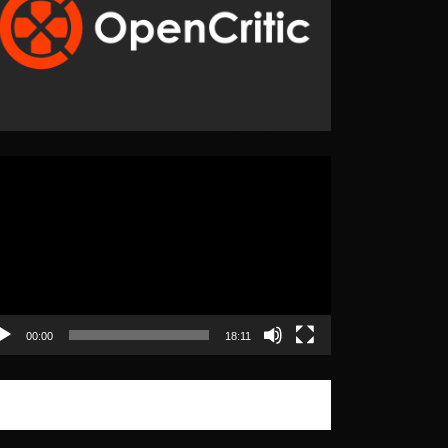
eo
yer
00:00
18:11