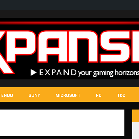
TENDO
SONY
MICROSOFT
PC
T&C