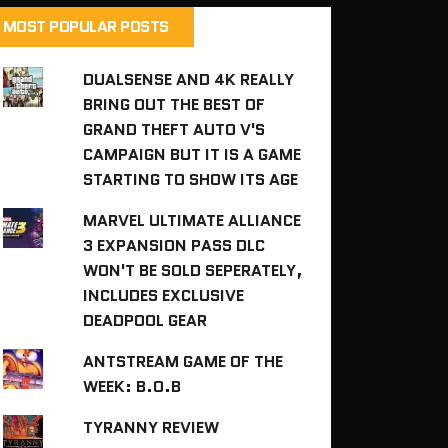
MOST POPULAR POSTS
DUALSENSE AND 4K REALLY
BRING OUT THE BEST OF
GRAND THEFT AUTO V'S
CAMPAIGN BUT IT IS A GAME
STARTING TO SHOW ITS AGE
MARVEL ULTIMATE ALLIANCE
3 EXPANSION PASS DLC
WON'T BE SOLD SEPERATELY,
INCLUDES EXCLUSIVE
DEADPOOL GEAR
ANTSTREAM GAME OF THE
WEEK: B.O.B
TYRANNY REVIEW