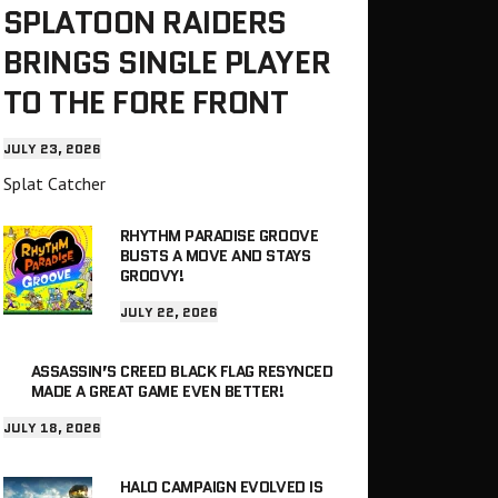
SPLATOON RAIDERS
BRINGS SINGLE PLAYER
TO THE FORE FRONT
JULY 23, 2026
Splat Catcher
RHYTHM PARADISE GROOVE
BUSTS A MOVE AND STAYS
GROOVY!
JULY 22, 2026
ASSASSIN’S CREED BLACK FLAG RESYNCED
MADE A GREAT GAME EVEN BETTER!
JULY 18, 2026
HALO CAMPAIGN EVOLVED IS