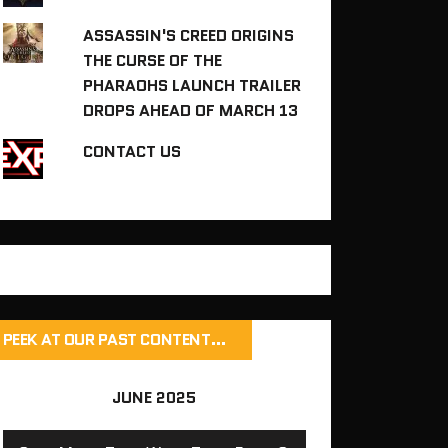
ASSASSIN'S CREED ORIGINS
THE CURSE OF THE
PHARAOHS LAUNCH TRAILER
DROPS AHEAD OF MARCH 13
CONTACT US
PEEK AT OUR PAST CONTENT…
JUNE 2025