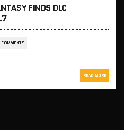
NTASY FINDS DLC
17
0 COMMENTS
READ MORE