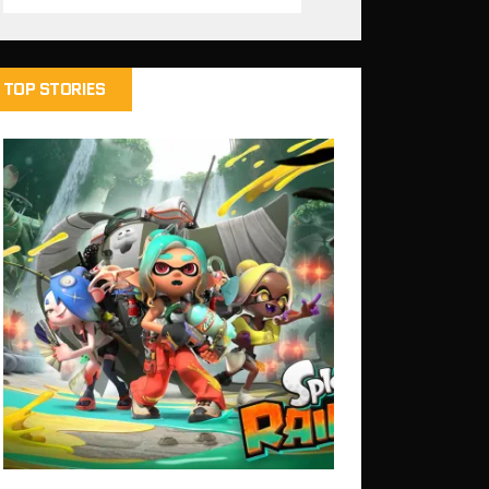
TOP STORIES