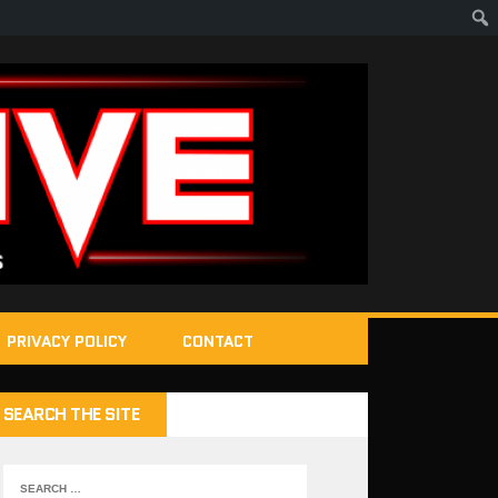
PRIVACY POLICY
CONTACT
SEARCH THE SITE