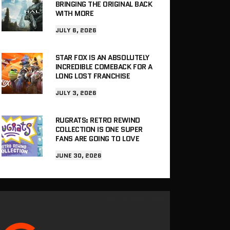
BRINGING THE ORIGINAL BACK
WITH MORE
JULY 6, 2026
STAR FOX IS AN ABSOLUTELY
INCREDIBLE COMEBACK FOR A
LONG LOST FRANCHISE
JULY 3, 2026
RUGRATS: RETRO REWIND
COLLECTION IS ONE SUPER
FANS ARE GOING TO LOVE
JUNE 30, 2026