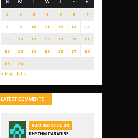
S
M
T
W
T
F
S
1
2
3
4
5
6
7
8
9
10
11
12
13
14
15
16
17
18
19
20
21
22
23
24
25
26
27
28
29
30
« May
Jul »
LATEST COMMENTS
GUANGLIANG LIU ON
RHYTHM PARADISE