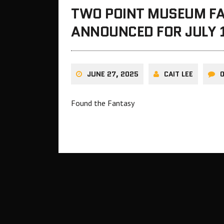
TWO POINT MUSEUM FA
ANNOUNCED FOR JULY 
JUNE 27, 2025
CAIT LEE
Found the Fantasy