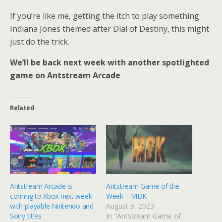
If you’re like me, getting the itch to play something
Indiana Jones themed after Dial of Destiny, this might
just do the trick.
We’ll be back next week with another spotlighted
game on Antstream Arcade
Related
Antstream Arcade is
Antstream Game of the
coming to Xbox next week
Week – MDK
with playable Nintendo and
August 9, 2023
Sony titles
In "Antstream Game of