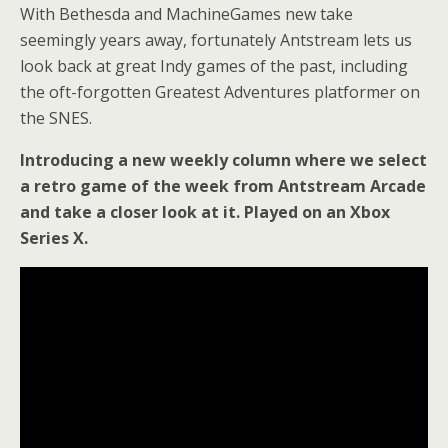
With Bethesda and MachineGames new take
seemingly years away, fortunately Antstream lets us
look back at great Indy games of the past, including
the oft-forgotten Greatest Adventures platformer on
the SNES.
Introducing a new weekly column where we select
a retro game of the week from Antstream Arcade
and take a closer look at it. Played on an Xbox
Series X.