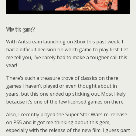
Why this game?
With Antstream launching on Xbox this past week, I
had a difficult decision on which game to play first. Let
me tell you, I’ve rarely had to make a tougher call this
year!
There’s such a treasure trove of classics on there,
games I haven’t played or even thought about in
years, but this one ended up sticking out. Most likely
because it’s one of the few licensed games on there.
Also, I recently played the Super Star Wars re-release
on PS5 and it got me thinking about this gem,
especially with the release of the new film. I guess part