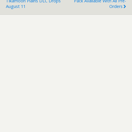
Tikamoon Plains DLC Drops
Pack Available With All Pre-
August 11
Orders