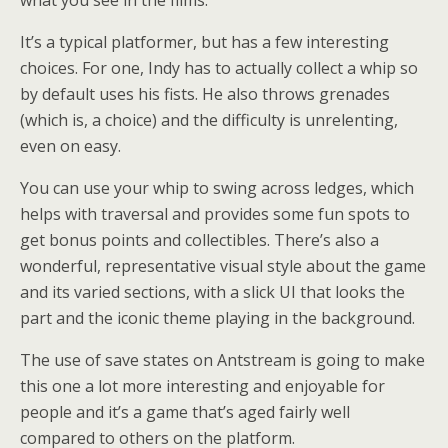
It’s a typical platformer, but has a few interesting
choices. For one, Indy has to actually collect a whip so
by default uses his fists. He also throws grenades
(which is, a choice) and the difficulty is unrelenting,
even on easy.
You can use your whip to swing across ledges, which
helps with traversal and provides some fun spots to
get bonus points and collectibles. There’s also a
wonderful, representative visual style about the game
and its varied sections, with a slick UI that looks the
part and the iconic theme playing in the background.
The use of save states on Antstream is going to make
this one a lot more interesting and enjoyable for
people and it’s a game that’s aged fairly well
compared to others on the platform.