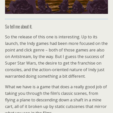
So tell me about it.
So the release of this one is interesting. Up to its
launch, the Indy games had been more focused on the
point and click genre – both of those games are also
on Antstream, by the way. But I guess the success of
Super Star Wars, the desire to get the franchise on
consoles, and the action-oriented nature of Indy just
warranted doing something a bit different.
What we have is a game that does a really good job of
taking you through the film’s classic scenes, from
flying a plane to descending down a shaft in a mine
cart, all of it broken up by static cutscenes that mirror
what you see in the films.