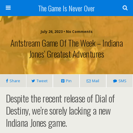
The Game Is Never Over
July 26, 2023 •
No Comments
Antstream Game Of The Week – Indiana
Jones’ Greatest Adventures
Share
Tweet
Pin
Mail
SMS
Despite the recent release of Dial of
Destiny, we’re sorely lacking a new
Indiana Jones game.