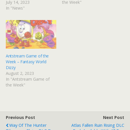
July 14, 2023
the Week"
In "News"
Antstream Game of the
Week – Fantasy World
Dizzy
August 2, 2023
In "Antstream Game of
the Week"
Previous Post
Next Post
Way Of The Hunter
Atlas Fallen Ruin Rising DLC