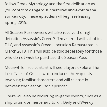
follow Greek Mythology and the first civilisation as
you confront dangerous creatures and explore the
sunken city. These episodes will begin releasing
Spring 2019.
All Season Pass owners will also receive the high
definition Assassin’s Creed 3 Remastered with all of its
DLC, and Assassin’s Creed Liberation Remastered in
March 2019. This will also be sold seperately for those
who do not wish to purchase the Season Pass.
Meanwhile, free content will see players explore The
Lost Tales of Greece which includes three quests
involving familiar characters and will release in-
between the Season Pass episodes.
There will also be recurring in-game events, such as a
ship to sink or mercenary to kill. Daily and Weekly