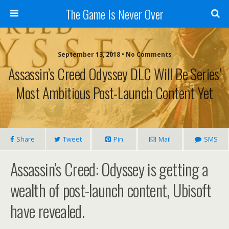
The Game Is Never Over
September 13, 2018 •
No Comments
Assassin’s Creed Odyssey DLC Will Be Series’
Most Ambitious Post-Launch Content Yet
Share
Tweet
Pin
Mail
SMS
Assassin’s Creed: Odyssey is getting a
wealth of post-launch content, Ubisoft
have revealed.