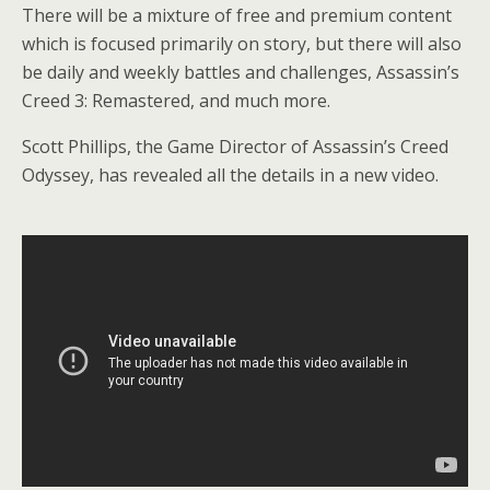
There will be a mixture of free and premium content
which is focused primarily on story, but there will also
be daily and weekly battles and challenges, Assassin’s
Creed 3: Remastered, and much more.
Scott Phillips, the Game Director of Assassin’s Creed
Odyssey, has revealed all the details in a new video.