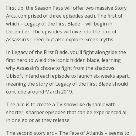
First up, the Season Pass will offer two massive Story
Arcs, comprised of three episodes each. The first of
which – Legacy of the First Blade – will begin in
December. The episodes will dive into the lore of
Assassin’s Creed, but also explore Greek myths.
In Legacy of the First Blade, you’ll fight alongside the
first hero to wield the iconic hidden blade, learning
why Assassin’s chose to fight from the shadows.
Ubisoft intend each episode to launch six weeks apart,
meaning the story of Legacy of the First Blade should
conclude around March 2019.
The aim is to create a TV show like dynamic with
shorter, sharper episodes that can be experienced all
in one go or as they release.
The second story arc – The Fate of Atlantis – seems to