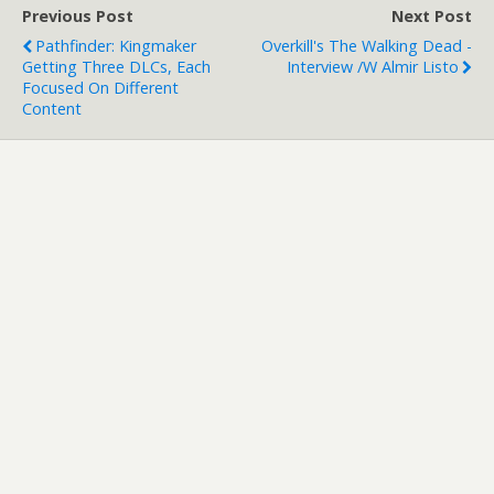
Previous Post
Next Post
Pathfinder: Kingmaker
Overkill's The Walking Dead -
Getting Three DLCs, Each
Interview /w Almir Listo
Focused On Different
Content