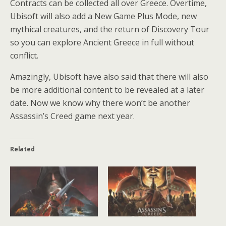
Contracts can be collected all over Greece. Overtime,
Ubisoft will also add a New Game Plus Mode, new
mythical creatures, and the return of Discovery Tour
so you can explore Ancient Greece in full without
conflict.
Amazingly, Ubisoft have also said that there will also
be more additional content to be revealed at a later
date. Now we know why there won’t be another
Assassin’s Creed game next year.
Related