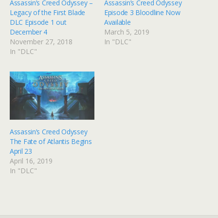
Assassin’s Creed Odyssey –
Assassin’s Creed Odyssey
Legacy of the First Blade
Episode 3 Bloodline Now
DLC Episode 1 out
Available
December 4
March 5, 2019
November 27, 2018
In "DLC"
In "DLC"
Assassin’s Creed Odyssey
The Fate of Atlantis Begins
April 23
April 16, 2019
In "DLC"