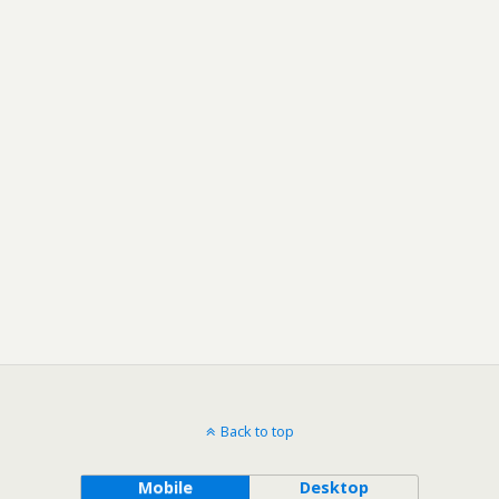
Back to top
Mobile
Desktop