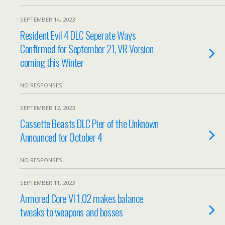
SEPTEMBER 14, 2023
Resident Evil 4 DLC Seperate Ways
Confirmed for September 21, VR Version
coming this Winter
NO RESPONSES
SEPTEMBER 12, 2023
Cassette Beasts DLC Pier of the Unknown
Announced for October 4
NO RESPONSES
SEPTEMBER 11, 2023
Armored Core VI 1.02 makes balance
tweaks to weapons and bosses