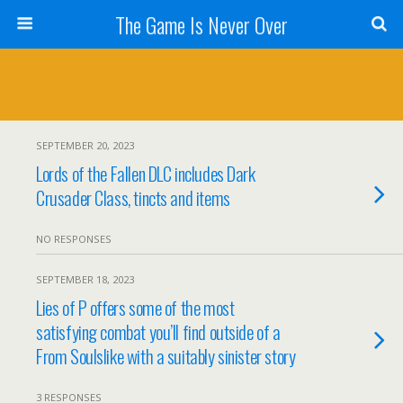
The Game Is Never Over
SEPTEMBER 20, 2023
Lords of the Fallen DLC includes Dark
Crusader Class, tincts and items
NO RESPONSES
SEPTEMBER 18, 2023
Lies of P offers some of the most
satisfying combat you’ll find outside of a
From Soulslike with a suitably sinister story
3 RESPONSES