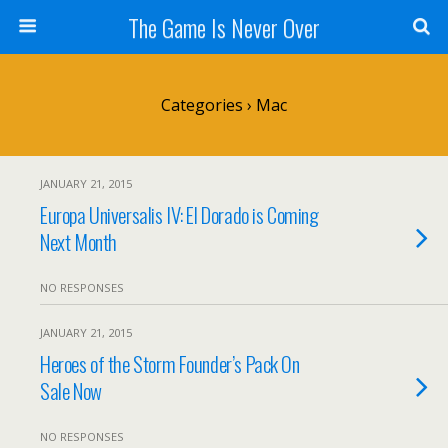
The Game Is Never Over
Categories ›
Mac
JANUARY 21, 2015
Europa Universalis IV: El Dorado is Coming
Next Month
NO RESPONSES
JANUARY 21, 2015
Heroes of the Storm Founder’s Pack On
Sale Now
NO RESPONSES