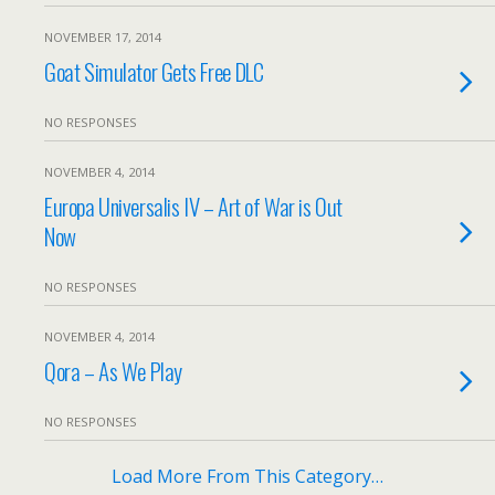
NOVEMBER 17, 2014
Goat Simulator Gets Free DLC
NO RESPONSES
NOVEMBER 4, 2014
Europa Universalis IV – Art of War is Out
Now
NO RESPONSES
NOVEMBER 4, 2014
Qora – As We Play
NO RESPONSES
Load More From This Category…