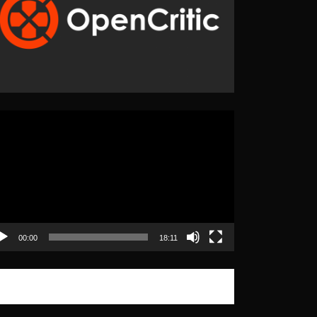
eo
yer
00:00
18:11