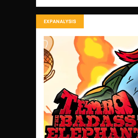
EXPANALYSIS