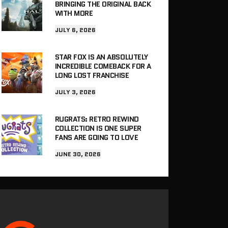
BRINGING THE ORIGINAL BACK
WITH MORE
JULY 6, 2026
STAR FOX IS AN ABSOLUTELY
INCREDIBLE COMEBACK FOR A
LONG LOST FRANCHISE
JULY 3, 2026
RUGRATS: RETRO REWIND
COLLECTION IS ONE SUPER
FANS ARE GOING TO LOVE
JUNE 30, 2026