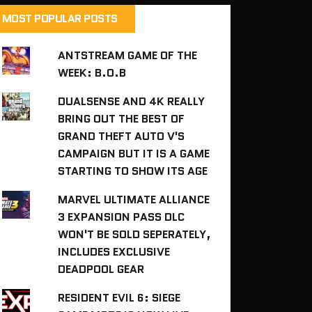
MOST POPULAR POSTS
ANTSTREAM GAME OF THE
WEEK: B.O.B
DUALSENSE AND 4K REALLY
BRING OUT THE BEST OF
GRAND THEFT AUTO V'S
CAMPAIGN BUT IT IS A GAME
STARTING TO SHOW ITS AGE
MARVEL ULTIMATE ALLIANCE
3 EXPANSION PASS DLC
WON'T BE SOLD SEPERATELY,
INCLUDES EXCLUSIVE
DEADPOOL GEAR
RESIDENT EVIL 6: SIEGE