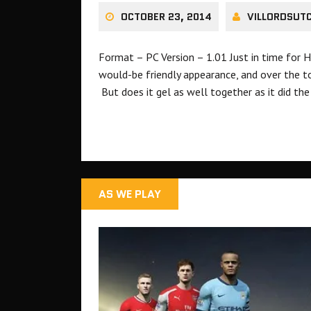
OCTOBER 23, 2014
VILLORDSUT
Format – PC Version – 1.01 Just in time for 
would-be friendly appearance, and over the t
But does it gel as well together as it did th
AS WE PLAY