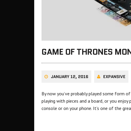
GAME OF THRONES MO
JANUARY 12, 2016
EXPANSIVE
By now you’ve probably played some form of M
playing with pieces and a board, or you enjoy 
console or on your phone. It’s one of the gr