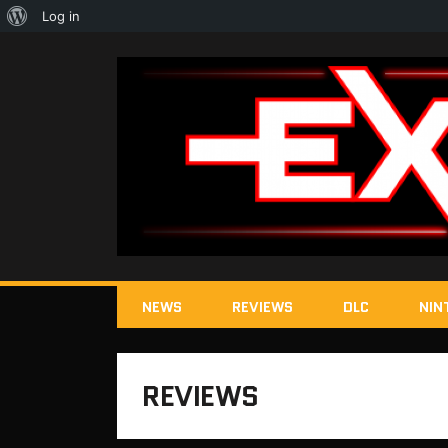
About
Log in
WordPress
NEWS
REVIEWS
DLC
NIN
REVIEWS