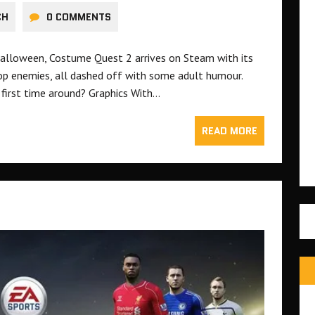
CH
0 COMMENTS
Halloween, Costume Quest 2 arrives on Steam with its
op enemies, all dashed off with some adult humour.
e first time around? Graphics With…
READ MORE