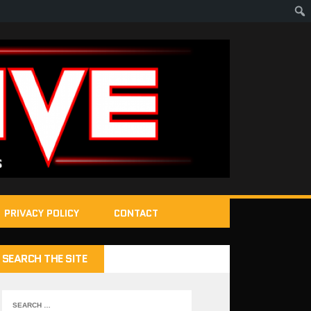
PRIVACY POLICY
CONTACT
SEARCH THE SITE