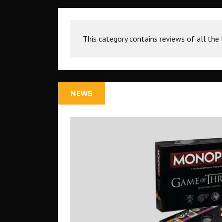
This category contains reviews of all the
NEWS