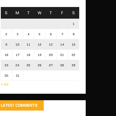
S
M
T
W
T
F
S
1
2
3
4
5
6
7
8
9
10
11
12
13
14
15
16
17
18
19
20
21
22
23
24
25
26
27
28
29
30
31
« Jul
LATEST COMMENTS