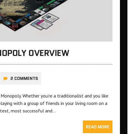
NOPOLY OVERVIEW
2 COMMENTS
onopoly. Whether you’re a traditionalist and you like
playing with a group of friends in your living room on a
eatest, most successful and…
READ MORE