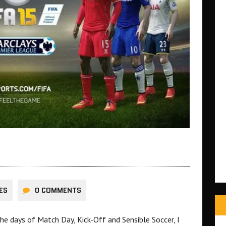
ES
0 COMMENTS
he days of Match Day, Kick-Off and Sensible Soccer, I