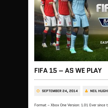
FIFA 15 – AS WE PLAY
SEPTEMBER 24, 2014
NEIL HUGH
Format – Xbox One Version: 1.01 Ever since t