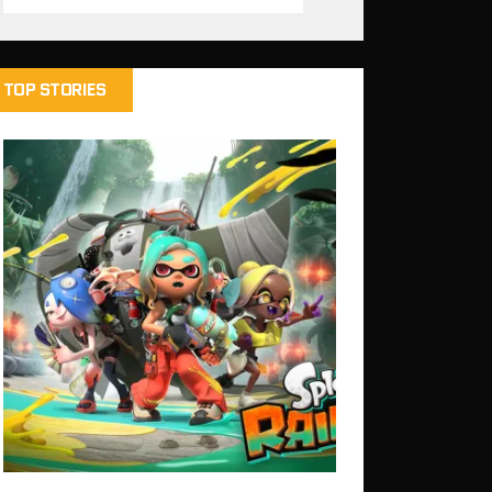
TOP STORIES