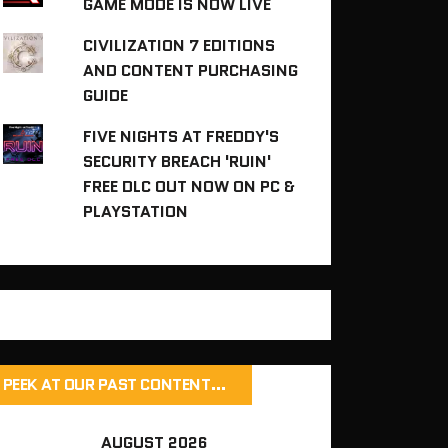
GAME MODE IS NOW LIVE
CIVILIZATION 7 EDITIONS
AND CONTENT PURCHASING
GUIDE
FIVE NIGHTS AT FREDDY'S
SECURITY BREACH 'RUIN'
FREE DLC OUT NOW ON PC &
PLAYSTATION
PEEK AT OUR PAST CONTENT…
AUGUST 2026