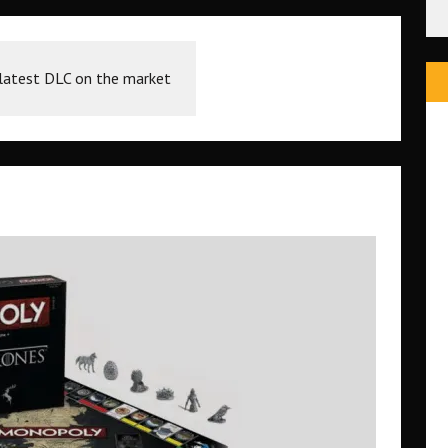
 latest DLC on the market