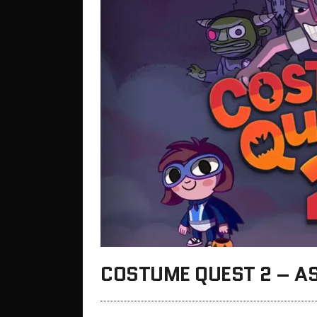
COSTUME QUEST 2 – AS