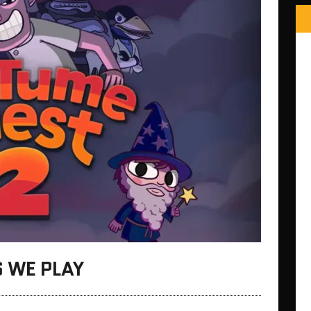
 WE PLAY