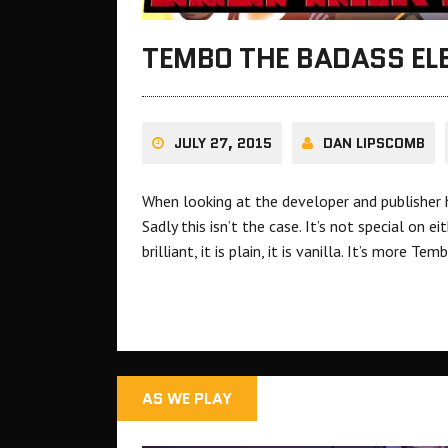
TEMBO THE BADASS EL
JULY 27, 2015
DAN LIPSCOMB
When looking at the developer and publisher h
Sadly this isn’t the case. It’s not special on ei
brilliant, it is plain, it is vanilla. It’s more
AS WE PLAY