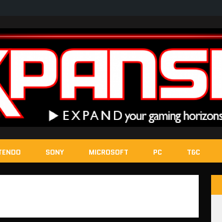
TENDO
SONY
MICROSOFT
PC
T&C