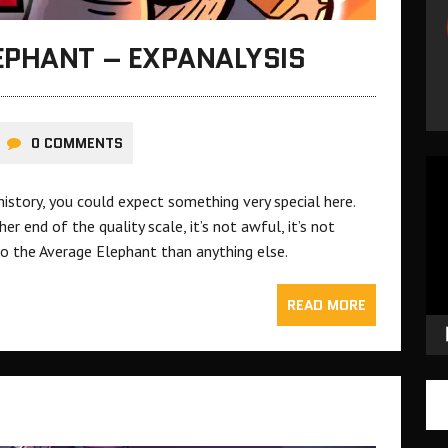
EPHANT – EXPANALYSIS
0 COMMENTS
Vid
Pla
istory, you could expect something very special here.
ther end of the quality scale, it’s not awful, it’s not
 Tembo the Average Elephant than anything else.
READ MORE