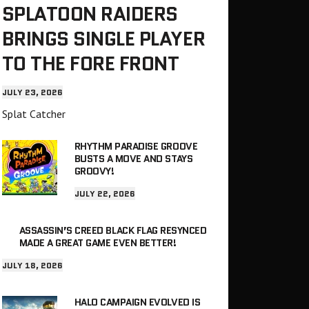
SPLATOON RAIDERS
BRINGS SINGLE PLAYER
TO THE FORE FRONT
JULY 23, 2026
Splat Catcher
RHYTHM PARADISE GROOVE
BUSTS A MOVE AND STAYS
GROOVY!
JULY 22, 2026
ASSASSIN’S CREED BLACK FLAG RESYNCED
MADE A GREAT GAME EVEN BETTER!
JULY 18, 2026
HALO CAMPAIGN EVOLVED IS