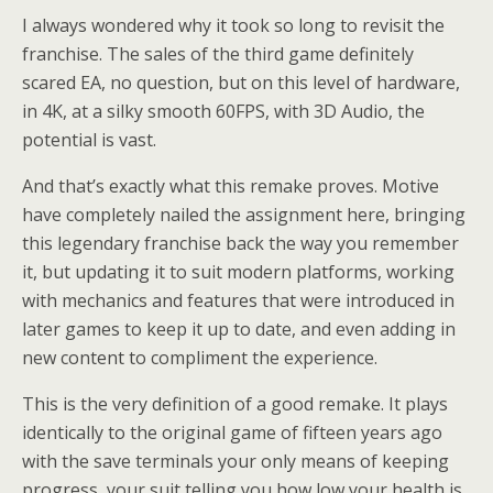
I always wondered why it took so long to revisit the
franchise. The sales of the third game definitely
scared EA, no question, but on this level of hardware,
in 4K, at a silky smooth 60FPS, with 3D Audio, the
potential is vast.
And that’s exactly what this remake proves. Motive
have completely nailed the assignment here, bringing
this legendary franchise back the way you remember
it, but updating it to suit modern platforms, working
with mechanics and features that were introduced in
later games to keep it up to date, and even adding in
new content to compliment the experience.
This is the very definition of a good remake. It plays
identically to the original game of fifteen years ago
with the save terminals your only means of keeping
progress, your suit telling you how low your health is