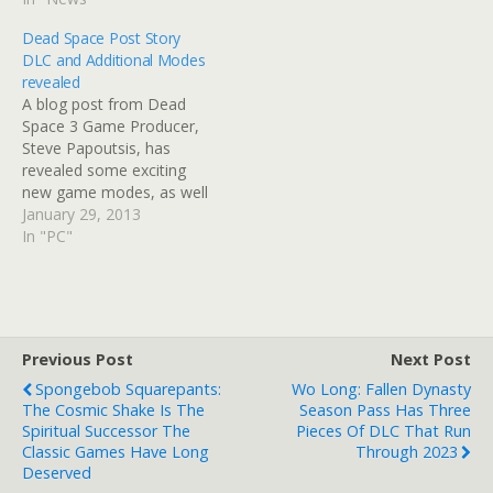
Dead Space Post Story
DLC and Additional Modes
revealed
A blog post from Dead
Space 3 Game Producer,
Steve Papoutsis, has
revealed some exciting
new game modes, as well
as a tease for forthcoming
January 29, 2013
DLC. Not only will players
In "PC"
with a Mass Effect 3 save
on their hard drive get an
exclusive N7 suit of armor
for Carver and…
Previous Post
Next Post
Spongebob Squarepants:
Wo Long: Fallen Dynasty
The Cosmic Shake Is The
Season Pass Has Three
Spiritual Successor The
Pieces Of DLC That Run
Classic Games Have Long
Through 2023
Deserved