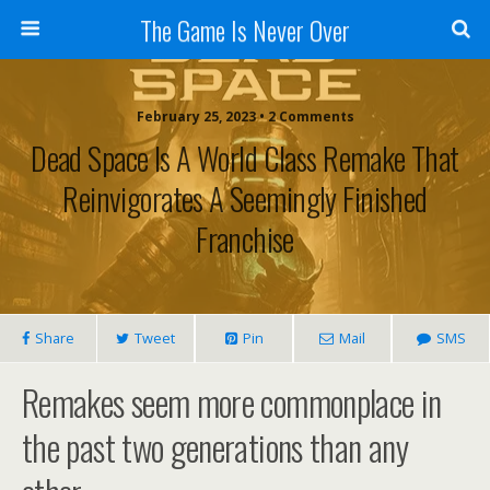
The Game Is Never Over
February 25, 2023 •
2 Comments
Dead Space Is A World Class Remake That
Reinvigorates A Seemingly Finished
Franchise
Share
Tweet
Pin
Mail
SMS
Remakes seem more commonplace in
the past two generations than any