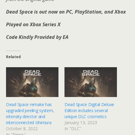
Dead Space is out now on PC, PlayStation, and Xbox
Played on Xbox Series X
Code Kindly Provided by EA
Related
Dead Space remake has
Dead Space Digital Deluxe
upgraded peeling system,
Edition includes several
intensity director and
unique DLC cosmetics
interconnected Ishimura
January 13, 2023
October 8, 2022
In "DLC"
In "News"