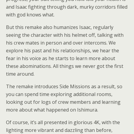
and Isaac fighting through dark, murky corridors filled
with god knows what.
But this remake also humanizes Isaac, regularly
seeing the character with his helmet off, talking with
his crew mates in person and over intercoms. We
explore his past and his relationships, we hear the
fear in his voice as he starts to learn more about
these abominations. All things we never got the first
time around.
The remake introduces Side Missions as a result, so
you can spend time exploring additional rooms,
looking out for logs of crew members and learning
more about what happened on Ishimura.
Of course, it’s all presented in glorious 4K, with the
lighting more vibrant and dazzling than before,