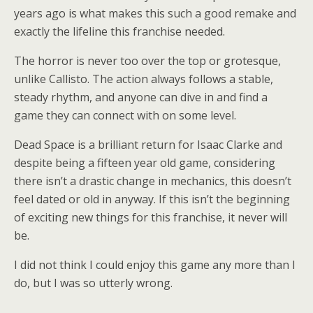
years ago is what makes this such a good remake and
exactly the lifeline this franchise needed.
The horror is never too over the top or grotesque,
unlike Callisto. The action always follows a stable,
steady rhythm, and anyone can dive in and find a
game they can connect with on some level.
Dead Space is a brilliant return for Isaac Clarke and
despite being a fifteen year old game, considering
there isn’t a drastic change in mechanics, this doesn’t
feel dated or old in anyway. If this isn’t the beginning
of exciting new things for this franchise, it never will
be.
I did not think I could enjoy this game any more than I
do, but I was so utterly wrong.