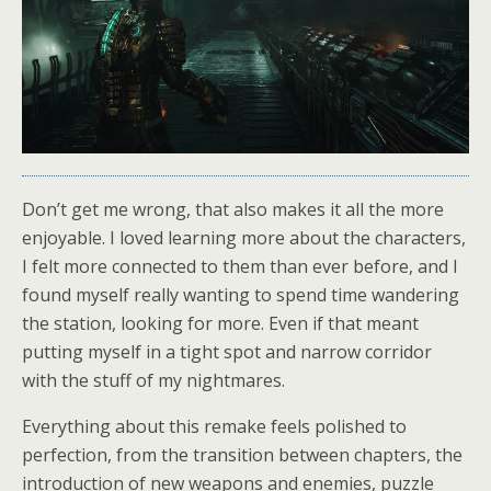
Don’t get me wrong, that also makes it all the more
enjoyable. I loved learning more about the characters,
I felt more connected to them than ever before, and I
found myself really wanting to spend time wandering
the station, looking for more. Even if that meant
putting myself in a tight spot and narrow corridor
with the stuff of my nightmares.
Everything about this remake feels polished to
perfection, from the transition between chapters, the
introduction of new weapons and enemies, puzzle