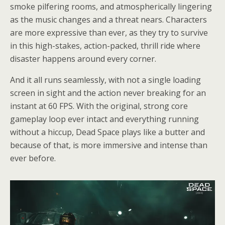
smoke pilfering rooms, and atmospherically lingering
as the music changes and a threat nears. Characters
are more expressive than ever, as they try to survive
in this high-stakes, action-packed, thrill ride where
disaster happens around every corner.
And it all runs seamlessly, with not a single loading
screen in sight and the action never breaking for an
instant at 60 FPS. With the original, strong core
gameplay loop ever intact and everything running
without a hiccup, Dead Space plays like a butter and
because of that, is more immersive and intense than
ever before.