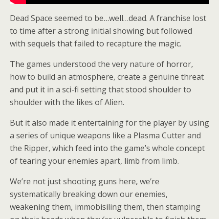
Dead Space seemed to be…well…dead. A franchise lost
to time after a strong initial showing but followed
with sequels that failed to recapture the magic.
The games understood the very nature of horror,
how to build an atmosphere, create a genuine threat
and put it in a sci-fi setting that stood shoulder to
shoulder with the likes of Alien.
But it also made it entertaining for the player by using
a series of unique weapons like a Plasma Cutter and
the Ripper, which feed into the game’s whole concept
of tearing your enemies apart, limb from limb.
We’re not just shooting guns here, we’re
systematically breaking down our enemies,
weakening them, immobisiling them, then stamping