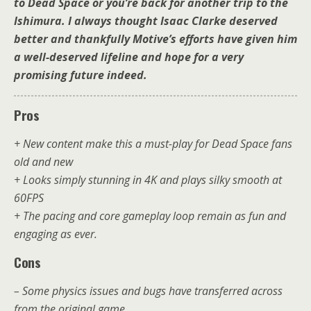
to Dead Space or you’re back for another trip to the
Ishimura. I always thought Isaac Clarke deserved
better and thankfully Motive’s efforts have given him
a well-deserved lifeline and hope for a very
promising future indeed.
Pros
+ New content make this a must-play for Dead Space fans
old and new
+ Looks simply stunning in 4K and plays silky smooth at
60FPS
+ The pacing and core gameplay loop remain as fun and
engaging as ever.
Cons
– Some physics issues and bugs have transferred across
from the original game