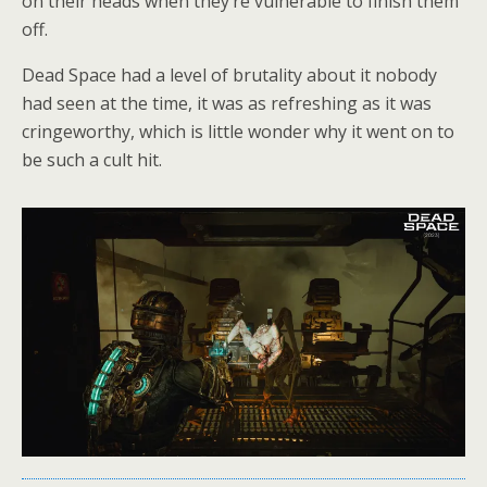
on their heads when they’re vulnerable to finish them
off.
Dead Space had a level of brutality about it nobody
had seen at the time, it was as refreshing as it was
cringeworthy, which is little wonder why it went on to
be such a cult hit.