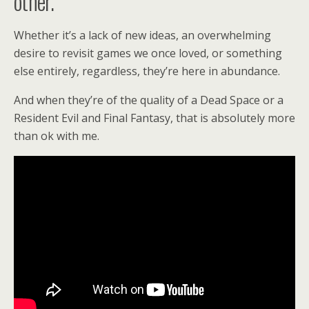
other.
Whether it’s a lack of new ideas, an overwhelming
desire to revisit games we once loved, or something
else entirely, regardless, they’re here in abundance.
And when they’re of the quality of a Dead Space or a
Resident Evil and Final Fantasy, that is absolutely more
than ok with me.