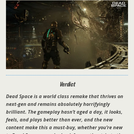
Verdict
Dead Space is a world class remake that thrives on
next-gen and remains absolutely horrifyingly
brilliant. The gameplay hasn’t aged a day, it looks,
feels, and plays better than ever, and the new
content make this a must-buy, whether you’re new