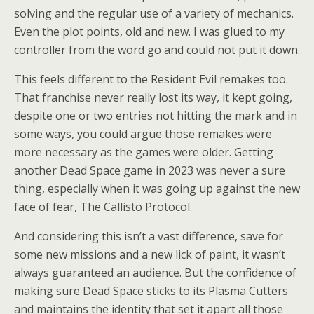
solving and the regular use of a variety of mechanics.
Even the plot points, old and new. I was glued to my
controller from the word go and could not put it down.
This feels different to the Resident Evil remakes too.
That franchise never really lost its way, it kept going,
despite one or two entries not hitting the mark and in
some ways, you could argue those remakes were
more necessary as the games were older. Getting
another Dead Space game in 2023 was never a sure
thing, especially when it was going up against the new
face of fear, The Callisto Protocol.
And considering this isn’t a vast difference, save for
some new missions and a new lick of paint, it wasn’t
always guaranteed an audience. But the confidence of
making sure Dead Space sticks to its Plasma Cutters
and maintains the identity that set it apart all those