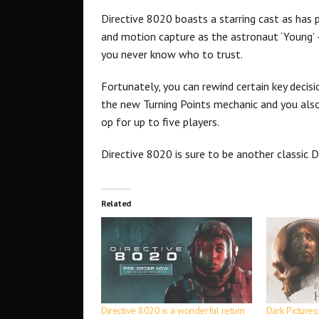
Directive 8020 boasts a starring cast as has
and motion capture as the astronaut ‘Young’ –
you never know who to trust.
Fortunately, you can rewind certain key decis
the new Turning Points mechanic and you also
op for up to five players.
Directive 8020 is sure to be another classic 
Related
Directive 8020 is a wonderful return
Dark Pictures