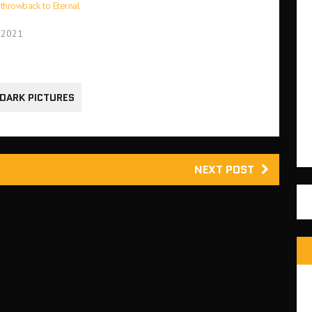
a throwback to Eternal
 2021
 DARK PICTURES
NEXT POST