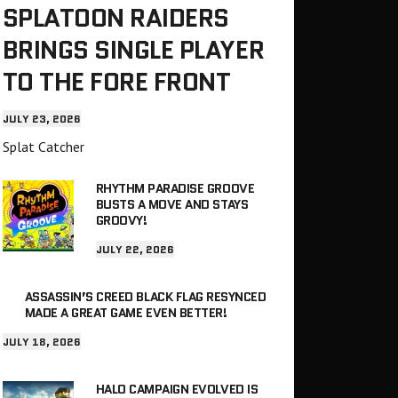
SPLATOON RAIDERS
BRINGS SINGLE PLAYER
TO THE FORE FRONT
JULY 23, 2026
Splat Catcher
RHYTHM PARADISE GROOVE
BUSTS A MOVE AND STAYS
GROOVY!
JULY 22, 2026
ASSASSIN’S CREED BLACK FLAG RESYNCED
MADE A GREAT GAME EVEN BETTER!
JULY 18, 2026
HALO CAMPAIGN EVOLVED IS