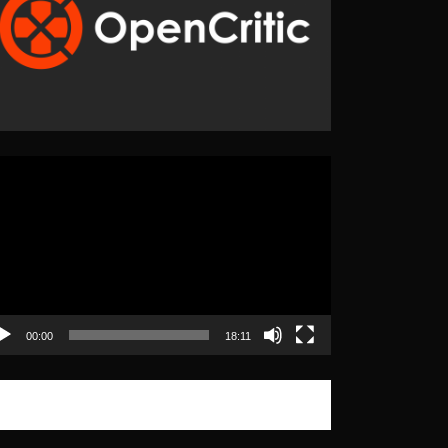
eo
yer
00:00
18:11