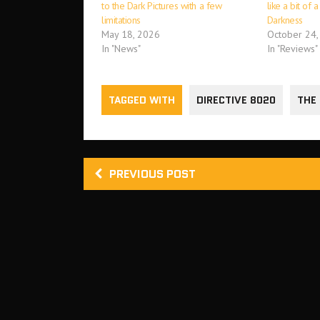
to the Dark Pictures with a few
like a bit of 
limitations
Darkness
May 18, 2026
October 24,
In "News"
In "Reviews"
TAGGED WITH
DIRECTIVE 8020
THE
PREVIOUS POST