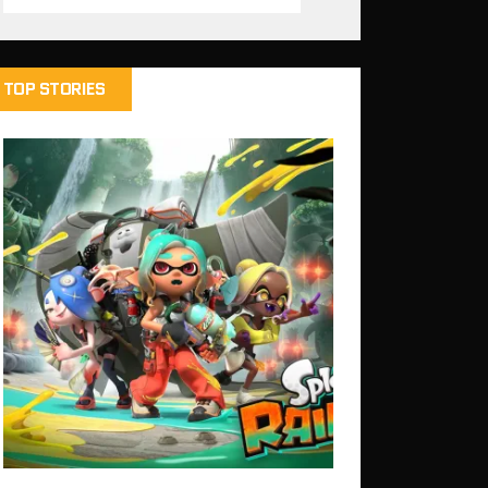
TOP STORIES