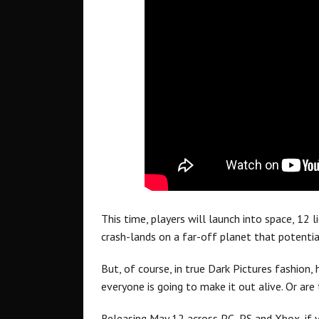
This time, players will launch into space, 12 
crash-lands on a far-off planet that potentia
But, of course, in true Dark Pictures fashion,
everyone is going to make it out alive. Or are
Releasing May 12 across PC, PS and Xbox, if 