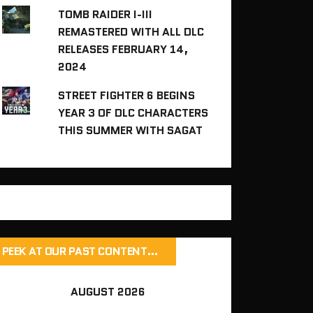
TOMB RAIDER I-III
REMASTERED WITH ALL DLC
RELEASES FEBRUARY 14,
2024
STREET FIGHTER 6 BEGINS
YEAR 3 OF DLC CHARACTERS
THIS SUMMER WITH SAGAT
PEEK AT OUR PAST CONTENT…
AUGUST 2026