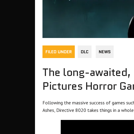
FILED UNDER
DLC
NEWS
The long-awaited, s
Pictures Horror G
Following the massive success of games suc
Ashes, Directive 8020 takes things in a whole 