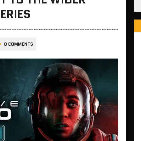
ERIES
0 COMMENTS