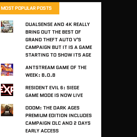
MOST POPULAR POSTS
DUALSENSE AND 4K REALLY
BRING OUT THE BEST OF
GRAND THEFT AUTO V'S
CAMPAIGN BUT IT IS A GAME
STARTING TO SHOW ITS AGE
ANTSTREAM GAME OF THE
WEEK: B.O.B
RESIDENT EVIL 6: SIEGE
GAME MODE IS NOW LIVE
DOOM: THE DARK AGES
PREMIUM EDITION INCLUDES
CAMPAIGN DLC AND 2 DAYS
EARLY ACCESS