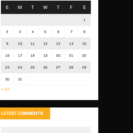
S
M
T
W
T
F
S
1
2
3
4
5
6
7
8
9
10
11
12
13
14
15
16
17
18
19
20
21
22
23
24
25
26
27
28
29
30
31
« Jul
LATEST COMMENTS