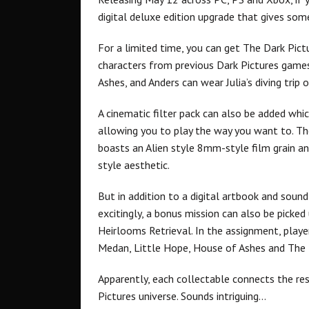
digital deluxe edition upgrade that gives so
For a limited time, you can get The Dark Pict
characters from previous Dark Pictures games
Ashes, and Anders can wear Julia’s diving tri
A cinematic filter pack can also be added whic
allowing you to play the way you want to. The
boasts an Alien style 8mm-style film grain and
style aesthetic.
But in addition to a digital artbook and sound
excitingly, a bonus mission can also be picked
Heirlooms Retrieval. In the assignment, playe
Medan, Little Hope, House of Ashes and The D
Apparently, each collectable connects the re
Pictures universe. Sounds intriguing…