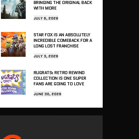
BRINGING THE ORIGINAL BACK
WITH MORE
JULY 6, 2026
STAR FOX IS AN ABSOLUTELY
INCREDIBLE COMEBACK FOR A
LONG LOST FRANCHISE
JULY 3, 2026
RUGRATS: RETRO REWIND
COLLECTION IS ONE SUPER
FANS ARE GOING TO LOVE
JUNE 30, 2026