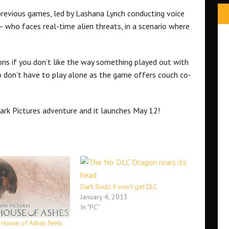
 previous games, led by Lashana Lynch conducting voice
 who faces real-time alien threats, in a scenario where
ions if you don’t like the way something played out with
 don’t have to play alone as the game offers couch co-
Dark Pictures adventure and it launches May 12!
Dark Souls II won’t get DLC
January 4, 2013
In "PC"
: House of Ashes feels