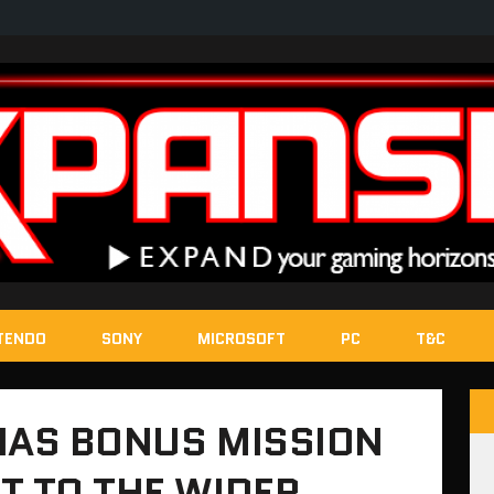
TENDO
SONY
MICROSOFT
PC
T&C
 HAS BONUS MISSION
T TO THE WIDER