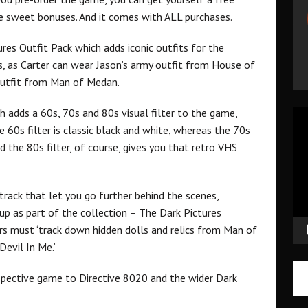
me sweet bonuses. And it comes with ALL purchases.
ures Outfit Pack which adds iconic outfits for the
, as Carter can wear Jason’s army outfit from House of
p outfit from Man of Medan.
h adds a 60s, 70s and 80s visual filter to the game,
Vid
 60s filter is classic black and white, whereas the 70s
Pla
 the 80s filter, of course, gives you that retro VHS
track that let you go further behind the scenes,
 up as part of the collection – The Dark Pictures
rs must ‘track down hidden dolls and relics from Man of
evil In Me.’
spective game to Directive 8020 and the wider Dark