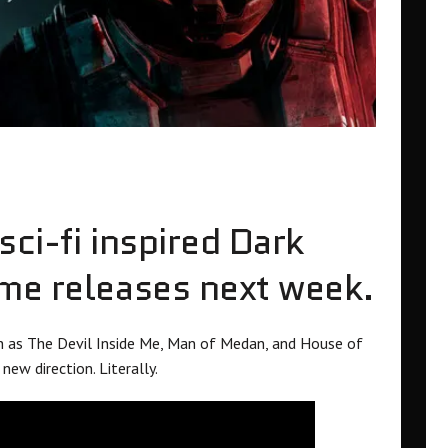
ci-fi inspired Dark
ame releases next week.
h as The Devil Inside Me, Man of Medan, and House of
new direction. Literally.