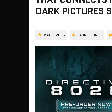
DARK PICTURES S
MAY 6, 2026
LAURIE JONES