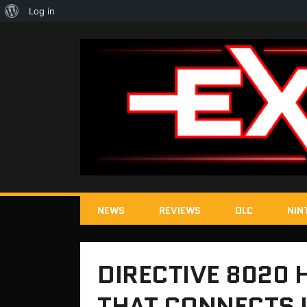
About
Log in
WordPress
NEWS
REVIEWS
DLC
NIN
DIRECTIVE 8020
THAT CONNECTS I