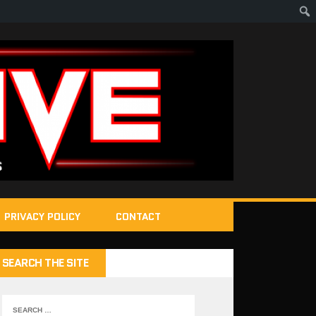
PRIVACY POLICY
CONTACT
SEARCH THE SITE