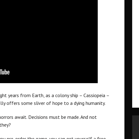
light years from Earth, as a colony ship – Cassiopeia –
lly offers some sliver of hope to a dying humanity.
 horrors await. Decisions must be made. And not
 they?
you pre-order the game, you can get yourself a free