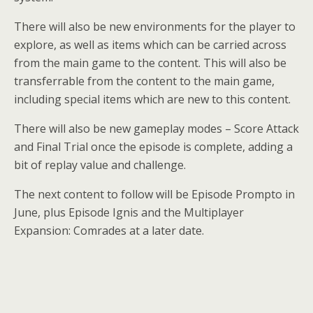
There will also be new environments for the player to
explore, as well as items which can be carried across
from the main game to the content. This will also be
transferrable from the content to the main game,
including special items which are new to this content.
There will also be new gameplay modes – Score Attack
and Final Trial once the episode is complete, adding a
bit of replay value and challenge.
The next content to follow will be Episode Prompto in
June, plus Episode Ignis and the Multiplayer
Expansion: Comrades at a later date.