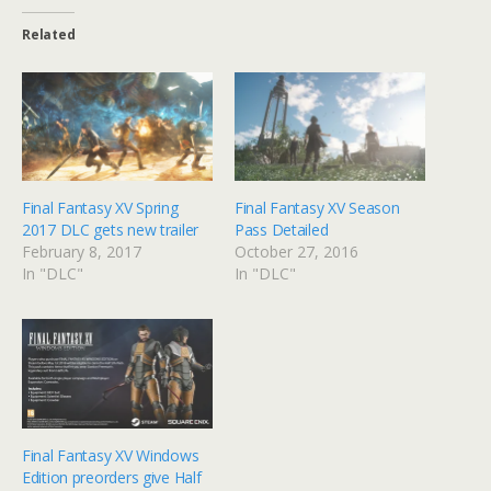
Related
Final Fantasy XV Spring
Final Fantasy XV Season
2017 DLC gets new trailer
Pass Detailed
February 8, 2017
October 27, 2016
In "DLC"
In "DLC"
Final Fantasy XV Windows
Edition preorders give Half