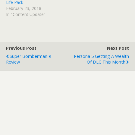
Life Pack
February 23, 2018
In "Content Update"
Previous Post
Next Post
Super Bomberman R -
Persona 5 Getting A Wealth
Review
Of DLC This Month