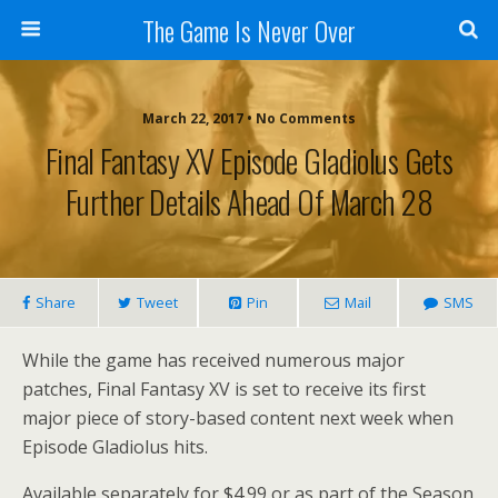
The Game Is Never Over
March 22, 2017 •
No Comments
Final Fantasy XV Episode Gladiolus Gets
Further Details Ahead Of March 28
Share
Tweet
Pin
Mail
SMS
While the game has received numerous major
patches, Final Fantasy XV is set to receive its first
major piece of story-based content next week when
Episode Gladiolus hits.
Available separately for $4.99 or as part of the Season