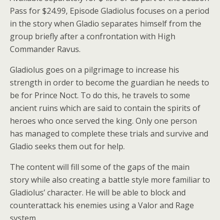
Pass for $24.99, Episode Gladiolus focuses on a period
in the story when Gladio separates himself from the
group briefly after a confrontation with High
Commander Ravus.
Gladiolus goes on a pilgrimage to increase his
strength in order to become the guardian he needs to
be for Prince Noct. To do this, he travels to some
ancient ruins which are said to contain the spirits of
heroes who once served the king. Only one person
has managed to complete these trials and survive and
Gladio seeks them out for help.
The content will fill some of the gaps of the main
story while also creating a battle style more familiar to
Gladiolus’ character. He will be able to block and
counterattack his enemies using a Valor and Rage
system.