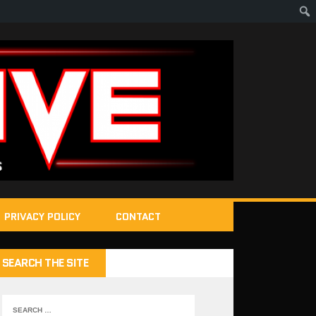
PRIVACY POLICY
CONTACT
SEARCH THE SITE