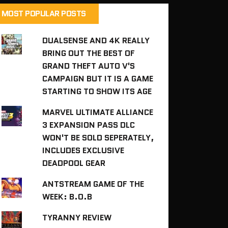
MOST POPULAR POSTS
DUALSENSE AND 4K REALLY
BRING OUT THE BEST OF
GRAND THEFT AUTO V'S
CAMPAIGN BUT IT IS A GAME
STARTING TO SHOW ITS AGE
MARVEL ULTIMATE ALLIANCE
3 EXPANSION PASS DLC
WON'T BE SOLD SEPERATELY,
INCLUDES EXCLUSIVE
DEADPOOL GEAR
ANTSTREAM GAME OF THE
WEEK: B.O.B
TYRANNY REVIEW