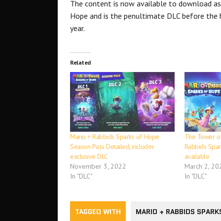
The content is now available to download as
Hope and is the penultimate DLC before the h
year.
Related
Mario + Rabbids Sparks of Hope
The Tower o
Season Pass Detailed, includes
Rabbids Spa
exclusive DLC
available
November 3, 2022
March 2, 20
In "DLC"
In "DLC"
TAGGED WITH
MARIO + RABBIDS SPARK