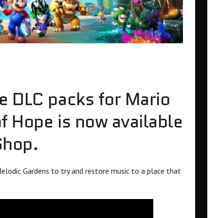
e DLC packs for Mario
f Hope is now available
Shop.
elodic Gardens to try and restore music to a place that