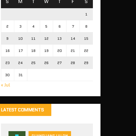
S
M
T
W
T
F
S
1
2
3
4
5
6
7
8
9
10
11
12
13
14
15
16
17
18
19
20
21
22
23
24
25
26
27
28
29
30
31
« Jul
LATEST COMMENTS
GUANGLIANG LIU ON