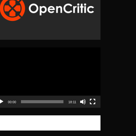
eo
yer
00:00
18:11