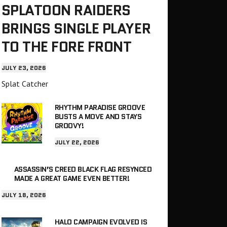
SPLATOON RAIDERS
BRINGS SINGLE PLAYER
TO THE FORE FRONT
JULY 23, 2026
Splat Catcher
RHYTHM PARADISE GROOVE
BUSTS A MOVE AND STAYS
GROOVY!
JULY 22, 2026
ASSASSIN’S CREED BLACK FLAG RESYNCED
MADE A GREAT GAME EVEN BETTER!
JULY 18, 2026
HALO CAMPAIGN EVOLVED IS