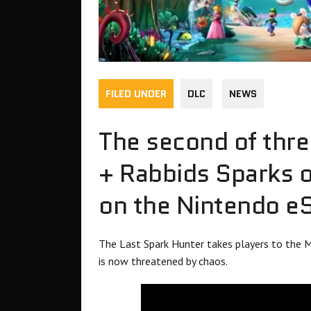
FILED UNDER
DLC
NEWS
The second of thre
+ Rabbids Sparks o
on the Nintendo e
The Last Spark Hunter takes players to the M
is now threatened by chaos.