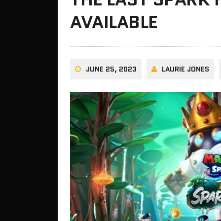
AVAILABLE
JUNE 25, 2023
LAURIE JONES