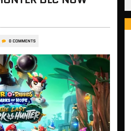
0 COMMENTS