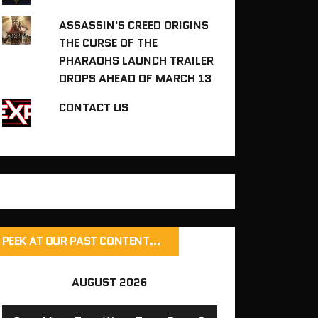
ASSASSIN'S CREED ORIGINS
THE CURSE OF THE
PHARAOHS LAUNCH TRAILER
DROPS AHEAD OF MARCH 13
CONTACT US
PEEK AT OUR PAST CONTENT…
AUGUST 2026