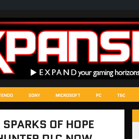
TENDO
SONY
MICROSOFT
PC
T&C
 SPARKS OF HOPE
 HUNTER DLC NOW