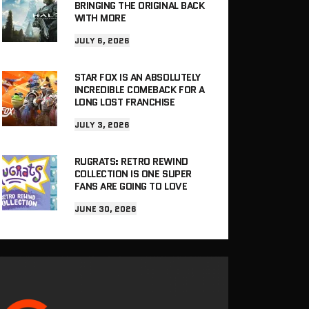
BRINGING THE ORIGINAL BACK
WITH MORE
JULY 6, 2026
STAR FOX IS AN ABSOLUTELY
INCREDIBLE COMEBACK FOR A
LONG LOST FRANCHISE
JULY 3, 2026
RUGRATS: RETRO REWIND
COLLECTION IS ONE SUPER
FANS ARE GOING TO LOVE
JUNE 30, 2026