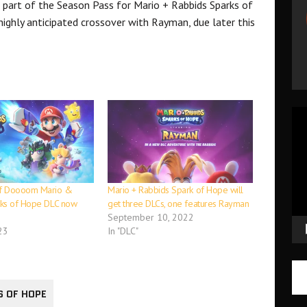
 part of the Season Pass for Mario + Rabbids Sparks of
ighly anticipated crossover with Rayman, due later this
Vid
Pla
f Doooom Mario &
Mario + Rabbids Spark of Hope will
rks of Hope DLC now
get three DLCs, one features Rayman
September 10, 2022
23
In "DLC"
S OF HOPE