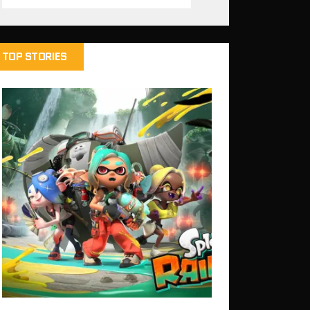
TOP STORIES