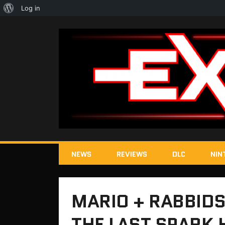
About
Log in
WordPress
NEWS
REVIEWS
DLC
NIN
MARIO + RABBIDS
THE LAST SPARK