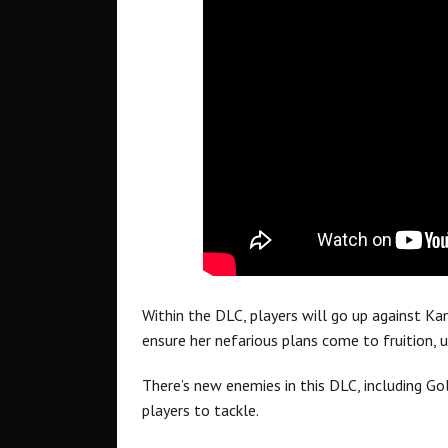
Within the DLC, players will go up against Ka
ensure her nefarious plans come to fruition,
There’s new enemies in this DLC, including G
players to tackle.