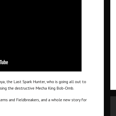
nya, the Last Spark Hunter, who is going all out to
 using the destructive Mecha King Bob-Omb.
olems and Fieldbreakers, and a whole new story for