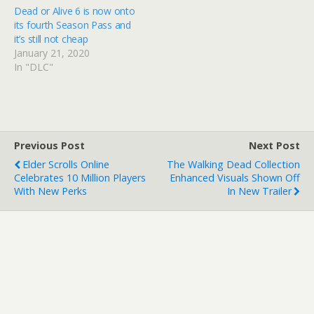
Dead or Alive 6 is now onto
its fourth Season Pass and
it’s still not cheap
January 21, 2020
In "DLC"
Previous Post
Next Post
Elder Scrolls Online
The Walking Dead Collection
Celebrates 10 Million Players
Enhanced Visuals Shown Off
With New Perks
In New Trailer