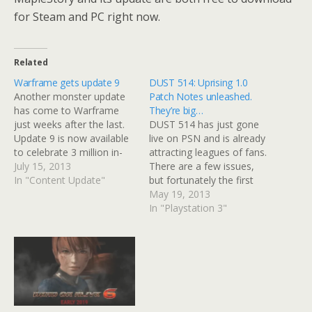
for Steam and PC right now.
Related
Warframe gets update 9
DUST 514: Uprising 1.0
Another monster update
Patch Notes unleashed.
has come to Warframe
They’re big…
just weeks after the last.
DUST 514 has just gone
Update 9 is now available
live on PSN and is already
to celebrate 3 million in-
attracting leagues of fans.
game users and comes
July 15, 2013
There are a few issues,
with new fixes, content
In "Content Update"
but fortunately the first
updates and features.
major patch aims to sort a
May 19, 2013
Update 9 builds on the
lot of them out. The patch
In "Playstation 3"
Clan Dojo introduced in
notes are pretty extensive
Update 8, but adds some
and your eyes will
new environments, such
probably ache if you
as homages…
choose to…