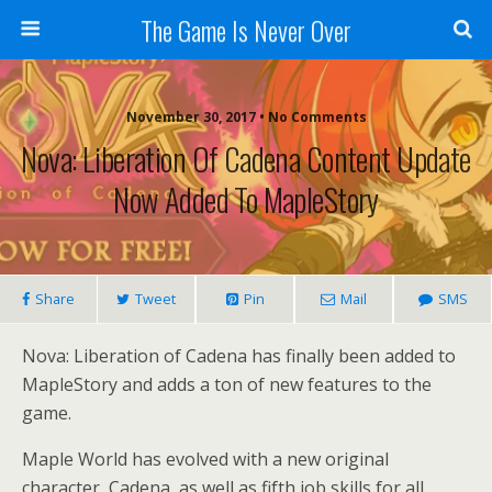
The Game Is Never Over
November 30, 2017 •
No Comments
Nova: Liberation Of Cadena Content Update
Now Added To MapleStory
Share
Tweet
Pin
Mail
SMS
Nova: Liberation of Cadena has finally been added to
MapleStory and adds a ton of new features to the
game.
Maple World has evolved with a new original
character, Cadena, as well as fifth job skills for all