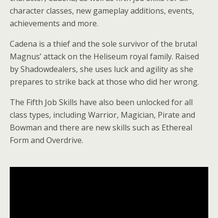
character classes, new gameplay additions, events,
achievements and more.
Cadena is a thief and the sole survivor of the brutal
Magnus’ attack on the Heliseum royal family. Raised
by Shadowdealers, she uses luck and agility as she
prepares to strike back at those who did her wrong.
The Fifth Job Skills have also been unlocked for all
class types, including Warrior, Magician, Pirate and
Bowman and there are new skills such as Ethereal
Form and Overdrive.