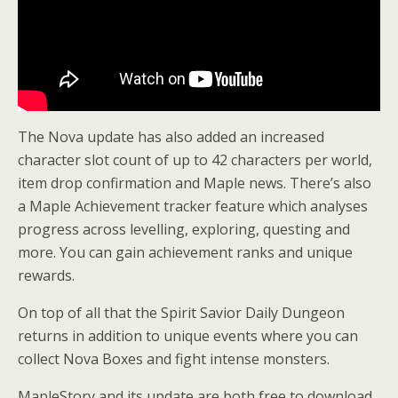
The Nova update has also added an increased
character slot count of up to 42 characters per world,
item drop confirmation and Maple news. There’s also
a Maple Achievement tracker feature which analyses
progress across levelling, exploring, questing and
more. You can gain achievement ranks and unique
rewards.
On top of all that the Spirit Savior Daily Dungeon
returns in addition to unique events where you can
collect Nova Boxes and fight intense monsters.
MapleStory and its update are both free to download