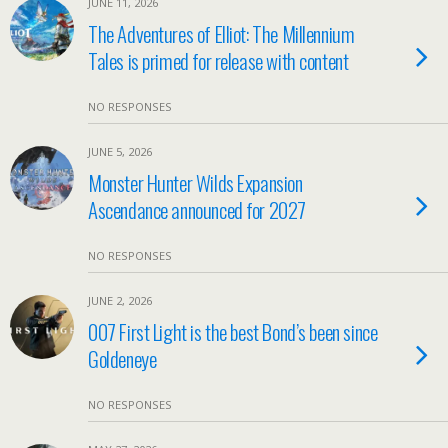
JUNE 11, 2026
The Adventures of Elliot: The Millennium
Tales is primed for release with content
NO RESPONSES
JUNE 5, 2026
Monster Hunter Wilds Expansion
Ascendance announced for 2027
NO RESPONSES
JUNE 2, 2026
007 First Light is the best Bond’s been since
Goldeneye
NO RESPONSES