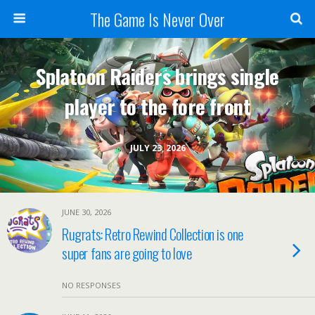
The Game Is Never Over
Splatoon Raiders brings single
player to the fore front
JULY 23, 2026
JUNE 30, 2026
Rugrats: Retro Rewind Collection is one
super fans are going to love
NO RESPONSES