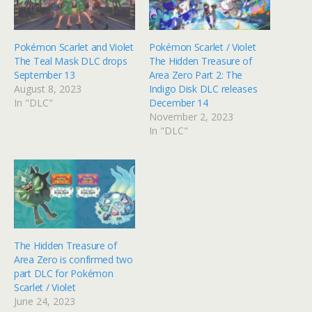
Pokémon Scarlet and Violet
Pokémon Scarlet / Violet
The Teal Mask DLC drops
The Hidden Treasure of
September 13
Area Zero Part 2: The
August 8, 2023
Indigo Disk DLC releases
In "DLC"
December 14
November 2, 2023
In "DLC"
The Hidden Treasure of
Area Zero is confirmed two
part DLC for Pokémon
Scarlet / Violet
June 24, 2023