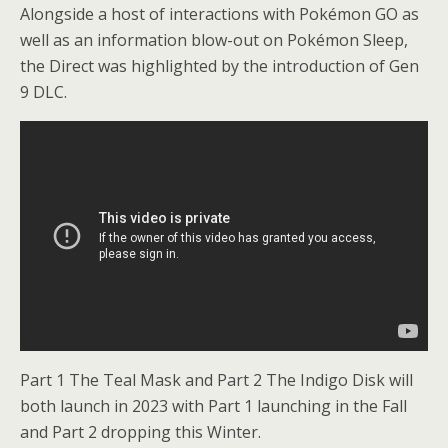
Alongside a host of interactions with Pokémon GO as
well as an information blow-out on Pokémon Sleep,
the Direct was highlighted by the introduction of Gen
9 DLC.
Part 1 The Teal Mask and Part 2 The Indigo Disk will
both launch in 2023 with Part 1 launching in the Fall
and Part 2 dropping this Winter.