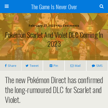
The Game Is Never Over
February 27, 2023 •
No Comments
Pokémon Scarlet And Violet DLC Coming In
2023
Share
Tweet
Pin
Mail
SMS
The new Pokémon Direct has confirmed
the long-rumoured DLC for Scarlet and
Violet.