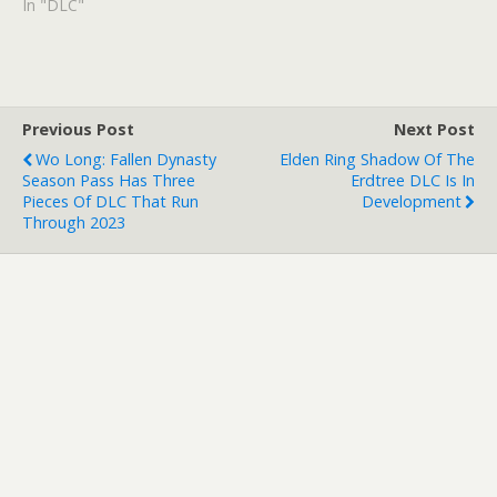
In "DLC"
Previous Post
Next Post
Wo Long: Fallen Dynasty
Elden Ring Shadow Of The
Season Pass Has Three
Erdtree DLC Is In
Pieces Of DLC That Run
Development
Through 2023