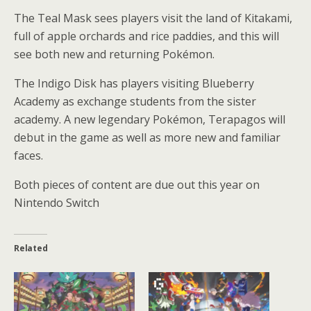
The Teal Mask sees players visit the land of Kitakami,
full of apple orchards and rice paddies, and this will
see both new and returning Pokémon.
The Indigo Disk has players visiting Blueberry
Academy as exchange students from the sister
academy. A new legendary Pokémon, Terapagos will
debut in the game as well as more new and familiar
faces.
Both pieces of content are due out this year on
Nintendo Switch
Related