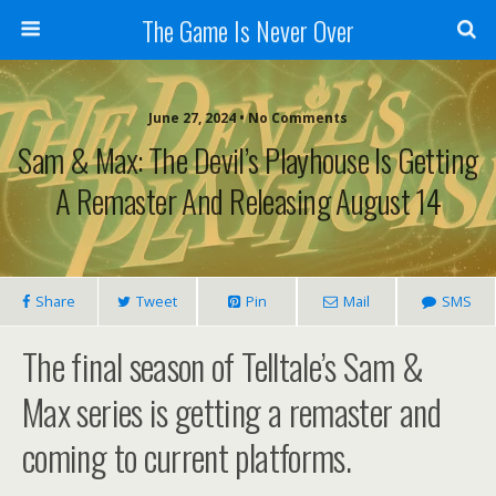
The Game Is Never Over
June 27, 2024 •
No Comments
Sam & Max: The Devil’s Playhouse Is Getting
A Remaster And Releasing August 14
Share
Tweet
Pin
Mail
SMS
The final season of Telltale’s Sam &
Max series is getting a remaster and
coming to current platforms.