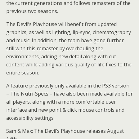
the current generations and follows remasters of the
previous two seasons.
The Devil’s Playhouse will benefit from updated
graphics, as well as lighting, lip-sync, cinematography
and music. In addition, the team have gone further
still with this remaster by overhauling the
environments, adding new detail along with cut
content while adding various quality of life fixes to the
entire season.
A feature previously only available in the PS3 version
– The Nutri-Specs – have also been made available for
all players, along with a more comfortable user
interface and new point & click mouse controls and
accessibility settings.
Sam & Max: The Devil’s Playhouse releases August
14th