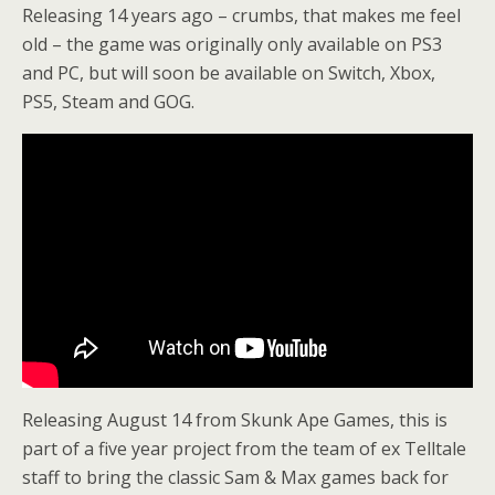
Releasing 14 years ago – crumbs, that makes me feel
old – the game was originally only available on PS3
and PC, but will soon be available on Switch, Xbox,
PS5, Steam and GOG.
Releasing August 14 from Skunk Ape Games, this is
part of a five year project from the team of ex Telltale
staff to bring the classic Sam & Max games back for