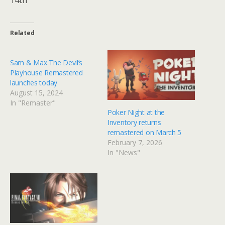
Related
Sam & Max The Devil’s
Playhouse Remastered
launches today
August 15, 2024
In "Remaster"
Poker Night at the
Inventory returns
remastered on March 5
February 7, 2026
In "News"