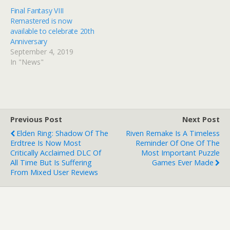
Final Fantasy VIII
Remastered is now
available to celebrate 20th
Anniversary
September 4, 2019
In "News"
Previous Post
Next Post
Elden Ring: Shadow Of The
Riven Remake Is A Timeless
Erdtree Is Now Most
Reminder Of One Of The
Critically Acclaimed DLC Of
Most Important Puzzle
All Time But Is Suffering
Games Ever Made
From Mixed User Reviews