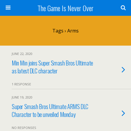
The Game Is Never Over
Tags › Arms
JUNE 22, 2020
Min Min joins Super Smash Bros Ultimate
as latest DLC character
1 RESPONSE
JUNE 19, 2020
Super Smash Bros Ultimate ARMS DLC
Character to be unveiled Monday
NO RESPONSES