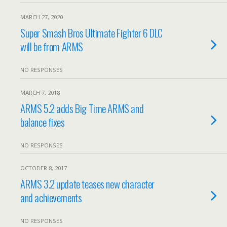
MARCH 27, 2020
Super Smash Bros Ultimate Fighter 6 DLC
will be from ARMS
NO RESPONSES
MARCH 7, 2018
ARMS 5.2 adds Big Time ARMS and
balance fixes
NO RESPONSES
OCTOBER 8, 2017
ARMS 3.2 update teases new character
and achievements
NO RESPONSES