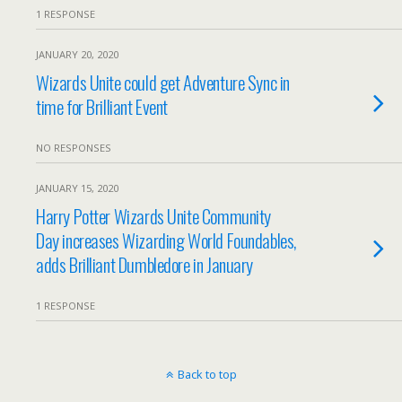
1 RESPONSE
JANUARY 20, 2020
Wizards Unite could get Adventure Sync in
time for Brilliant Event
NO RESPONSES
JANUARY 15, 2020
Harry Potter Wizards Unite Community
Day increases Wizarding World Foundables,
adds Brilliant Dumbledore in January
1 RESPONSE
Back to top