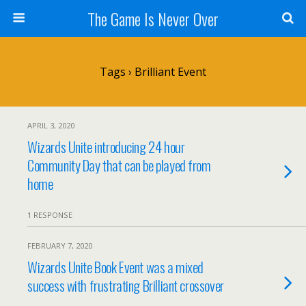
The Game Is Never Over
Tags › Brilliant Event
APRIL 3, 2020
Wizards Unite introducing 24 hour
Community Day that can be played from
home
1 RESPONSE
FEBRUARY 7, 2020
Wizards Unite Book Event was a mixed
success with frustrating Brilliant crossover