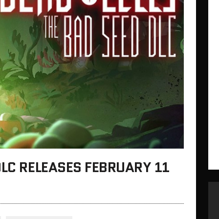
DLC RELEASES FEBRUARY 11