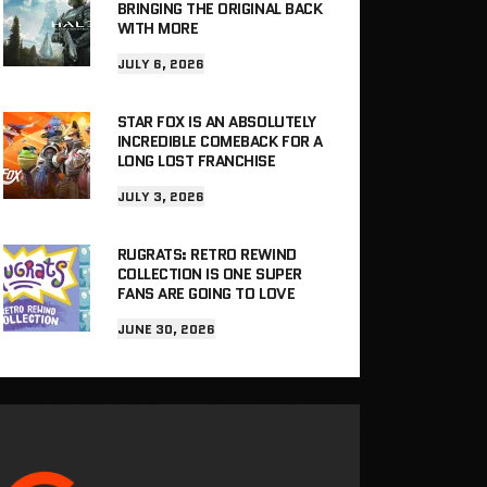
BRINGING THE ORIGINAL BACK
WITH MORE
JULY 6, 2026
STAR FOX IS AN ABSOLUTELY
INCREDIBLE COMEBACK FOR A
LONG LOST FRANCHISE
JULY 3, 2026
RUGRATS: RETRO REWIND
COLLECTION IS ONE SUPER
FANS ARE GOING TO LOVE
JUNE 30, 2026