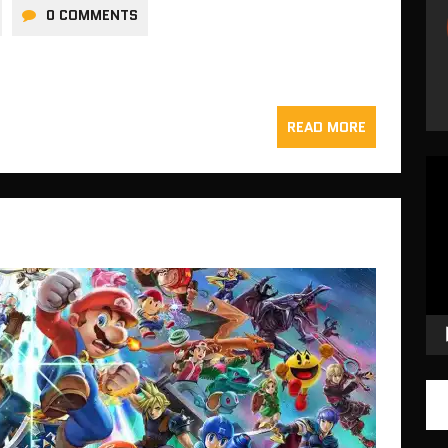
0 COMMENTS
READ MORE
Vid
Pla