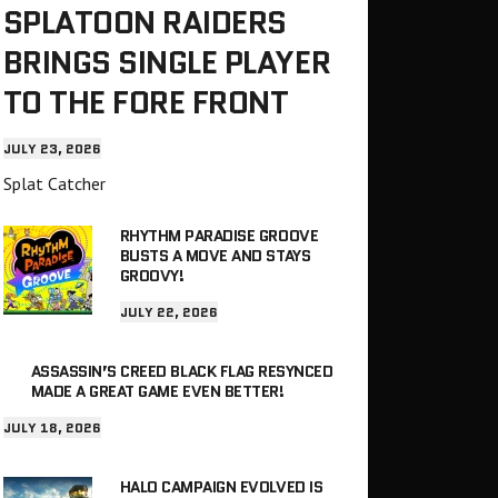
SPLATOON RAIDERS
BRINGS SINGLE PLAYER
TO THE FORE FRONT
JULY 23, 2026
Splat Catcher
RHYTHM PARADISE GROOVE
BUSTS A MOVE AND STAYS
GROOVY!
JULY 22, 2026
ASSASSIN’S CREED BLACK FLAG RESYNCED
MADE A GREAT GAME EVEN BETTER!
JULY 18, 2026
HALO CAMPAIGN EVOLVED IS