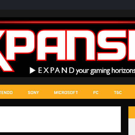
TENDO
SONY
MICROSOFT
PC
T&C