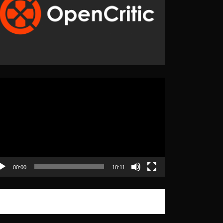
eo
yer
00:00
18:11