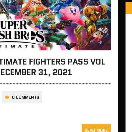
TIMATE FIGHTERS PASS VOL
DECEMBER 31, 2021
0 COMMENTS
READ MORE