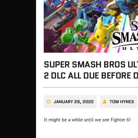
SUPER SMASH BROS UL
2 DLC ALL DUE BEFORE 
JANUARY 29, 2020
TOM HYNES
It might be a while until we see Fighter 6!