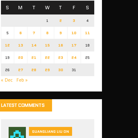
S
M
T
W
T
F
S
1
2
3
4
5
6
7
8
9
10
11
12
13
14
15
16
17
18
19
20
21
22
23
24
25
26
27
28
29
30
31
« Dec
Feb »
LATEST COMMENTS
GUANGLIANG LIU ON