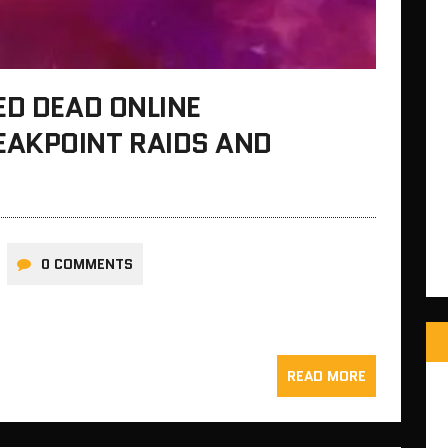
ED DEAD ONLINE
AKPOINT RAIDS AND
0 COMMENTS
READ MORE