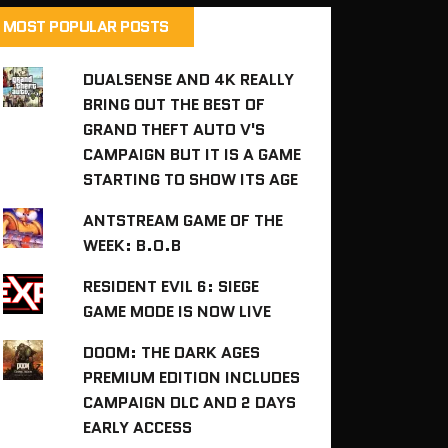
MOST POPULAR POSTS
DUALSENSE AND 4K REALLY
BRING OUT THE BEST OF
GRAND THEFT AUTO V'S
CAMPAIGN BUT IT IS A GAME
STARTING TO SHOW ITS AGE
ANTSTREAM GAME OF THE
WEEK: B.O.B
RESIDENT EVIL 6: SIEGE
GAME MODE IS NOW LIVE
DOOM: THE DARK AGES
PREMIUM EDITION INCLUDES
CAMPAIGN DLC AND 2 DAYS
EARLY ACCESS