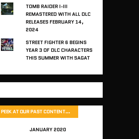
TOMB RAIDER I-III
REMASTERED WITH ALL DLC
RELEASES FEBRUARY 14,
2024
STREET FIGHTER 6 BEGINS
YEAR 3 OF DLC CHARACTERS
THIS SUMMER WITH SAGAT
PEEK AT OUR PAST CONTENT…
JANUARY 2020