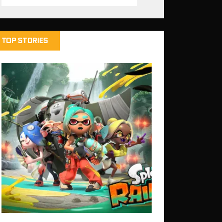
TOP STORIES