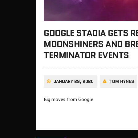
GOOGLE STADIA GETS R
MOONSHINERS AND BRE
TERMINATOR EVENTS
JANUARY 29, 2020
TOM HYNES
Big moves from Google