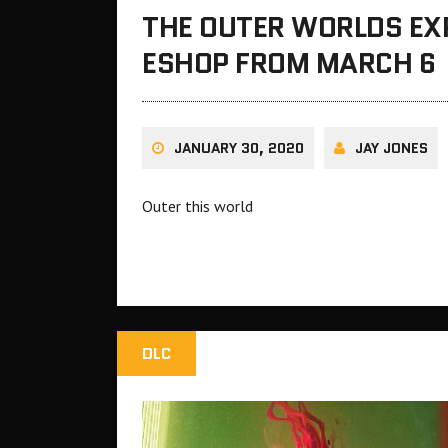
THE OUTER WORLDS EX
ESHOP FROM MARCH 6
JANUARY 30, 2020
JAY JONES
Outer this world
DLC