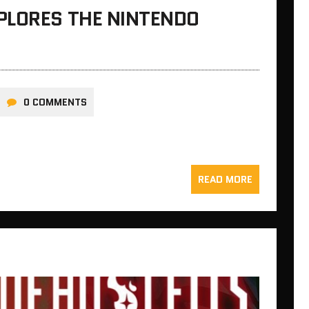
PLORES THE NINTENDO
0 COMMENTS
READ MORE