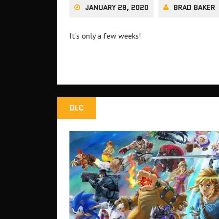
JANUARY 29, 2020
BRAD BAKER
It’s only a few weeks!
DLC