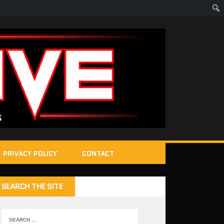
PRIVACY POLICY
CONTACT
SEARCH THE SITE