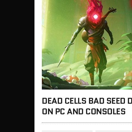
DEAD CELLS BAD SEED 
ON PC AND CONSOLES