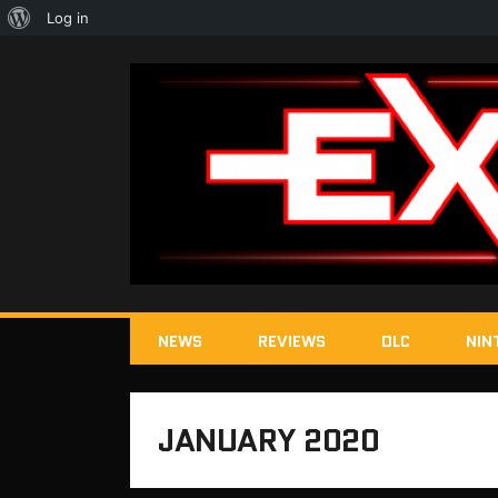
About
Log in
WordPress
NEWS
REVIEWS
DLC
NIN
JANUARY 2020